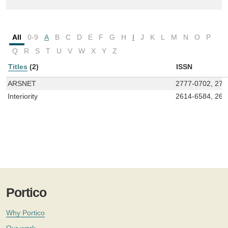
All
0-9
A
B
C
D
E
F
G
H
I
J
K
L
M
N
O
P
Q
R
S
T
U
V
W
X
Y
Z
Titles
(2)
ISSN
ARSNET
2777-0702, 277
Interiority
2614-6584, 261
Portico
Why Portico
Our work