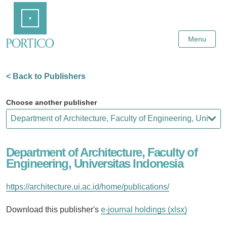
Skip
Home
to
Main
Content
Menu
< Back to Publishers
Choose another publisher
Department of Architecture, Faculty of
Engineering, Universitas Indonesia
https://architecture.ui.ac.id/home/publications/
Download this publisher's
e-journal holdings (xlsx)