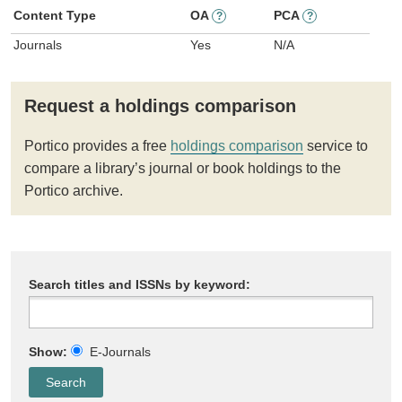
Content Type
OA
PCA
?
?
Journals
Yes
N/A
Request a holdings comparison
Portico provides a free
holdings comparison
service to
compare a library’s journal or book holdings to the
Portico archive.
Search titles and ISSNs by keyword:
Show:
E-Journals