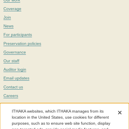
Coverage
Join
News
For participants
Preservation policies
Governance
Our staff
Auditor login
Email updates
Contact us
Careers
Twitter
ITHAKA websites, which ITHAKA manages from its
The Portico digital preservation service is part of
ITHAKA
, a nonprofit
location in the United States, use cookies for different
with a mission to improve access to knowledge and education for people
purposes, such as to ensure web site function, display
around the world. We believe education is key to the wellbeing of