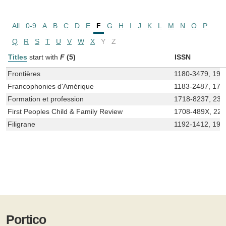
All
0-9
A
B
C
D
E
F
G
H
I
J
K
L
M
N
O
P
Q
R
S
T
U
V
W
X
Y
Z
Titles
start with
F
(5)
ISSN
Frontières
1180-3479, 191
Francophonies d'Amérique
1183-2487, 171
Formation et profession
1718-8237, 236
First Peoples Child & Family Review
1708-489X, 22
Filigrane
1192-1412, 191
Portico