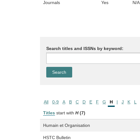
Journals
Yes
N/A
Search titles and ISSNs by keyword:
All
0-9
A
B
C
D
E
F
G
H
I
J
K
L
Titles
start with
H
(7)
Humain et Organisation
HSTC Bulletin