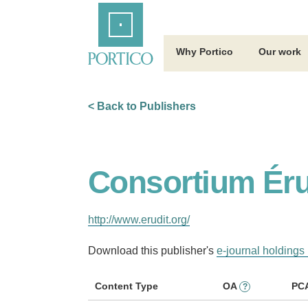
Skip
Home
to
Main
Content
Why Portico
Our work
< Back to Publishers
Consortium Éru
http://www.erudit.org/
Download this publisher's
e-journal holdings 
Content Type
OA
PC
?