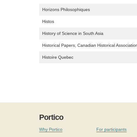
Horizons Philosophiques
Histos
History of Science in South Asia
Historical Papers, Canadian Historical Associatio
Histoire Quebec
Portico
Why Portico
For participants