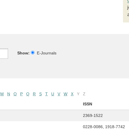
Show:
E-Journals
M
N
O
P
Q
R
S
T
U
V
W
X
Y
Z
ISSN
2369-1522
0228-0086, 1918-7742