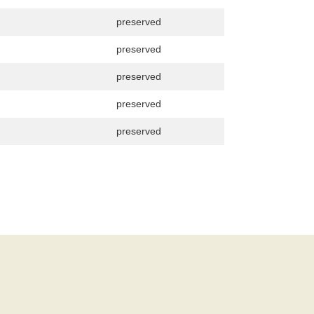
preserved
preserved
preserved
preserved
preserved