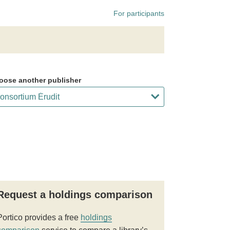
For participants
oose another publisher
Request a holdings comparison
Portico provides a free
holdings