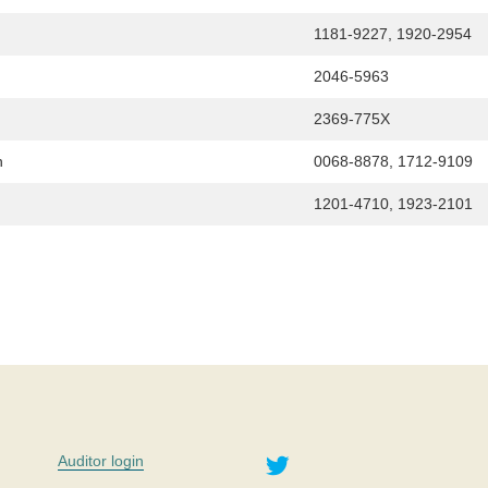
1181-9227, 1920-2954
2046-5963
2369-775X
n
0068-8878, 1712-9109
1201-4710, 1923-2101
Twitter
Auditor login