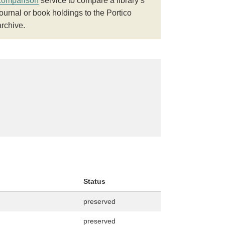
comparison
service to compare a library’s
journal or book holdings to the Portico
archive.
Status
preserved
preserved