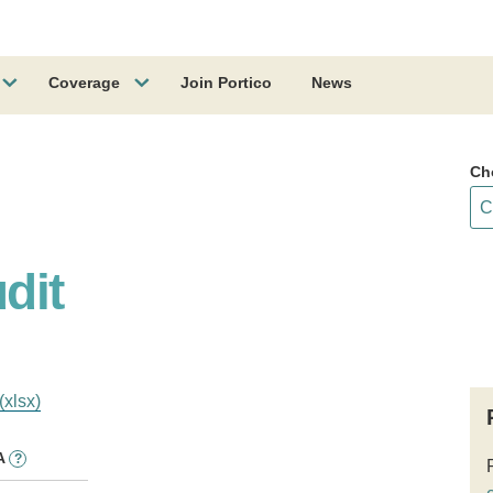
Coverage
Join Portico
News
Ch
dit
(xlsx)
A
?