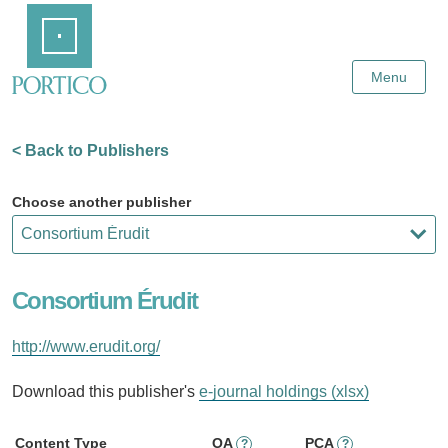
Skip
Home
to
Main
Content
Menu
< Back to Publishers
Choose another publisher
Consortium Érudit
http://www.erudit.org/
Download this publisher's
e-journal holdings (xlsx)
Content Type
OA
PCA
?
?