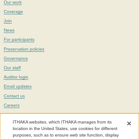
Our work
Coverage
Join
News
For participants
Preservation policies
Governance
Our staff
Auditor login
Email updates
Contact us
Careers
Twitter
ITHAKA websites, which ITHAKA manages from its
The Portico digital preservation service is part of
ITHAKA
, a nonprofit
location in the United States, use cookies for different
with a mission to improve access to knowledge and education for people
purposes, such as to ensure web site function, display
around the world. We believe education is key to the wellbeing of