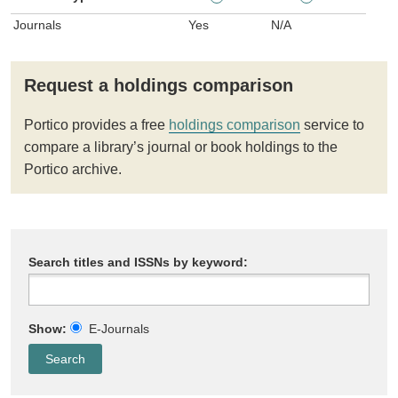
Journals
Yes
N/A
Request a holdings comparison
Portico provides a free
holdings comparison
service to
compare a library’s journal or book holdings to the
Portico archive.
Search titles and ISSNs by keyword:
Show:
E-Journals