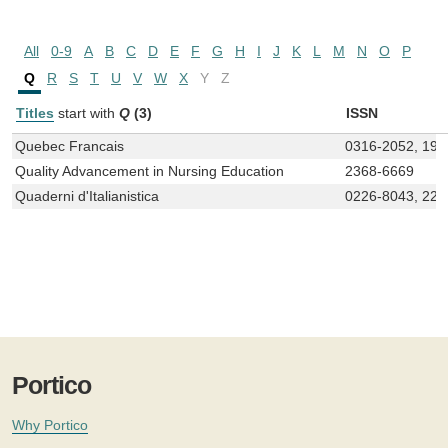
All
0-9
A
B
C
D
E
F
G
H
I
J
K
L
M
N
O
P
Q
R
S
T
U
V
W
X
Y
Z
Titles
start with
Q
(3)
ISSN
Quebec Francais
0316-2052, 192
Quality Advancement in Nursing Education
2368-6669
Quaderni d'Italianistica
0226-8043, 229
Portico
Why Portico