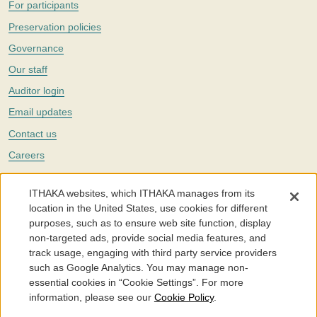
For participants
Preservation policies
Governance
Our staff
Auditor login
Email updates
Contact us
Careers
Twitter
ITHAKA websites, which ITHAKA manages from its
The Portico digital preservation service is part of
ITHAKA
, a nonprofit
location in the United States, use cookies for different
with a mission to improve access to knowledge and education for people
purposes, such as to ensure web site function, display
around the world. We believe education is key to the wellbeing of
non-targeted ads, provide social media features, and
individuals and society, and we work to make it more effective and
affordable.
track usage, engaging with third party service providers
such as Google Analytics. You may manage non-
©2005-2026. Portico® and ITHAKA® are trademarks of ITHAKA
essential cookies in “Cookie Settings”. For more
information, please see our
Cookie Policy
.
Portico.org
Terms and Conditions of Use