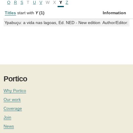
Q
R
S
T
U
V
W
X
Y
Z
Titles
start with
Y
(1)
Information
Ypabuçu: a vida nas lagoas, Ed. NED - New edition
Author/Editor:
M
Portico
Why Portico
Our work
Coverage
Join
News