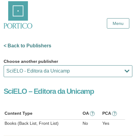
Skip
Home
to
Main
Content
Menu
< Back to Publishers
Choose another publisher
SciELO – Editora da Unicamp
Content Type
OA
PCA
?
?
Books (Back List, Front List)
No
Yes