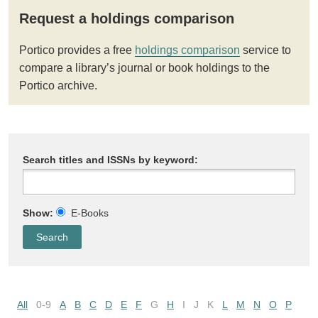
Request a holdings comparison
Portico provides a free
holdings comparison
service to
compare a library’s journal or book holdings to the
Portico archive.
Search titles and ISSNs by keyword:
Show:
E-Books
All
0-9
A
B
C
D
E
F
G
H
I
J
K
L
M
N
O
P