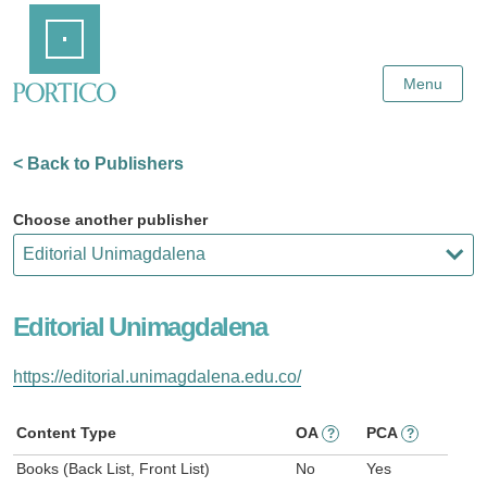
Skip
Home
to
Main
Content
Menu
< Back to Publishers
Choose another publisher
Editorial Unimagdalena
https://editorial.unimagdalena.edu.co/
Content Type
OA
PCA
?
?
Books (Back List, Front List)
No
Yes