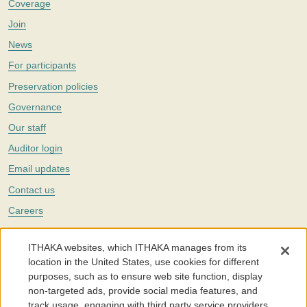
Coverage
Join
News
For participants
Preservation policies
Governance
Our staff
Auditor login
Email updates
Contact us
Careers
Twitter
ITHAKA websites, which ITHAKA manages from its
The Portico digital preservation service is part of
ITHAKA
, a nonprofit
location in the United States, use cookies for different
with a mission to improve access to knowledge and education for people
purposes, such as to ensure web site function, display
around the world. We believe education is key to the wellbeing of
non-targeted ads, provide social media features, and
individuals and society, and we work to make it more effective and
affordable.
track usage, engaging with third party service providers