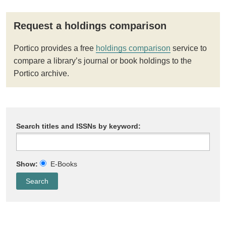
Request a holdings comparison
Portico provides a free
holdings comparison
service to
compare a library’s journal or book holdings to the
Portico archive.
Search titles and ISSNs by keyword:
Show:
E-Books