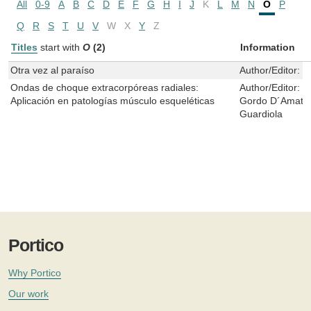
All
0-9
A
B
C
D
E
F
G
H
I
J
K
L
M
N
O
P
Q
R
S
T
U
V
W
X
Y
Z
Titles
start with
O
(2)
Information
Otra vez al paraíso
Author/Editor:
C
Ondas de choque extracorpóreas radiales:
Author/Editor:
R
Aplicación en patologías músculo esqueléticas
Gordo D´Amato,
Guardiola
Portico
Why Portico
Our work