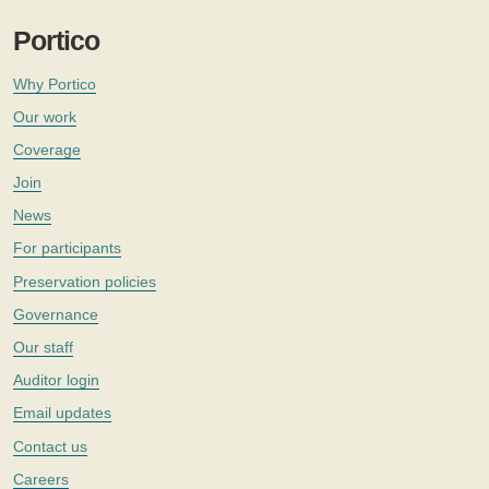
Portico
Why Portico
Our work
Coverage
Join
News
For participants
Preservation policies
Governance
Our staff
Auditor login
Email updates
Contact us
Careers