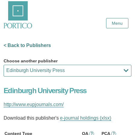
Skip
Home
to
Main
Content
Menu
< Back to Publishers
Choose another publisher
Edinburgh University Press
http://www.eupjournals.com/
Download this publisher's
e-journal holdings (xlsx)
Content Type
OA
PCA
?
?