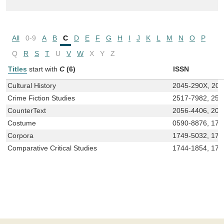
All
0-9
A
B
C
D
E
F
G
H
I
J
K
L
M
N
O
P
Q
R
S
T
U
V
W
X
Y
Z
Titles
start with
C
(6)
ISSN
Cultural History
2045-290X, 20
Crime Fiction Studies
2517-7982, 251
CounterText
2056-4406, 205
Costume
0590-8876, 174
Corpora
1749-5032, 175
Comparative Critical Studies
1744-1854, 175