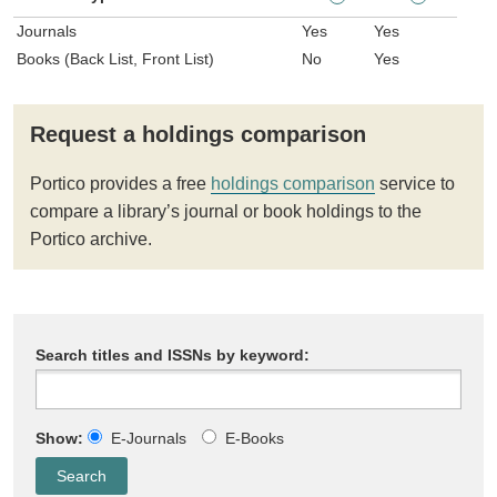
Journals
Yes
Yes
Books (Back List, Front List)
No
Yes
Request a holdings comparison
Portico provides a free
holdings comparison
service to
compare a library’s journal or book holdings to the
Portico archive.
Search titles and ISSNs by keyword:
Show:
E-Journals
E-Books