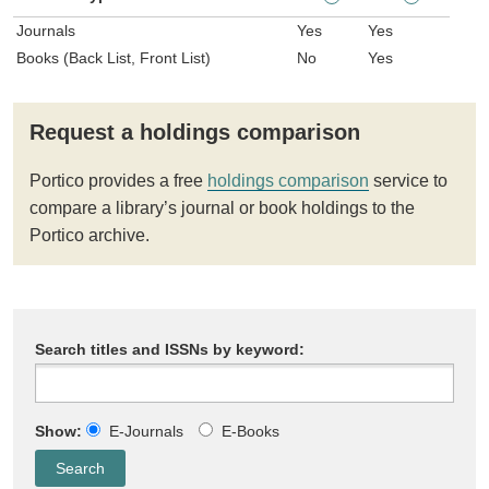
Journals
Yes
Yes
Books (Back List, Front List)
No
Yes
Request a holdings comparison
Portico provides a free
holdings comparison
service to
compare a library’s journal or book holdings to the
Portico archive.
Search titles and ISSNs by keyword:
Show:
E-Journals
E-Books