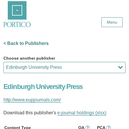
Skip
Home
to
Main
Content
Menu
< Back to Publishers
Choose another publisher
Edinburgh University Press
http://www.eupjournals.com/
Download this publisher's
e-journal holdings (xlsx)
Content Type
OA
PCA
?
?