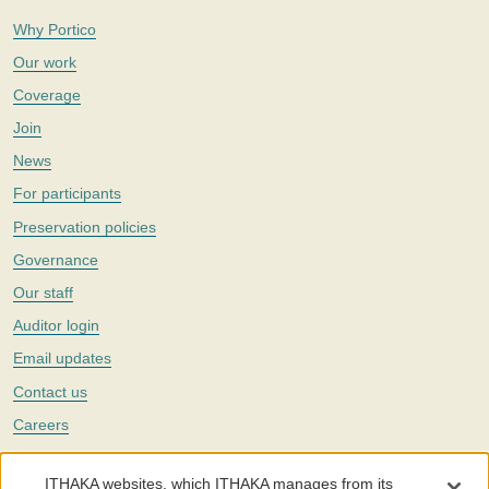
Why Portico
Our work
Coverage
Join
News
For participants
Preservation policies
Governance
Our staff
Auditor login
Email updates
Contact us
Careers
Twitter
ITHAKA websites, which ITHAKA manages from its