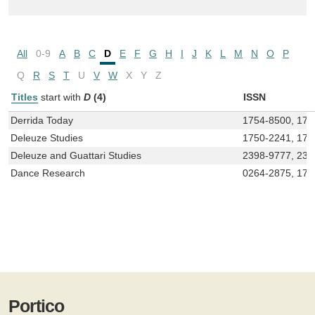
All
0-9
A
B
C
D
E
F
G
H
I
J
K
L
M
N
O
P
Q
R
S
T
U
V
W
X
Y
Z
Titles
start with
D
(4)
ISSN
Derrida Today
1754-8500, 175
Deleuze Studies
1750-2241, 175
Deleuze and Guattari Studies
2398-9777, 239
Dance Research
0264-2875, 175
Portico