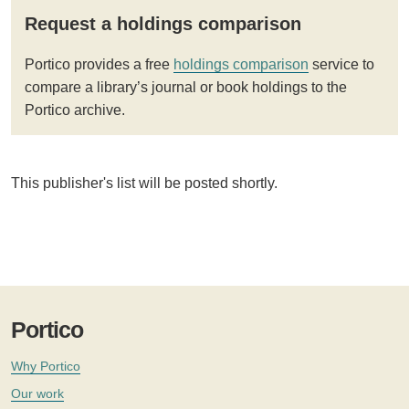
Request a holdings comparison
Portico provides a free
holdings comparison
service to
compare a library’s journal or book holdings to the
Portico archive.
This publisher's list will be posted shortly.
Portico
Why Portico
Our work