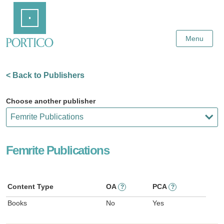
Skip
Home
to
Main
Content
Menu
< Back to Publishers
Choose another publisher
Femrite Publications
Content Type
OA
PCA
?
?
Books
No
Yes