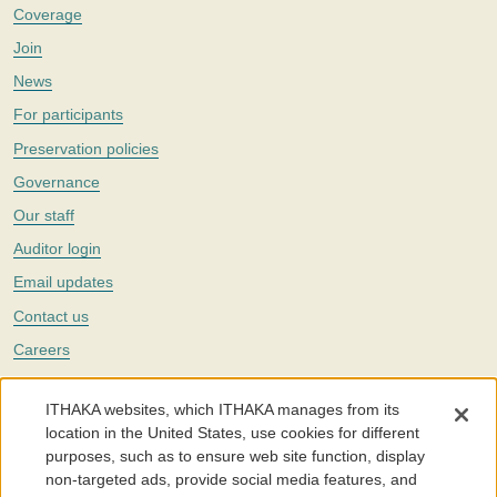
Coverage
Join
News
For participants
Preservation policies
Governance
Our staff
Auditor login
Email updates
Contact us
Careers
Twitter
ITHAKA websites, which ITHAKA manages from its
The Portico digital preservation service is part of
ITHAKA
, a nonprofit
location in the United States, use cookies for different
with a mission to improve access to knowledge and education for people
purposes, such as to ensure web site function, display
around the world. We believe education is key to the wellbeing of
non-targeted ads, provide social media features, and
individuals and society, and we work to make it more effective and