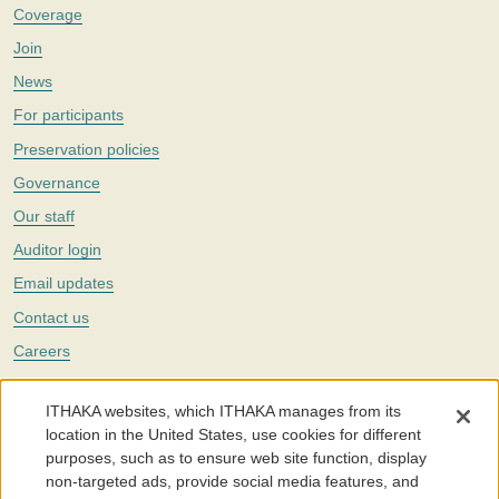
Coverage
Join
News
For participants
Preservation policies
Governance
Our staff
Auditor login
Email updates
Contact us
Careers
Twitter
ITHAKA websites, which ITHAKA manages from its
The Portico digital preservation service is part of
ITHAKA
, a nonprofit
location in the United States, use cookies for different
with a mission to improve access to knowledge and education for people
purposes, such as to ensure web site function, display
around the world. We believe education is key to the wellbeing of
non-targeted ads, provide social media features, and
individuals and society, and we work to make it more effective and