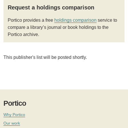
Request a holdings comparison
Portico provides a free
holdings comparison
service to
compare a library’s journal or book holdings to the
Portico archive.
This publisher's list will be posted shortly.
Portico
Why Portico
Our work