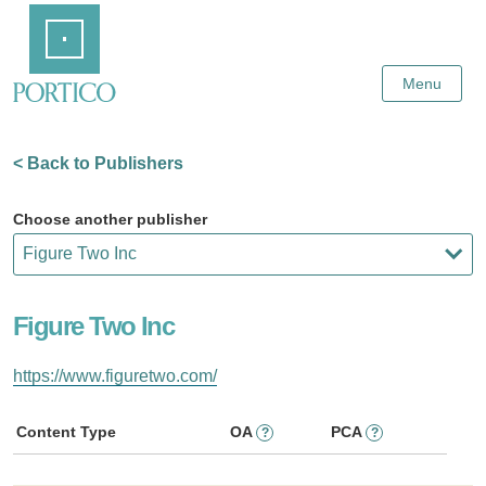
Skip
Home
to
Main
Content
Menu
< Back to Publishers
Choose another publisher
Figure Two Inc
https://www.figuretwo.com/
Content Type
OA
PCA
?
?