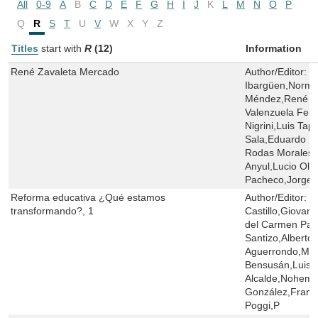
All
0-9
A
B
C
D
E
F
G
H
I
J
K
L
M
N
O
P
Q
R
S
T
U
V
W
X
Y
Z
Titles
start with
R
(12)
Information
René Zavaleta Mercado
Author/Editor:
M
Ibargüen,Norma
Méndez,René Z
Valenzuela Feij
Nigrini,Luis Tap
Sala,Eduardo R
Rodas Morales,
Anyul,Lucio Oli
Pacheco,Jorge M
Reforma educativa ¿Qué estamos
Author/Editor:
G
transformando?, 1
Castillo,Giovann
del Carmen Par
Santizo,Alberto 
Aguerrondo,Marí
Bensusán,Luis A
Alcalde,Nohemy
González,Franc
Poggi,P