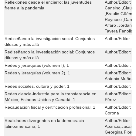
Reflexiones desde el encierro: las juventudes
Author/Editor:
M
frente a la pandemia
Cansino ,Claudi
,Braulio Güémez
Reynoso ,Danny
Alfaro ,Jordan Vl
Tavera Fenollos
Rediseñando la investigación social: Conjuntos
Author/Editor:
C
difusos y más allá
Rediseñando la investigación social: Conjuntos
Author/Editor:
C
difusos y más allá
Redes y jerarquías (volumen I), 1
Author/Editor:
G
Redes y jerarquías (volumen 2), 1
Author/Editor:
G
Antonia Muñoz
Redes sociales, cultura y poder, 1
Author/Editor:
L
Redes ciencia-industria para la transferencia en
Author/Editor:
F
México, Estados Unidos y Canadá, 1
Pérez
Recaudación fiscal y certificación profesional, 1
Author/Editor:
V
Corona
Realidades divergentes en la democracia
Author/Editor:
N
latinoamericana, 1
Aparicio,Jacara
Georgina Flores