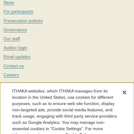
News
For participants
Preservation policies
Governance
Our staff
Auditor login
Email updates
Contact us
Careers
Twitter
ITHAKA websites, which ITHAKA manages from its
The Portico digital preservation service is part of
ITHAKA
, a nonprofit
location in the United States, use cookies for different
with a mission to improve access to knowledge and education for people
purposes, such as to ensure web site function, display
around the world. We believe education is key to the wellbeing of
non-targeted ads, provide social media features, and
individuals and society, and we work to make it more effective and
affordable.
track usage, engaging with third party service providers
such as Google Analytics. You may manage non-
©2005-2026. Portico® and ITHAKA® are trademarks of ITHAKA
essential cookies in “Cookie Settings”. For more