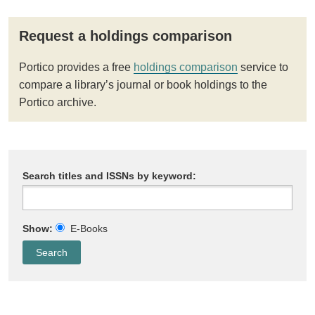
Request a holdings comparison
Portico provides a free
holdings comparison
service to
compare a library’s journal or book holdings to the
Portico archive.
Search titles and ISSNs by keyword:
Show:
E-Books