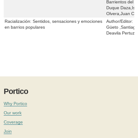
Barrientos del 
Duque Daza,Isid
Olvera,Juan C.
Racialización: Sentidos, sensaciones y emociones
Author/Editor:
J
en barrios populares
Güeto ,Santiago
Deavila Pertuz
Portico
Why Portico
Our work
Coverage
Join