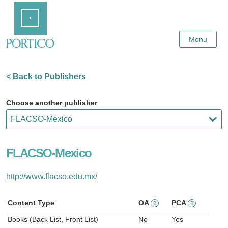
Skip
Home
to
Main
Content
Menu
< Back to Publishers
Choose another publisher
FLACSO-Mexico
http://www.flacso.edu.mx/
Content Type
OA
PCA
?
?
Books (Back List, Front List)
No
Yes