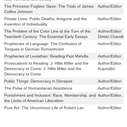
The Princeton Fugitive Slave: The Trials of James
Author/Editor:
L
Collins Johnson
Private Lives, Public Deaths: Antigone and the
Author/Editor:
J
Invention of Individuality
The Problem of the Color Line at the Turn of the
Author/Editor:
W
Twentieth Century: The Essential Early Essays
Dimitri Chandler
Prophecies of Language: The Confusion of
Author/Editor:
K
Tongues in German Romanticism
Prophecies of Leviathan: Reading Past Melville
Author/Editor:
P
Provocations to Reading: J. Hillis Miller and the
Author/Editor:
B
Democracy to Come: J. Hillis Miller and the
Kujundžić
Democracy to Come
Public Things: Democracy in Disrepair
Author/Editor:
B
The Pulse of Humanitarian Assistance
Author/Editor:
K
Punishment and Inclusion: Race, Membership, and
Author/Editor:
A
the Limits of American Liberalism
Pure Act: The Uncommon Life of Robert Lax
Author/Editor:
M