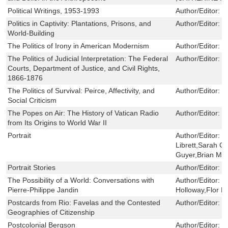
Political Writings, 1953-1993
Author/Editor:
Z
Politics in Captivity: Plantations, Prisons, and
Author/Editor:
L
World-Building
The Politics of Irony in American Modernism
Author/Editor:
M
The Politics of Judicial Interpretation: The Federal
Author/Editor:
R
Courts, Department of Justice, and Civil Rights,
1866-1876
The Politics of Survival: Peirce, Affectivity, and
Author/Editor:
L
Social Criticism
The Popes on Air: The History of Vatican Radio
Author/Editor:
R
from Its Origins to World War II
Portrait
Author/Editor:
J
Librett,Sarah Cl
Guyer,Brian Mc
Portrait Stories
Author/Editor:
M
The Possibility of a World: Conversations with
Author/Editor:
J
Pierre-Philippe Jandin
Holloway,Flor M
Postcards from Rio: Favelas and the Contested
Author/Editor:
K
Geographies of Citizenship
Postcolonial Bergson
Author/Editor:
S