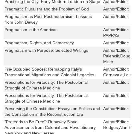
Practicing the City: Early Modern London on Stage
Author/Editor:
N
Pragmatic Pluralism and the Problem of God
Author/Editor:
S
Pragmatism as Post-Postmodernism: Lessons
Author/Editor:
L
from John Dewey
Pragmatism in the Americas
Author/Editor:
G
PAPPAS
Pragmatism, Rights, and Democracy
Author/Editor:
B
Pragmatism with Purpose: Selected Writings
Author/Editor:
P
Palencik,Dougla
Miller
Pre-Occupied Spaces: Remapping Italy's
Author/Editor:
T
Transnational Migrations and Colonial Legacies
Carnevale,Laur
Prescriptions for Virtuosity: The Postcolonial
Author/Editor:
E
Struggle of Chinese Medicine
Prescriptions for Virtuosity: The Postcolonial
Author/Editor:
E
Struggle of Chinese Medicine
Preserving the Constitution: Essays on Politics and
Author/Editor:
M
the Constitution in the Reconstruction Era
"Pretends to Be Free": Runaway Slave
Author/Editor:
G
Advertisements from Colonial and Revolutionary
Hodges,Alan E
New York and New Jersey