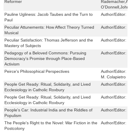
Reformer
Rademacher,Ang
O’Donnell,John 
Pauline Ugliness: Jacob Taubes and the Turn to
Author/Editor:
O
Paul
Peculiar Attunements: How Affect Theory Turned
Author/Editor:
R
Musical
Peculiar Satisfaction: Thomas Jefferson and the
Author/Editor:
M
Mastery of Subjects
Pedagogy of a Beloved Commons: Pursuing
Author/Editor:
S
Democracy’s Promise through Place-Based
Activism
Peirce's Philosophical Perspectives
Author/Editor:
V
M. Colapietro
People Get Ready: Ritual, Solidarity, and Lived
Author/Editor:
S
Ecclesiology in Catholic Roxbury
People Get Ready: Ritual, Solidarity, and Lived
Author/Editor:
S
Ecclesiology in Catholic Roxbury
People's Car: Industrial India and the Riddles of
Author/Editor:
S
Populism
The People's Right to the Novel: War Fiction in the
Author/Editor:
E
Postcolony