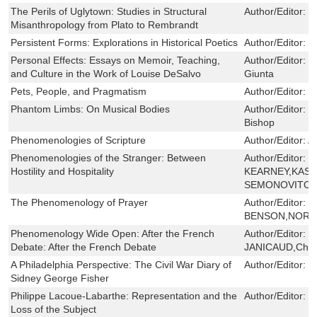
The Perils of Uglytown: Studies in Structural
Author/Editor:
H
Misanthropology from Plato to Rembrandt
Persistent Forms: Explorations in Historical Poetics
Author/Editor:
I
Personal Effects: Essays on Memoir, Teaching,
Author/Editor:
N
and Culture in the Work of Louise DeSalvo
Giunta
Pets, People, and Pragmatism
Author/Editor:
E
Phantom Limbs: On Musical Bodies
Author/Editor:
P
Bishop
Phenomenologies of Scripture
Author/Editor:
A
Phenomenologies of the Stranger: Between
Author/Editor:
R
Hostility and Hospitality
KEARNEY,KAS
SEMONOVITCH,
The Phenomenology of Prayer
Author/Editor:
B
BENSON,NORM
Phenomenology Wide Open: After the French
Author/Editor:
D
Debate: After the French Debate
JANICAUD,Charl
A Philadelphia Perspective: The Civil War Diary of
Author/Editor:
J
Sidney George Fisher
Philippe Lacoue-Labarthe: Representation and the
Author/Editor:
J
Loss of the Subject