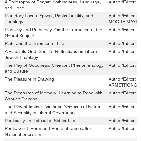
A Philosophy of Prayer: Nothingness, Language,
Author/Editor:
G
and Hope
Planetary Loves: Spivak, Postcoloniality, and
Author/Editor:
S
Theology
MOORE,MAYRA
Plasticity and Pathology: On the Formation of the
Author/Editor:
D
Neural Subject
Plato and the Invention of Life
Author/Editor:
M
A Plausible God: Secular Reflections on Liberal
Author/Editor:
M
Jewish Theology
The Play of Goodness: Creation, Phenomenology,
Author/Editor:
J
and Culture
The Pleasure in Drawing
Author/Editor:
J
ARMSTRONG
The Pleasures of Memory: Learning to Read with
Author/Editor:
S
Charles Dickens
The Ploy of Instinct: Victorian Sciences of Nature
Author/Editor:
K
and Sexuality in Liberal Governance
Poeticality: In Refusal of Settler Life
Author/Editor:
J
Poetic Grief: Form and Remembrance after
Author/Editor:
S
National Socialism