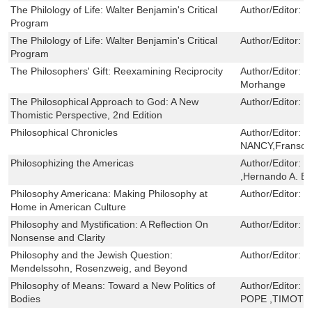
The Philology of Life: Walter Benjamin's Critical
Author/Editor:
K
Program
The Philology of Life: Walter Benjamin's Critical
Author/Editor:
K
Program
The Philosophers' Gift: Reexamining Reciprocity
Author/Editor:
M
Morhange
The Philosophical Approach to God: A New
Author/Editor:
W
Thomistic Perspective, 2nd Edition
Philosophical Chronicles
Author/Editor:
J
NANCY,Franson 
Philosophizing the Americas
Author/Editor:
J
,Hernando A. E
Philosophy Americana: Making Philosophy at
Author/Editor:
D
Home in American Culture
Philosophy and Mystification: A Reflection On
Author/Editor:
G
Nonsense and Clarity
Philosophy and the Jewish Question:
Author/Editor:
B
Mendelssohn, Rosenzweig, and Beyond
Philosophy of Means: Toward a New Politics of
Author/Editor:
E
Bodies
POPE ,TIMOTH