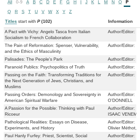
All
0-9
A
B
C
D
E
F
G
H
I
J
K
L
M
N
O
P
Q
R
S
T
U
V
W
X
Y
Z
Titles
start with
P
(102)
Information
A Pact with Vichy: Angelo Tasca from Italian
Author/Editor:
E
Socialism to French Collaboration
The Pain of Reformation: Spenser, Vulnerability,
Author/Editor:
J
and the Ethics of Masculinity
Palisades: The People's Park
Author/Editor:
R
Paranoid Publics: Psychopolitics of Truth
Author/Editor:
Z
Passing on the Faith: Transforming Traditions for
Author/Editor:
J
the Next Generation of Jews, Christians, and
Muslims
Passing Orders: Demonology and Sovereignty in
Author/Editor:
S
American Spiritual Warfare
O’DONNELL
A Passion for the Possible: Thinking with Paul
Author/Editor:
B
Ricoeur
ISAAC VENEM
Pathological Realities: Essays on Disease,
Author/Editor:
M
Experiments, and History
Olivier Méthot,
Paul Hanly Furfey: Priest, Scientist, Social
Author/Editor:
N