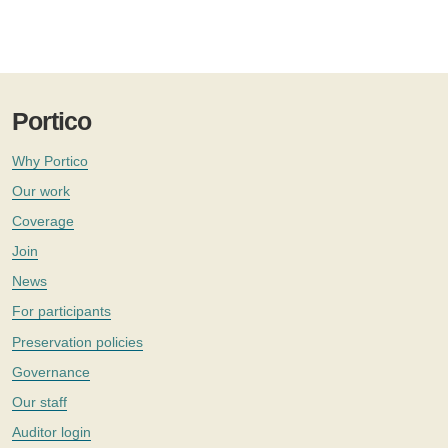
Portico
Why Portico
Our work
Coverage
Join
News
For participants
Preservation policies
Governance
Our staff
Auditor login