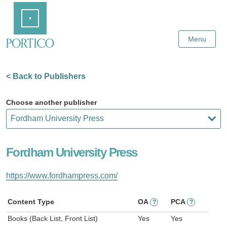
Skip
Home
to
Main
Content
Menu
< Back to Publishers
Choose another publisher
Fordham University Press
https://www.fordhampress.com/
Content Type
OA
PCA
?
?
Books (Back List, Front List)
Yes
Yes