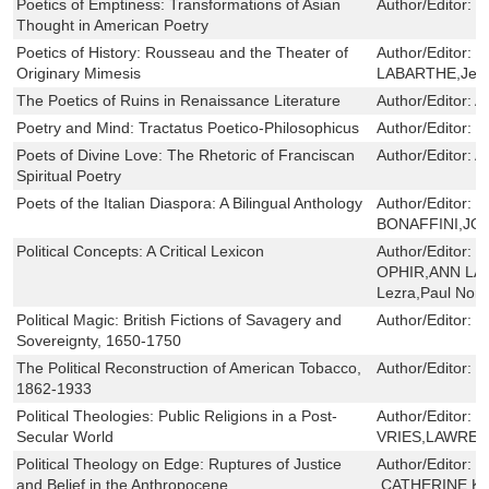
Poetics of Emptiness: Transformations of Asian
Author/Editor:
J
Thought in American Poetry
Poetics of History: Rousseau and the Theater of
Author/Editor:
P
Originary Mimesis
LABARTHE,Jeff 
The Poetics of Ruins in Renaissance Literature
Author/Editor:
A
Poetry and Mind: Tractatus Poetico-Philosophicus
Author/Editor:
L
Poets of Divine Love: The Rhetoric of Franciscan
Author/Editor:
A
Spiritual Poetry
Poets of the Italian Diaspora: A Bilingual Anthology
Author/Editor:
L
BONAFFINI,JO
Political Concepts: A Critical Lexicon
Author/Editor:
J
OPHIR,ANN LA
Lezra,Paul Nort
Political Magic: British Fictions of Savagery and
Author/Editor:
C
Sovereignty, 1650-1750
The Political Reconstruction of American Tobacco,
Author/Editor:
P
1862-1933
Political Theologies: Public Religions in a Post-
Author/Editor:
H
Secular World
VRIES,LAWREN
Political Theology on Edge: Ruptures of Justice
Author/Editor:
C
and Belief in the Anthropocene
,CATHERINE K