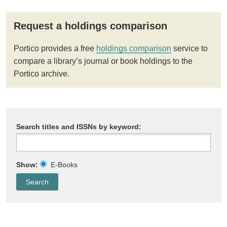
Request a holdings comparison
Portico provides a free
holdings comparison
service to
compare a library’s journal or book holdings to the
Portico archive.
Search titles and ISSNs by keyword:
Show:
E-Books