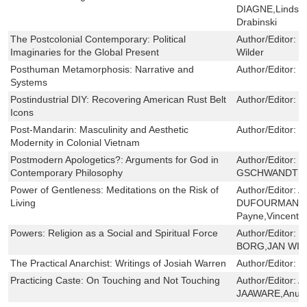
DIAGNE,Lindsay
Drabinski
The Postcolonial Contemporary: Political
Author/Editor:
J
Imaginaries for the Global Present
Wilder
Posthuman Metamorphosis: Narrative and
Author/Editor:
B
Systems
Postindustrial DIY: Recovering American Rust Belt
Author/Editor:
D
Icons
Post-Mandarin: Masculinity and Aesthetic
Author/Editor:
B
Modernity in Colonial Vietnam
Postmodern Apologetics?: Arguments for God in
Author/Editor:
C
Contemporary Philosophy
GSCHWANDTNER
Power of Gentleness: Meditations on the Risk of
Author/Editor:
A
Living
DUFOURMANTEL
Payne,Vincent S
Powers: Religion as a Social and Spiritual Force
Author/Editor:
M
BORG,JAN WIL
The Practical Anarchist: Writings of Josiah Warren
Author/Editor:
C
Practicing Caste: On Touching and Not Touching
Author/Editor:
A
JAAWARE,Anup