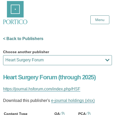
Skip
Home
to
Main
Content
Menu
< Back to Publishers
Choose another publisher
Heart Surgery Forum (through 2025)
https://journal.hsforum.com/index.php/HSF
Download this publisher's
e-journal holdings (xlsx)
Content Type
OA
PCA
?
?