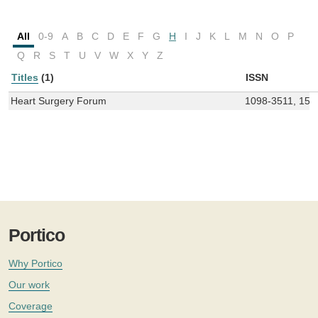
All
0-9
A
B
C
D
E
F
G
H
I
J
K
L
M
N
O
P
Q
R
S
T
U
V
W
X
Y
Z
Titles
(1)
ISSN
Heart Surgery Forum
1098-3511, 152
Portico
Why Portico
Our work
Coverage