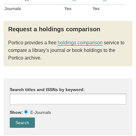
Journals
Yes
Yes
Request a holdings comparison
Portico provides a free
holdings comparison
service to
compare a library’s journal or book holdings to the
Portico archive.
Search titles and ISSNs by keyword:
Show:
E-Journals