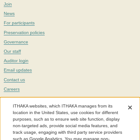
Join
News
For participants
Preservation policies
Governance
Our staff
Auditor login
Email updates
Contact us
Careers
Twitter
ITHAKA websites, which ITHAKA manages from its
The Portico digital preservation service is part of
ITHAKA
, a nonprofit
location in the United States, use cookies for different
with a mission to improve access to knowledge and education for people
purposes, such as to ensure web site function, display
around the world. We believe education is key to the wellbeing of
non-targeted ads, provide social media features, and
individuals and society, and we work to make it more effective and
affordable.
track usage, engaging with third party service providers
such as Google Analytics. You may manage non-