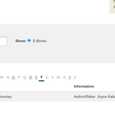
Show:
E-Books
M
N
O
P
Q
R
S
T
U
V
W
X
Y
Z
Information
 Journey
Author/Editor:
Joyce Kak