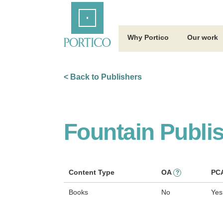
Skip
Home
to
Main
Content
Why Portico
Our work
< Back to Publishers
Fountain Publi
Content Type
OA
PC
?
Books
No
Yes