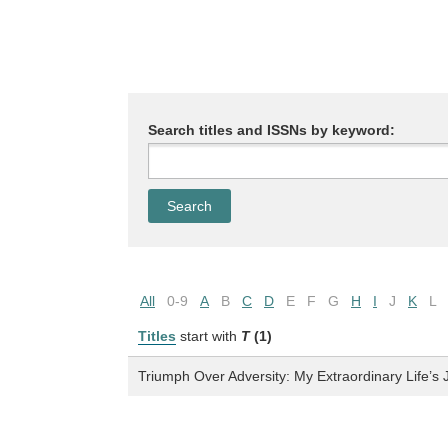
Search titles and ISSNs by keyword:
All
0-9
A
B
C
D
E
F
G
H
I
J
K
L
Titles
start with
T
(1)
Triumph Over Adversity: My Extraordinary Life’s