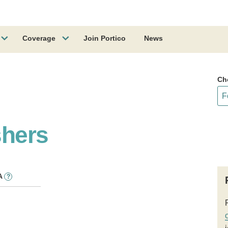
Coverage
Join Portico
News
Ch
shers
A
?