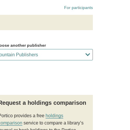
For participants
oose another publisher
Request a holdings comparison
Portico provides a free
holdings
comparison
service to compare a library’s