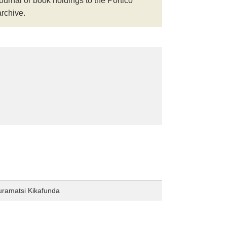
journal or book holdings to the Portico
archive.
uramatsi Kikafunda