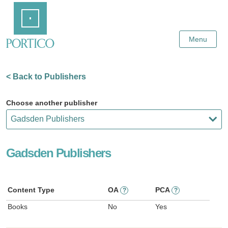
Skip
Home
to
Main
Content
Menu
< Back to Publishers
Choose another publisher
Gadsden Publishers
Content Type
OA
PCA
?
?
Books
No
Yes