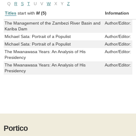
Q
R
S
T
U
V
W
X
Y
Z
Titles
start with
M
(5)
Information
The Management of the Zambezi River Basin and
Author/Editor:
M
Kariba Dam
Michael Sata: Portrait of a Populist
Author/Editor:
R
Michael Sata: Portrait of a Populist
Author/Editor:
R
The Mwanawasa Years: An Analysis of His
Author/Editor:
R
Presidency
The Mwanawasa Years: An Analysis of His
Author/Editor:
R
Presidency
Portico