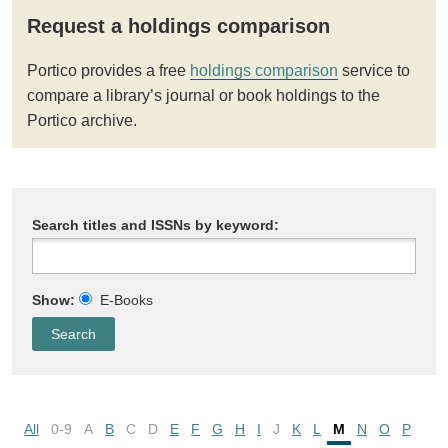
Request a holdings comparison
Portico provides a free
holdings comparison
service to
compare a library’s journal or book holdings to the
Portico archive.
Search titles and ISSNs by keyword:
Show:
E-Books
All
0-9
A
B
C
D
E
F
G
H
I
J
K
L
M
N
O
P