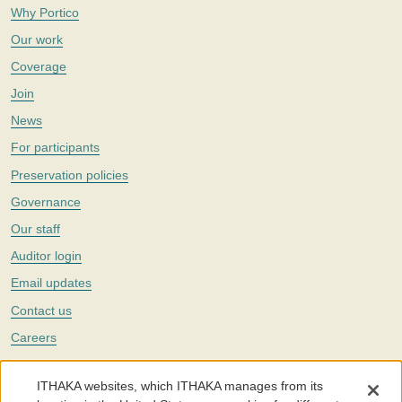
Why Portico
Our work
Coverage
Join
News
For participants
Preservation policies
Governance
Our staff
Auditor login
Email updates
Contact us
Careers
Twitter
ITHAKA websites, which ITHAKA manages from its
The Portico digital preservation service is part of
ITHAKA
, a nonprofit