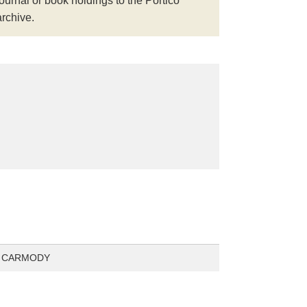
journal or book holdings to the Portico
archive.
 CARMODY