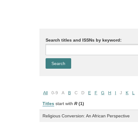
Search titles and ISSNs by keyword:
All
0-9
A
B
C
D
E
F
G
H
I
J
K
L
Titles
start with
R
(1)
Religious Conversion: An African Perspective