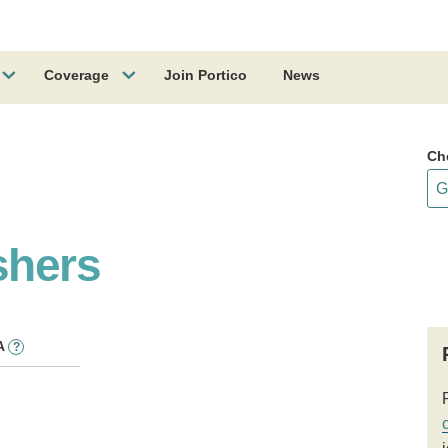
Coverage
Join Portico
News
Ch
shers
A
?