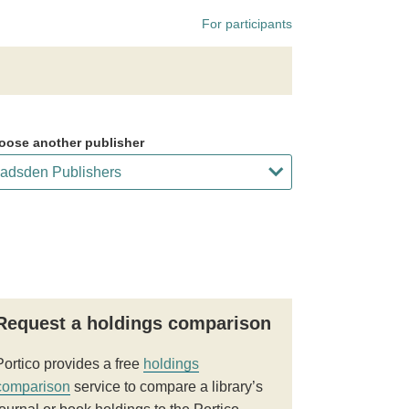
For participants
oose another publisher
Request a holdings comparison
Portico provides a free
holdings
comparison
service to compare a library’s