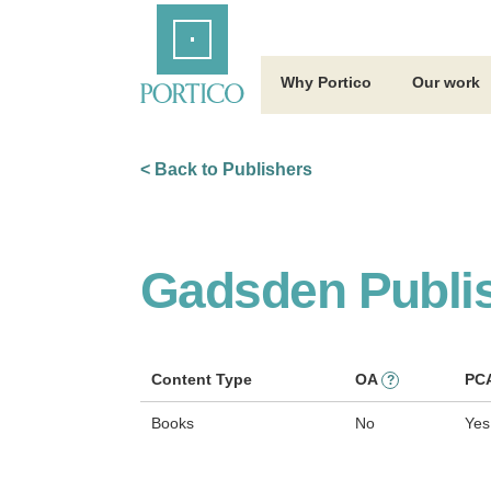
Skip
Home
to
Main
Content
Why Portico
Our work
< Back to Publishers
Gadsden Publi
Content Type
OA
PC
?
Books
No
Yes