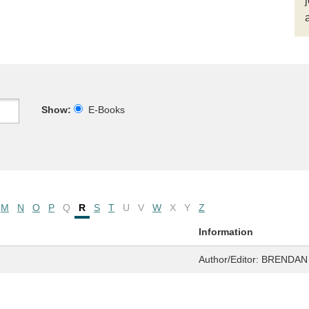
Show:
E-Books
M
N
O
P
Q
R
S
T
U
V
W
X
Y
Z
Information
Author/Editor:
BRENDAN