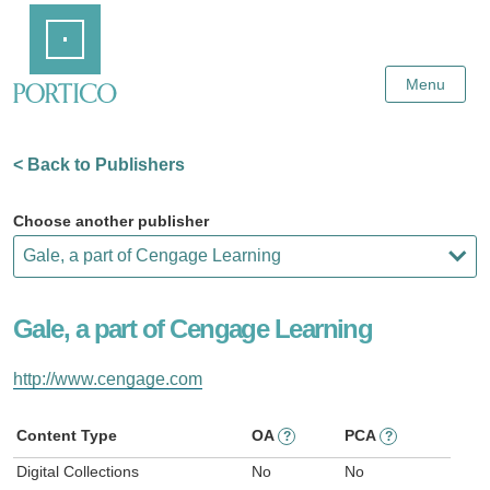
Skip
Home
to
Main
Content
Menu
< Back to Publishers
Choose another publisher
Gale, a part of Cengage Learning
http://www.cengage.com
Content Type
OA
PCA
?
?
Digital Collections
No
No