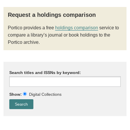
Request a holdings comparison
Portico provides a free
holdings comparison
service to
compare a library’s journal or book holdings to the
Portico archive.
Search titles and ISSNs by keyword:
Show:
Digital Collections