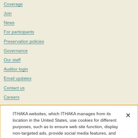
Coverage
Join
News
For participants
Preservation policies
Governance
Our staff
Auditor login
Email updates
Contact us
Careers
Twitter
ITHAKA websites, which ITHAKA manages from its
The Portico digital preservation service is part of
ITHAKA
, a nonprofit
location in the United States, use cookies for different
with a mission to improve access to knowledge and education for people
purposes, such as to ensure web site function, display
around the world. We believe education is key to the wellbeing of
non-targeted ads, provide social media features, and
individuals and society, and we work to make it more effective and