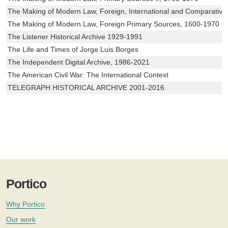
The Making of Modern Law, Foreign, International and Comparativ
The Making of Modern Law, Foreign Primary Sources, 1600-1970
The Listener Historical Archive 1929-1991
The Life and Times of Jorge Luis Borges
The Independent Digital Archive, 1986-2021
The American Civil War: The International Context
TELEGRAPH HISTORICAL ARCHIVE 2001-2016
Portico
Why Portico
Our work