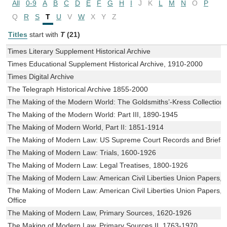
All
0-9
A
B
C
D
E
F
G
H
I
J
K
L
M
N
O
P
Q
R
S
T
U
V
W
X
Y
Z
Titles
start with
T
(21)
Times Literary Supplement Historical Archive
Times Educational Supplement Historical Archive, 1910-2000
Times Digital Archive
The Telegraph Historical Archive 1855-2000
The Making of the Modern World: The Goldsmiths’-Kress Collection
The Making of the Modern World: Part III, 1890-1945
The Making of Modern World, Part II: 1851-1914
The Making of Modern Law: US Supreme Court Records and Briefs
The Making of Modern Law: Trials, 1600-1926
The Making of Modern Law: Legal Treatises, 1800-1926
The Making of Modern Law: American Civil Liberties Union Papers,
The Making of Modern Law: American Civil Liberties Union Papers, P
Office
The Making of Modern Law, Primary Sources, 1620-1926
The Making of Modern Law, Primary Sources II, 1763-1970