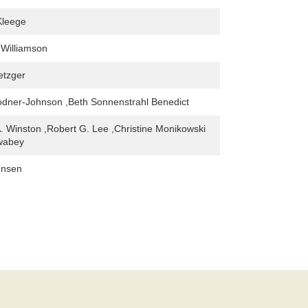
Kleege
 Williamson
etzger
dner-Johnson ,Beth Sonnenstrahl Benedict
A. Winston ,Robert G. Lee ,Christine Monikowski
Swabey
ensen