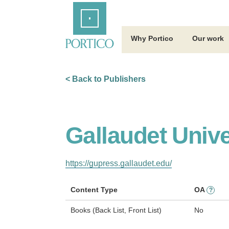
Skip
Home
to
Main
Content
Why Portico
Our work
< Back to Publishers
Gallaudet Unive
https://gupress.gallaudet.edu/
Content Type
OA
?
Books (Back List, Front List)
No