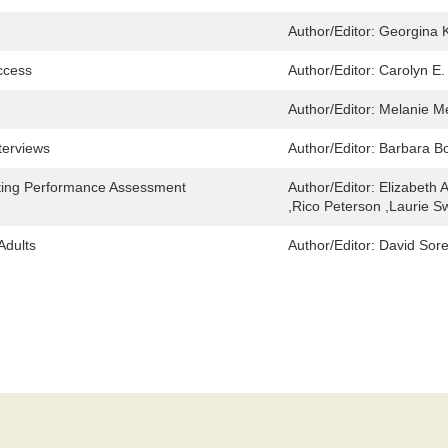
Author/Editor:
Georgina 
ccess
Author/Editor:
Carolyn E.
Author/Editor:
Melanie M
terviews
Author/Editor:
Barbara Bo
eting Performance Assessment
Author/Editor:
Elizabeth 
,Rico Peterson ,Laurie 
Adults
Author/Editor:
David Sor