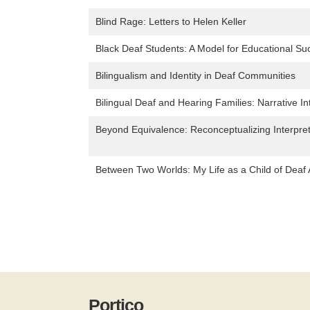
Blind Rage: Letters to Helen Keller
Black Deaf Students: A Model for Educational Su
Bilingualism and Identity in Deaf Communities
Bilingual Deaf and Hearing Families: Narrative In
Beyond Equivalence: Reconceptualizing Interpr
Between Two Worlds: My Life as a Child of Deaf 
Portico