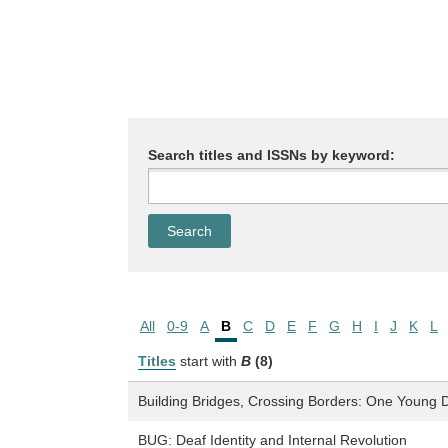
Search titles and ISSNs by keyword:
All
0-9
A
B
C
D
E
F
G
H
I
J
K
L
Titles
start with
B
(8)
Building Bridges, Crossing Borders: One Young
BUG: Deaf Identity and Internal Revolution