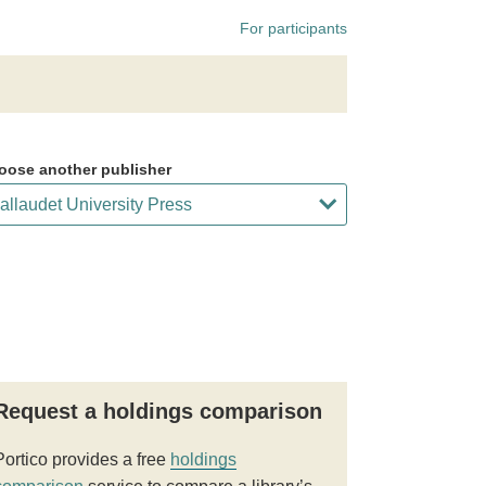
For participants
oose another publisher
Request a holdings comparison
Portico provides a free
holdings