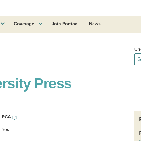
Coverage
Join Portico
News
Ch
rsity Press
PCA
?
Yes