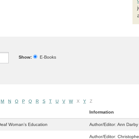
Show:
E-Books
M
N
O
P
Q
R
S
T
U
V
W
X
Y
Z
Information
 Deaf Woman’s Education
Author/Editor:
Ann Darby 
Author/Editor:
Christophe