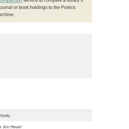
comparison
service to compare a library’s
journal or book holdings to the Portico
archive.
Getty
r Jon Heuer