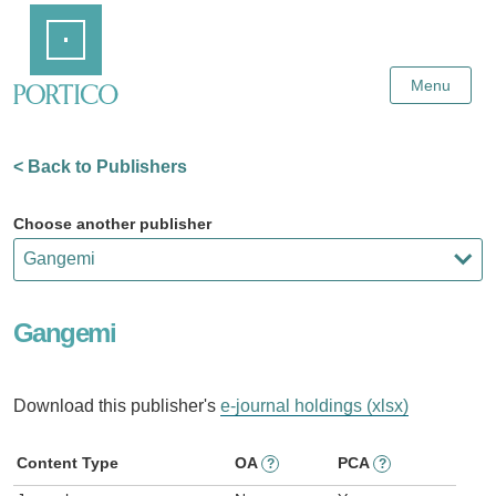
Skip
Home
to
Main
Content
Menu
< Back to Publishers
Choose another publisher
Gangemi
Download this publisher's
e-journal holdings (xlsx)
Content Type
OA
PCA
?
?