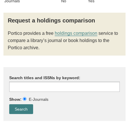
Journals
No
Yes
Request a holdings comparison
Portico provides a free
holdings comparison
service to
compare a library’s journal or book holdings to the
Portico archive.
Search titles and ISSNs by keyword:
Show:
E-Journals