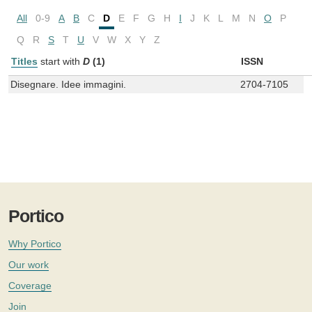
All
0-9
A
B
C
D
E
F
G
H
I
J
K
L
M
N
O
P
Q
R
S
T
U
V
W
X
Y
Z
Titles
start with
D
(1)
ISSN
Disegnare. Idee immagini.
2704-7105
Portico
Why Portico
Our work
Coverage
Join