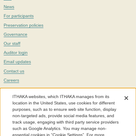
News
For participants
Preservation policies
Governance
Our staff
Auditor login
Email updates
Contact us
Careers
Twitter
ITHAKA websites, which ITHAKA manages from its
The Portico digital preservation service is part of
ITHAKA
, a nonprofit
location in the United States, use cookies for different
with a mission to improve access to knowledge and education for people
purposes, such as to ensure web site function, display
around the world. We believe education is key to the wellbeing of
non-targeted ads, provide social media features, and
individuals and society, and we work to make it more effective and
affordable.
track usage, engaging with third party service providers
such as Google Analytics. You may manage non-
©2005-2026. Portico® and ITHAKA® are trademarks of ITHAKA
essential cookies in “Cookie Settings”. For more