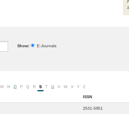
Show:
E-Journals
M
N
O
P
Q
R
S
T
U
V
W
X
Y
Z
ISSN
2531-5951