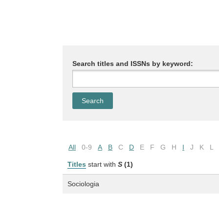
Search titles and ISSNs by keyword:
All
0-9
A
B
C
D
E
F
G
H
I
J
K
L
Titles
start with
S
(1)
Sociologia