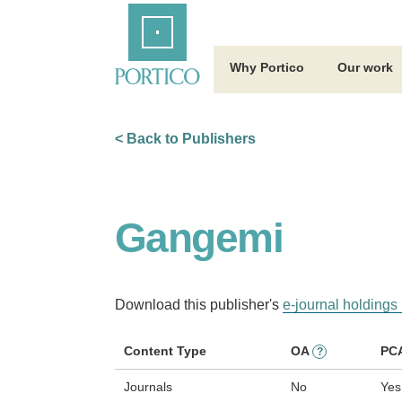
Skip
Home
to
Main
Content
Why Portico
Our work
< Back to Publishers
Gangemi
Download this publisher's
e-journal holdings 
Content Type
OA
PC
?
Journals
No
Yes