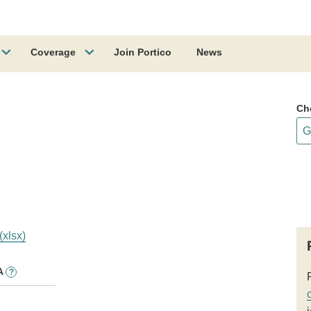
Coverage
Join Portico
News
Ch
(xlsx)
A
?