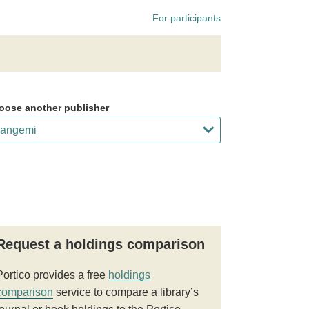
For participants
oose another publisher
Request a holdings comparison
Portico provides a free
holdings
comparison
service to compare a library’s