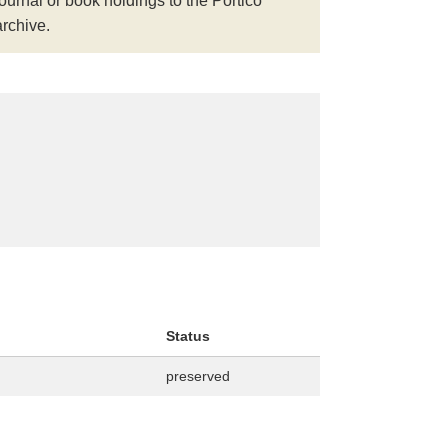
journal or book holdings to the Portico
archive.
Status
preserved