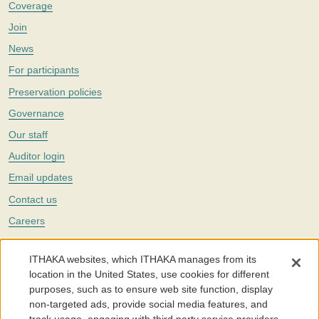
Coverage
Join
News
For participants
Preservation policies
Governance
Our staff
Auditor login
Email updates
Contact us
Careers
Twitter
ITHAKA websites, which ITHAKA manages from its
The Portico digital preservation service is part of
ITHAKA
, a nonprofit
location in the United States, use cookies for different
with a mission to improve access to knowledge and education for people
purposes, such as to ensure web site function, display
around the world. We believe education is key to the wellbeing of
non-targeted ads, provide social media features, and
individuals and society, and we work to make it more effective and
affordable.