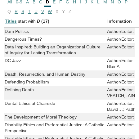
All
0-9
A
B
C
D
E
F
G
H
I
J
K
L
M
N
O
P
Q
R
S
T
U
V
W
X
Y
Z
Titles
start with
D
(17)
Information
Dam Politics
Author/Editor:
L
Dangerous Times?
Author/Editor:
F
Data Inspired: Building an Organizational Culture
Author/Editor:
S
of Inquiry for Lasting Transformation
DC Jazz
Author/Editor:
J
Blair A
Death, Resurrection, and Human Destiny
Author/Editor:
D
Defending Probabilism
Author/Editor:
F
Defining Death
Author/Editor:
R
VEATCH,LAINIE
Dental Ethics at Chairside
Author/Editor:
O
David J.; Pattho
The Development of Moral Theology
Author/Editor:
C
Disability Ethics and Preferential Justice: A Catholic
Author/Editor:
M
Perspective
Disability Ethics and Preferential Justice: A Catholic
Author/Editor:
M