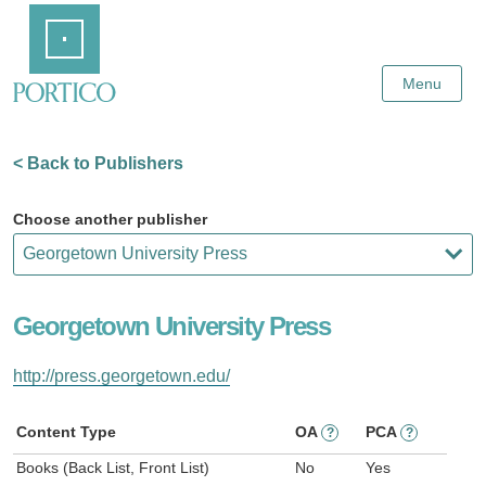
Skip
Home
to
Main
Content
Menu
< Back to Publishers
Choose another publisher
Georgetown University Press
http://press.georgetown.edu/
Content Type
OA
PCA
?
?
Books (Back List, Front List)
No
Yes