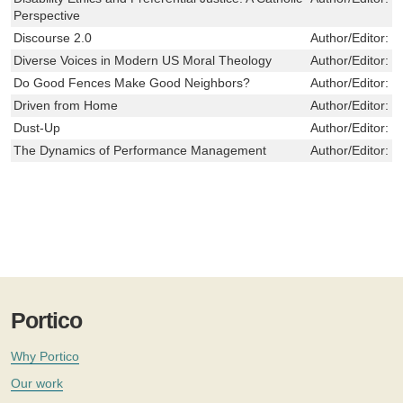
Perspective
Discourse 2.0
Author/Editor:
D
Diverse Voices in Modern US Moral Theology
Author/Editor:
C
Do Good Fences Make Good Neighbors?
Author/Editor:
S
Driven from Home
Author/Editor:
H
Dust-Up
Author/Editor:
J
The Dynamics of Performance Management
Author/Editor:
M
Portico
Why Portico
Our work