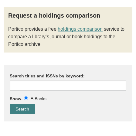
Request a holdings comparison
Portico provides a free
holdings comparison
service to
compare a library’s journal or book holdings to the
Portico archive.
Search titles and ISSNs by keyword:
Show:
E-Books