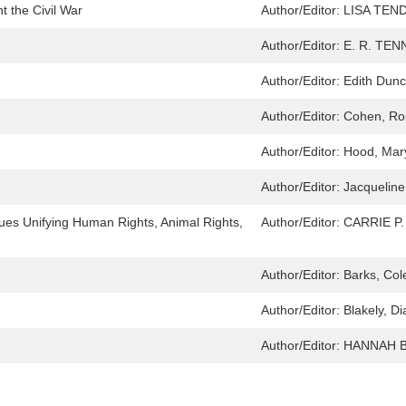
 the Civil War
Author/Editor:
LISA TEN
Author/Editor:
E. R. TEN
Author/Editor:
Edith Dun
Author/Editor:
Cohen, Ro
Author/Editor:
Hood, Mar
Author/Editor:
Jacqueline
ues Unifying Human Rights, Animal Rights,
Author/Editor:
CARRIE P
Author/Editor:
Barks, Co
Author/Editor:
Blakely, D
Author/Editor:
HANNAH 