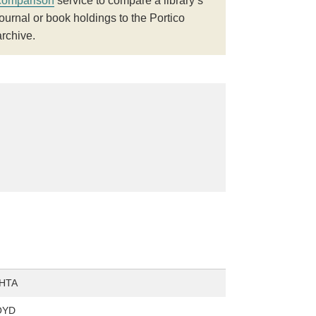
comparison
service to compare a library’s
journal or book holdings to the Portico
archive.
HTA
OYD