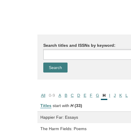
Search titles and ISSNs by keyword:
All
0-9
A
B
C
D
E
F
G
H
I
J
K
L
Titles
start with
H
(33)
Happier Far: Essays
The Harm Fields: Poems