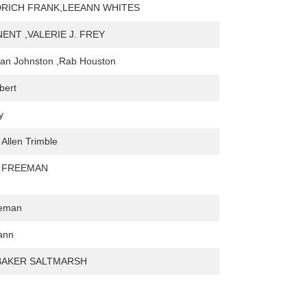
DRICH FRANK,LEEANN WHITES
NENT ,VALERIE J. FREY
can Johnston ,Rab Houston
bert
y
 Allen Trimble
. FREEMAN
leman
iann
BAKER SALTMARSH