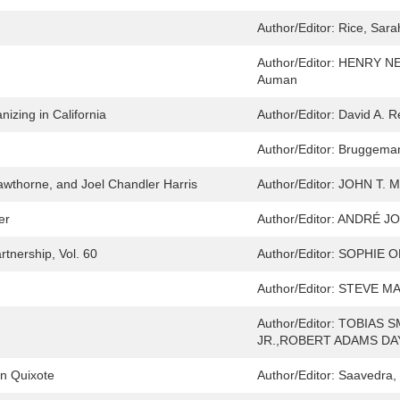
Author/Editor:
Rice, Sara
Author/Editor:
HENRY NE
Auman
izing in California
Author/Editor:
David A. R
Author/Editor:
Bruggeman
Hawthorne, and Joel Chandler Harris
Author/Editor:
JOHN T. 
er
Author/Editor:
ANDRÉ JO
tnership, Vol. 60
Author/Editor:
SOPHIE O
Author/Editor:
STEVE M
Author/Editor:
TOBIAS S
JR.,ROBERT ADAMS DA
n Quixote
Author/Editor:
Saavedra, 