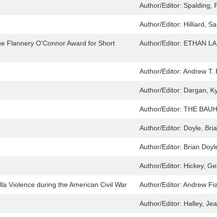
Author/Editor:
Spalding, 
Author/Editor:
Hilliard, 
he Flannery O'Connor Award for Short
Author/Editor:
ETHAN L
Author/Editor:
Andrew T. 
Author/Editor:
Dargan, Ky
Author/Editor:
THE BAUH
Author/Editor:
Doyle, Bri
Author/Editor:
Brian Doyl
Author/Editor:
Hickey, Ge
lla Violence during the American Civil War
Author/Editor:
Andrew Fi
Author/Editor:
Halley, J