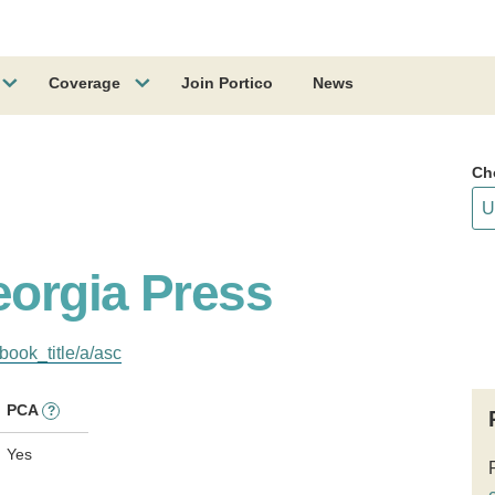
Coverage
Join Portico
News
Ch
eorgia Press
book_title/a/asc
PCA
?
Yes