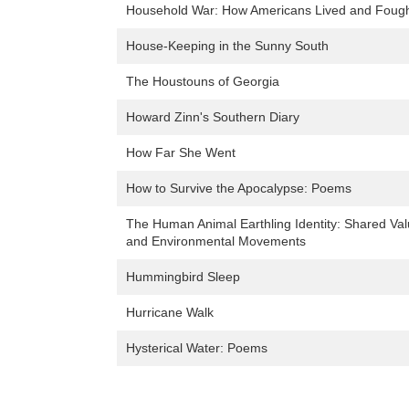
Household War: How Americans Lived and Fought
House-Keeping in the Sunny South
The Houstouns of Georgia
Howard Zinn's Southern Diary
How Far She Went
How to Survive the Apocalypse: Poems
The Human Animal Earthling Identity: Shared Val
and Environmental Movements
Hummingbird Sleep
Hurricane Walk
Hysterical Water: Poems