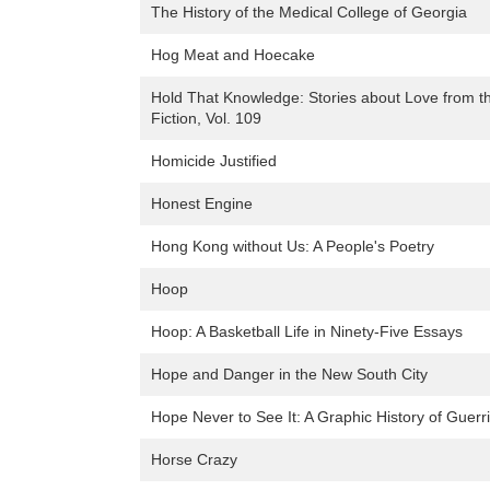
The History of the Medical College of Georgia
Hog Meat and Hoecake
Hold That Knowledge: Stories about Love from t
Fiction, Vol. 109
Homicide Justified
Honest Engine
Hong Kong without Us: A People's Poetry
Hoop
Hoop: A Basketball Life in Ninety-Five Essays
Hope and Danger in the New South City
Hope Never to See It: A Graphic History of Guerri
Horse Crazy