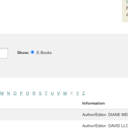
Show:
E-Books
M
N
O
P
Q
R
S
T
U
V
W
X
Y
Z
Information
Author/Editor:
DIANE ME
Author/Editor:
DAVID LL