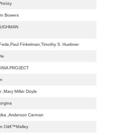
Phinizy
Sam Bowers
AUGHMAN
Fede,Paul Finkelman,Timothy S. Huebner
le
INIA PROJECT
an
e ,Mary Miller Doyle
orgina
alka ,Anderson Carman
ean Oâ€™Malley