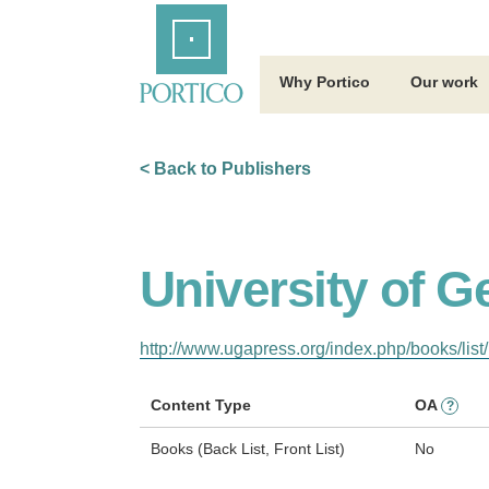
Skip
Home
to
Main
Content
Why Portico
Our work
< Back to Publishers
University of G
http://www.ugapress.org/index.php/books/list/
Content Type
OA
?
Books (Back List, Front List)
No