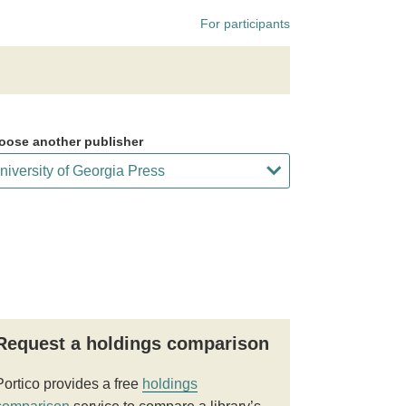
For participants
oose another publisher
Request a holdings comparison
Portico provides a free
holdings