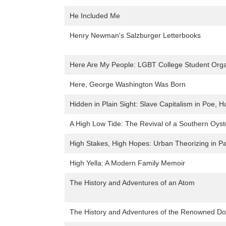
He Included Me
Henry Newman's Salzburger Letterbooks
Here Are My People: LGBT College Student Organ
Here, George Washington Was Born
Hidden in Plain Sight: Slave Capitalism in Poe, 
A High Low Tide: The Revival of a Southern Oyst
High Stakes, High Hopes: Urban Theorizing in Par
High Yella: A Modern Family Memoir
The History and Adventures of an Atom
The History and Adventures of the Renowned Do