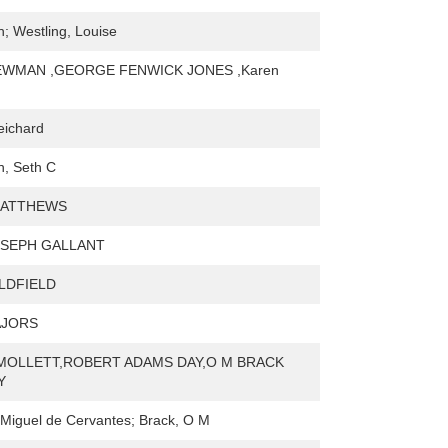
h; Westling, Louise
WMAN ,GEORGE FENWICK JONES ,Karen
eichard
, Seth C
MATTHEWS
SEPH GALLANT
LDFIELD
AJORS
MOLLETT,ROBERT ADAMS DAY,O M BRACK
Y
Miguel de Cervantes; Brack, O M