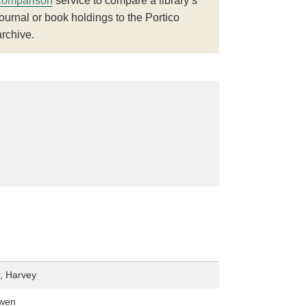
comparison
service to compare a library’s
journal or book holdings to the Portico
archive.
, Harvey
owen