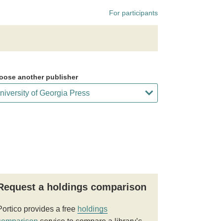
For participants
oose another publisher
Request a holdings comparison
Portico provides a free
holdings