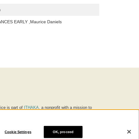
h
CES EARLY ,Maurice Daniels
ice is part of
ITHAKA
, a nonprofit with a mission to
ucation for people around the world. We believe
 individuals and society, and we work to make it more
Cookie Settings
OK, proceed
® are trademarks of ITHAKA