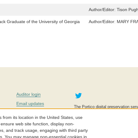
Author/Editor:
Tison Pug
ack Graduate of the University of Georgia
Author/Editor:
MARY FRAN
Twitter
Auditor login
Email updates
The Portico digital preservation serv
improve access to knowledge and ed
Contact us
education is key to the wellbeing of
om its location in the United States, use
effective and affordable.
Careers
 ensure web site function, display non-
es, and track usage, engaging with third party
©2005-2026. Portico® and ITHAKA
cs. You may manage non-essential cookies in