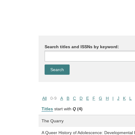
Search titles and ISSNs by keyword:
All
0-9
A
B
C
D
E
F
G
H
I
J
K
L
Titles
start with
Q
(4)
The Quarry
A Queer History of Adolescence: Developmental P