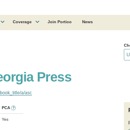
Coverage
Join Portico
News
Ch
eorgia Press
book_title/a/asc
PCA
?
Yes