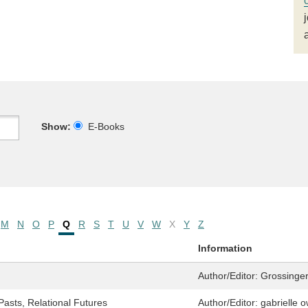
Show:
E-Books
M
N
O
P
Q
R
S
T
U
V
W
X
Y
Z
Information
Author/Editor:
Grossinger
asts, Relational Futures
Author/Editor:
gabrielle 