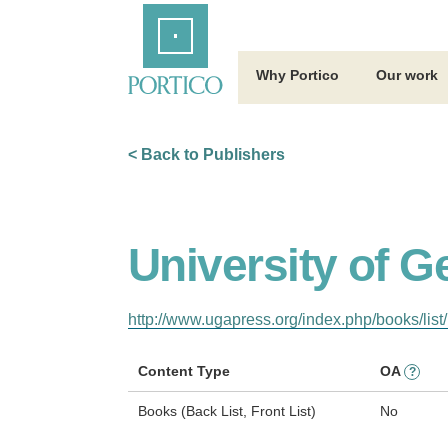
Skip
Home
to
Main
Content
Why Portico
Our work
< Back to Publishers
University of G
http://www.ugapress.org/index.php/books/list/
Content Type
OA
?
Books (Back List, Front List)
No