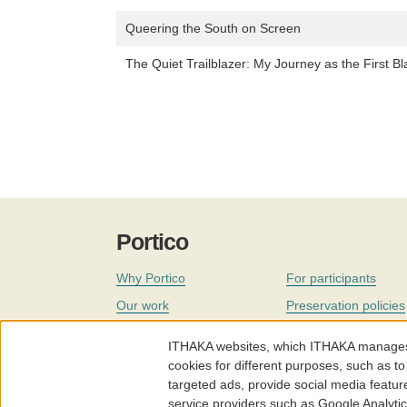
Queering the South on Screen
The Quiet Trailblazer: My Journey as the First Bl
Portico
Why Portico
For participants
Our work
Preservation policies
Coverage
Governance
ITHAKA websites, which ITHAKA manages fr
Join
Our staff
cookies for different purposes, such as to
targeted ads, provide social media featur
News
service providers such as Google Analyti