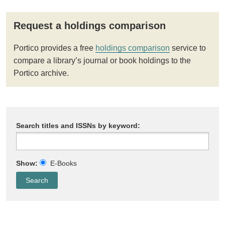
Request a holdings comparison
Portico provides a free
holdings comparison
service to
compare a library’s journal or book holdings to the
Portico archive.
Search titles and ISSNs by keyword:
Show:
E-Books