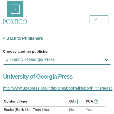
Skip
Home
to
Main
Content
Menu
< Back to Publishers
Choose another publisher
University of Georgia Press
http://www.ugapress.org/index.php/books/list/book_title/a/asc
Content Type
OA
PCA
?
?
Books (Back List, Front List)
No
Yes