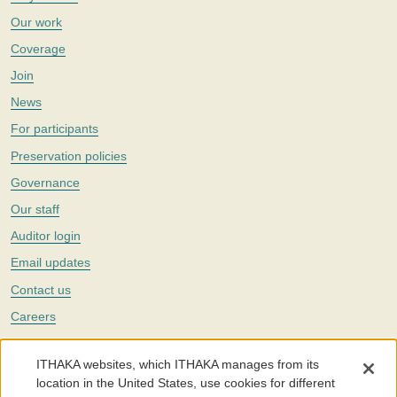
Our work
Coverage
Join
News
For participants
Preservation policies
Governance
Our staff
Auditor login
Email updates
Contact us
Careers
Twitter
ITHAKA websites, which ITHAKA manages from its
The Portico digital preservation service is part of
ITHAKA
, a nonprofit
location in the United States, use cookies for different
with a mission to improve access to knowledge and education for people