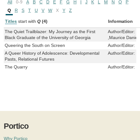
All
0-9
A
B
C
D
E
F
G
H
I
J
K
L
M
N
O
P
Q
R
S
T
U
V
W
X
Y
Z
Titles
start with
Q
(4)
Information
The Quiet Trailblazer: My Journey as the First
Author/Editor:
M
Black Graduate of the University of Georgia
,Maurice Daniel
Queering the South on Screen
Author/Editor:
T
A Queer History of Adolescence: Developmental
Author/Editor:
g
Pasts, Relational Futures
The Quarry
Author/Editor:
G
Portico
Why Portico