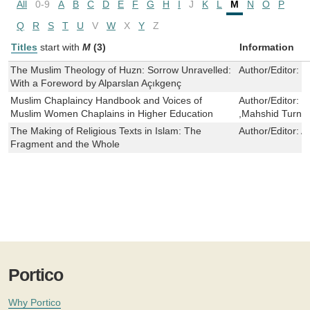
All
0-9
A
B
C
D
E
F
G
H
I
J
K
L
M
N
O
P
Q
R
S
T
U
V
W
X
Y
Z
Titles
start with
M
(3)
Information
The Muslim Theology of Huzn: Sorrow Unravelled:
Author/Editor:
M
With a Foreword by Alparslan Açıkgenç
Muslim Chaplaincy Handbook and Voices of
Author/Editor:
S
Muslim Women Chaplains in Higher Education
,Mahshid Turne
The Making of Religious Texts in Islam: The
Author/Editor:
A
Fragment and the Whole
Portico
Why Portico