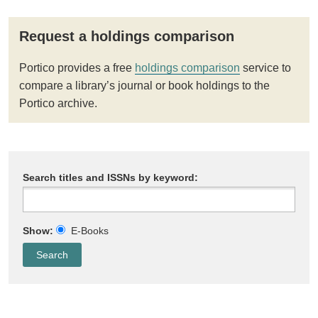
Request a holdings comparison
Portico provides a free
holdings comparison
service to
compare a library’s journal or book holdings to the
Portico archive.
Search titles and ISSNs by keyword:
Show:
E-Books