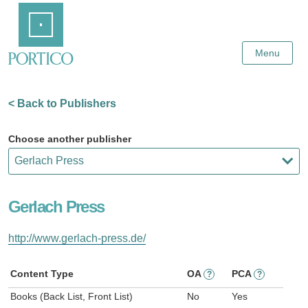
Skip
Home
to
Main
Content
Menu
< Back to Publishers
Choose another publisher
Gerlach Press
http://www.gerlach-press.de/
Content Type
OA
PCA
?
?
Books (Back List, Front List)
No
Yes