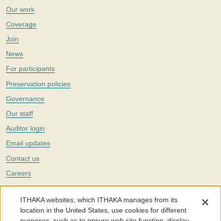
Our work
Coverage
Join
News
For participants
Preservation policies
Governance
Our staff
Auditor login
Email updates
Contact us
Careers
Twitter
ITHAKA websites, which ITHAKA manages from its
The Portico digital preservation service is part of
ITHAKA
, a nonprofit
location in the United States, use cookies for different
with a mission to improve access to knowledge and education for people
purposes, such as to ensure web site function, display