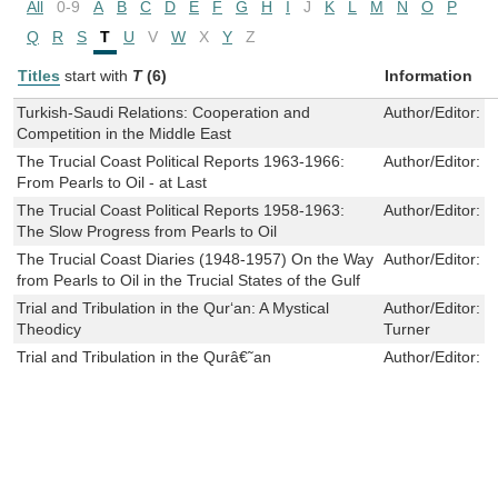
All
0-9
A
B
C
D
E
F
G
H
I
J
K
L
M
N
O
P
Q
R
S
T
U
V
W
X
Y
Z
Titles
start with
T
(6)
Information
Turkish-Saudi Relations: Cooperation and
Author/Editor:
S
Competition in the Middle East
The Trucial Coast Political Reports 1963-1966:
Author/Editor:
D
From Pearls to Oil - at Last
The Trucial Coast Political Reports 1958-1963:
Author/Editor:
D
The Slow Progress from Pearls to Oil
The Trucial Coast Diaries (1948-1957) On the Way
Author/Editor:
D
from Pearls to Oil in the Trucial States of the Gulf
Trial and Tribulation in the Qur‘an: A Mystical
Author/Editor:
N
Theodicy
Turner
Trial and Tribulation in the Qurâ€˜an
Author/Editor:
R