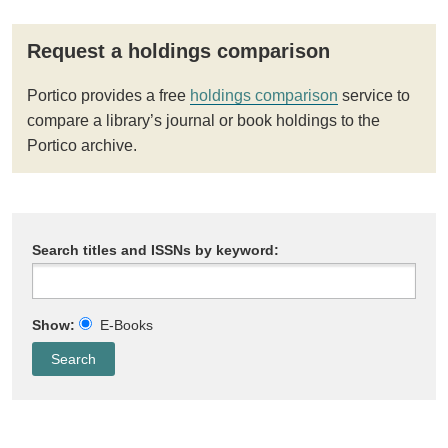
Request a holdings comparison
Portico provides a free
holdings comparison
service to
compare a library’s journal or book holdings to the
Portico archive.
Search titles and ISSNs by keyword:
Show:
E-Books