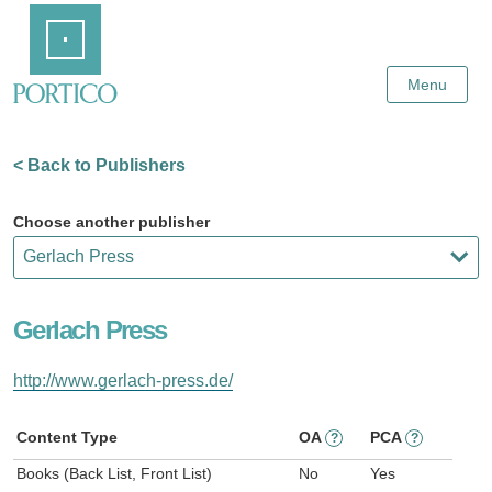
Skip
Home
to
Main
Content
Menu
< Back to Publishers
Choose another publisher
Gerlach Press
http://www.gerlach-press.de/
Content Type
OA
PCA
?
?
Books (Back List, Front List)
No
Yes