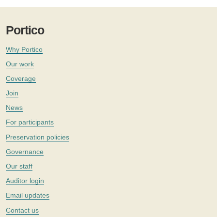
Portico
Why Portico
Our work
Coverage
Join
News
For participants
Preservation policies
Governance
Our staff
Auditor login
Email updates
Contact us