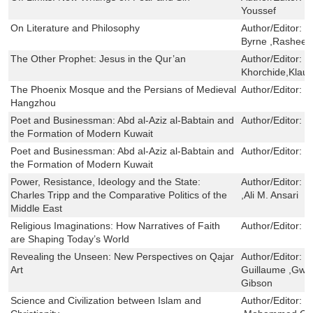
Youssef
On Literature and Philosophy
Author/Editor:
N
Byrne ,Rasheed
The Other Prophet: Jesus in the Qur’an
Author/Editor:
M
Khorchide,Klau
The Phoenix Mosque and the Persians of Medieval
Author/Editor:
G
Hangzhou
Poet and Businessman: Abd al-Aziz al-Babtain and
Author/Editor:
L
the Formation of Modern Kuwait
Poet and Businessman: Abd al-Aziz al-Babtain and
Author/Editor:
L
the Formation of Modern Kuwait
Power, Resistance, Ideology and the State:
Author/Editor:
T
Charles Tripp and the Comparative Politics of the
,Ali M. Ansari
Middle East
Religious Imaginations: How Narratives of Faith
Author/Editor:
J
are Shaping Today’s World
Revealing the Unseen: New Perspectives on Qajar
Author/Editor:
G
Art
Guillaume ,Gwen
Gibson
Science and Civilization between Islam and
Author/Editor:
M