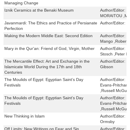
Managing Change
Iznik Ceramics at the Benaki Museum
Author/Editor:
J
MORAITOU ,ME
Javanmardi: The Ethics and Practice of Persianate
Author/Editor:
L
Perfection
Making the Modern Middle East: Second Edition
Author/Editor:
T
Mango ,Robert
Mary in the Qur'an: Friend of God, Virgin, Mother
Author/Editor:
M
Stosch ,Peter L
The Mercantile Effect: Art and Exchange in the
Author/Editor:
S
Islamicate World During the 17th and 18th
Gibson
Centuries
The Moulids of Egypt: Egyptian Saint’s Day
Author/Editor:
J
Festivals
Evans-Pritchard
,Russell McGuir
The Moulids of Egypt: Egyptian Saint’s Day
Author/Editor:
J
Festivals
Evans-Pritchard
,Russell McGuir
New Thinking in Islam
Author/Editor:
K
Ormsby
Off Limits: New Writings on Fear and Sin
Author/Editor:
N