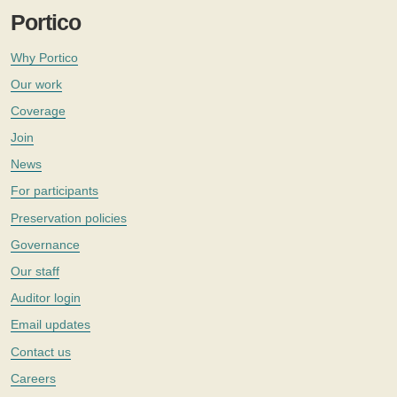
Portico
Why Portico
Our work
Coverage
Join
News
For participants
Preservation policies
Governance
Our staff
Auditor login
Email updates
Contact us
Careers