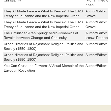
Christianity
,Mohammed Gam
Khan
They All Made Peace – What Is Peace?: The 1923
Author/Editor:
J
Treaty of Lausanne and the New Imperial Order
Ozavci
They All Made Peace – What Is Peace?: The 1923
Author/Editor:
J
Treaty of Lausanne and the New Imperial Order
Ozavci
The Unfinished Arab Spring: Micro-Dynamics of
Author/Editor:
F
Revolts between Change and Continuity
Issawi,Francesc
Urban Histories of Rajasthan: Religion, Politics and
Author/Editor:
E
Society (1550–1800)
Urban Histories of Rajasthan: Religion, Politics and
Author/Editor:
E
Society (1550–1800)
You Can Crush the Flowers: A Visual Memoir of the
Author/Editor:
B
Egyptian Revolution