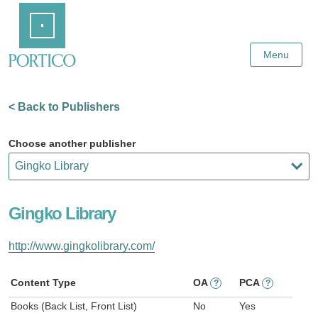
Skip
Home
to
Main
Content
Menu
< Back to Publishers
Choose another publisher
Gingko Library
http://www.gingkolibrary.com/
Content Type
OA
PCA
?
?
Books (Back List, Front List)
No
Yes