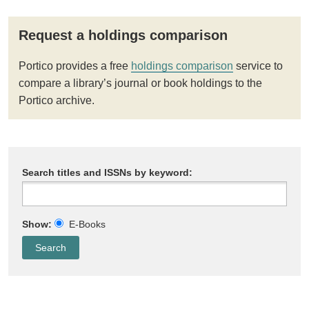
Request a holdings comparison
Portico provides a free
holdings comparison
service to
compare a library’s journal or book holdings to the
Portico archive.
Search titles and ISSNs by keyword:
Show:
E-Books