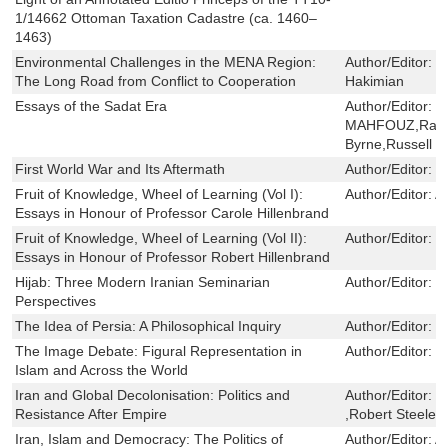
1/14662 Ottoman Taxation Cadastre (ca. 1460–
1463)
Environmental Challenges in the MENA Region:
Author/Editor:
H
The Long Road from Conflict to Cooperation
Hakimian
Essays of the Sadat Era
Author/Editor:
N
MAHFOUZ,Rashe
Byrne,Russell H
First World War and Its Aftermath
Author/Editor:
T
Fruit of Knowledge, Wheel of Learning (Vol I):
Author/Editor:
Al
Essays in Honour of Professor Carole Hillenbrand
Fruit of Knowledge, Wheel of Learning (Vol II):
Author/Editor:
M
Essays in Honour of Professor Robert Hillenbrand
Hijab: Three Modern Iranian Seminarian
Author/Editor:
L
Perspectives
The Idea of Persia: A Philosophical Inquiry
Author/Editor:
R
The Image Debate: Figural Representation in
Author/Editor:
C
Islam and Across the World
Iran and Global Decolonisation: Politics and
Author/Editor:
F
Resistance After Empire
,Robert Steele
Iran, Islam and Democracy: The Politics of
Author/Editor:
Al