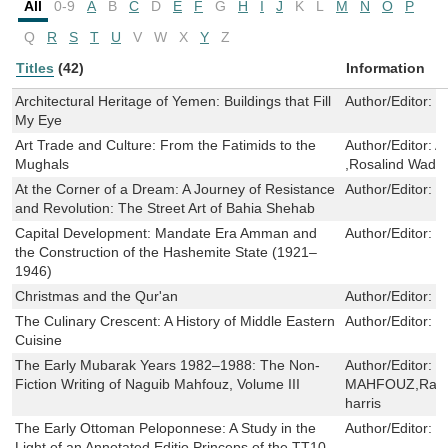
All
0-9
A
B
C
D
E
F
G
H
I
J
K
L
M
N
O
P
Q
R
S
T
U
V
W
X
Y
Z
Titles
(42)
Information
Architectural Heritage of Yemen: Buildings that Fill
Author/Editor:
T
My Eye
Art Trade and Culture: From the Fatimids to the
Author/Editor:
A
Mughals
,Rosalind Wade
At the Corner of a Dream: A Journey of Resistance
Author/Editor:
B
and Revolution: The Street Art of Bahia Shehab
Capital Development: Mandate Era Amman and
Author/Editor:
H
the Construction of the Hashemite State (1921–
1946)
Christmas and the Qur'an
Author/Editor:
K
The Culinary Crescent: A History of Middle Eastern
Author/Editor:
P
Cuisine
The Early Mubarak Years 1982–1988: The Non-
Author/Editor:
N
Fiction Writing of Naguib Mahfouz, Volume III
MAHFOUZ,Rashe
harris
The Early Ottoman Peloponnese: A Study in the
Author/Editor:
G
Light of an Annotated Editio Princeps of the TT10-