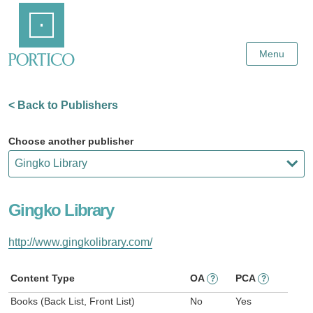
Skip
Home
to
Main
Content
Menu
< Back to Publishers
Choose another publisher
Gingko Library
http://www.gingkolibrary.com/
Content Type
OA
PCA
?
?
Books (Back List, Front List)
No
Yes