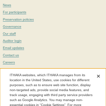
News
For participants
Preservation policies
Governance
Our staff
Auditor login
Email updates
Contact us
Careers
Twitter
ITHAKA websites, which ITHAKA manages from its
The Portico digital preservation service is part of
ITHAKA
, a nonprofit
location in the United States, use cookies for different
with a mission to improve access to knowledge and education for people
purposes, such as to ensure web site function, display
around the world. We believe education is key to the wellbeing of
non-targeted ads, provide social media features, and
individuals and society, and we work to make it more effective and
affordable.
track usage, engaging with third party service providers
such as Google Analytics. You may manage non-
©2005-2026. Portico® and ITHAKA® are trademarks of ITHAKA
essential cookies in “Cookie Settings”. For more