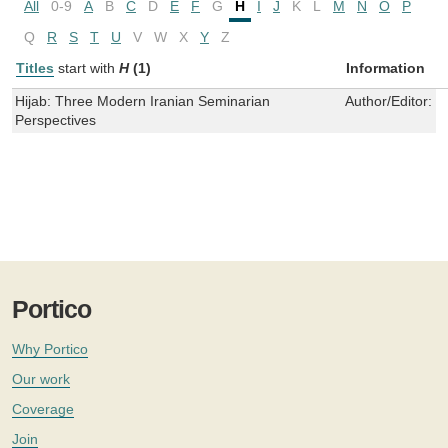
All
0-9
A
B
C
D
E
F
G
H
I
J
K
L
M
N
O
P
Q
R
S
T
U
V
W
X
Y
Z
Titles
start with
H
(1)
Information
Hijab: Three Modern Iranian Seminarian
Author/Editor:
L
Perspectives
Portico
Why Portico
Our work
Coverage
Join