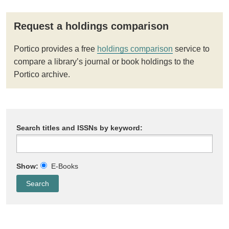
Request a holdings comparison
Portico provides a free
holdings comparison
service to
compare a library’s journal or book holdings to the
Portico archive.
Search titles and ISSNs by keyword:
Show:
E-Books