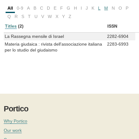
All
0-9
A
B
C
D
E
F
G
H
I
J
K
L
M
N
O
P
Q
R
S
T
U
V
W
X
Y
Z
Titles
(2)
ISSN
La Rassegna mensile di Israel
2282-6904
Materia giudaica : rivista dell'associazione italiana
2283-6993
per lo studio del giudaismo
Portico
Why Portico
Our work