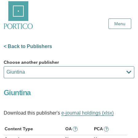
Skip
Home
to
Main
Content
Menu
< Back to Publishers
Choose another publisher
Giuntina
Download this publisher's
e-journal holdings (xlsx)
Content Type
OA
PCA
?
?