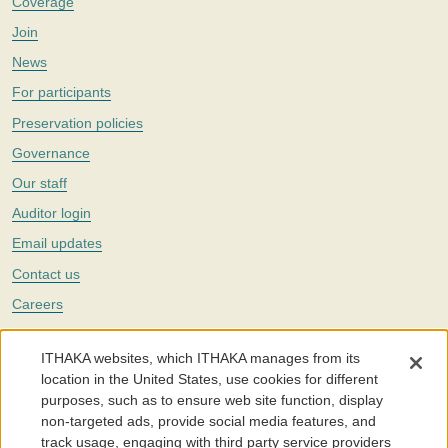
Coverage
Join
News
For participants
Preservation policies
Governance
Our staff
Auditor login
Email updates
Contact us
Careers
Twitter
ITHAKA websites, which ITHAKA manages from its
The Portico digital preservation service is part of
ITHAKA
, a nonprofit
location in the United States, use cookies for different
with a mission to improve access to knowledge and education for people
purposes, such as to ensure web site function, display
around the world. We believe education is key to the wellbeing of
non-targeted ads, provide social media features, and
individuals and society, and we work to make it more effective and
affordable.
track usage, engaging with third party service providers