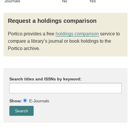
Journals
No
Yes
Request a holdings comparison
Portico provides a free
holdings comparison
service to
compare a library’s journal or book holdings to the
Portico archive.
Search titles and ISSNs by keyword:
Show:
E-Journals