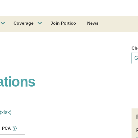
Coverage
Join Portico
News
Ch
ations
(xlsx)
PCA
?