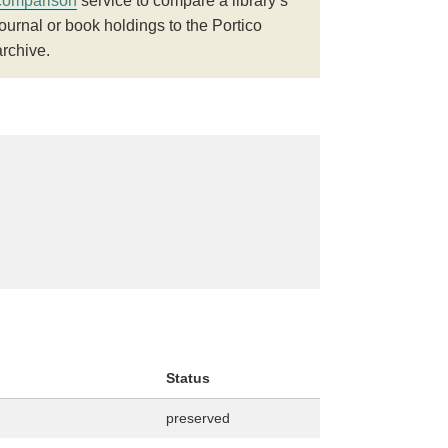
comparison
service to compare a library’s
journal or book holdings to the Portico
archive.
Status
preserved