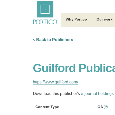
Skip
Home
to
Main
Content
Why Portico
Our work
< Back to Publishers
Guilford Public
https://www.guilford.com/
Download this publisher's
e-journal holdings 
Content Type
OA
?