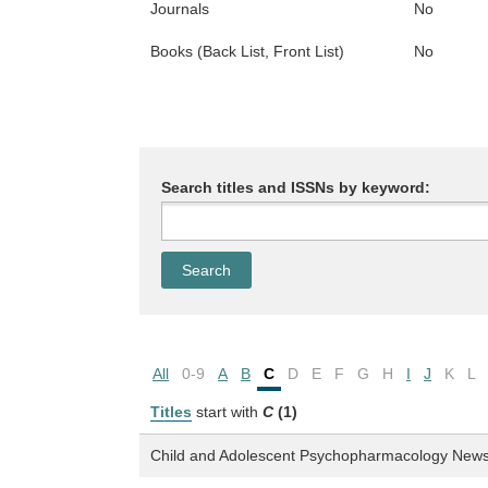
Journals
No
Books (Back List, Front List)
No
Search titles and ISSNs by keyword:
All
0-9
A
B
C
D
E
F
G
H
I
J
K
L
Titles
start with
C
(1)
Child and Adolescent Psychopharmacology New