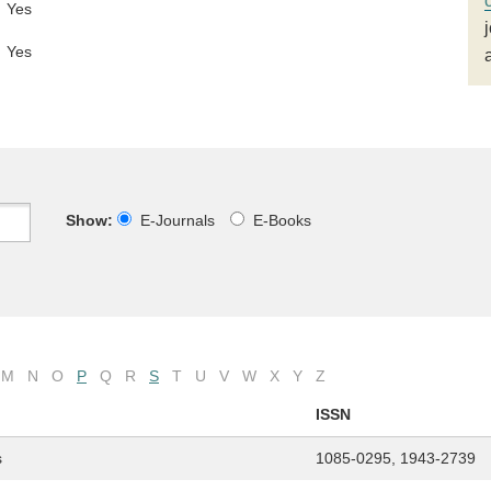
Yes
Yes
Show:
E-Journals
E-Books
M
N
O
P
Q
R
S
T
U
V
W
X
Y
Z
ISSN
s
1085-0295, 1943-2739