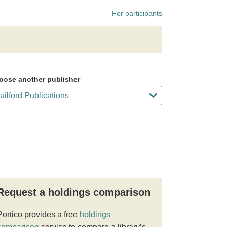
For participants
oose another publisher
Request a holdings comparison
Portico provides a free
holdings