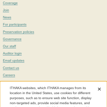
Coverage
Join
News
For participants
Preservation policies
Governance
Our staff
Auditor login
Email updates
Contact us
Careers
Twitter
ITHAKA websites, which ITHAKA manages from its
The Portico digital preservation service is part of
ITHAKA
, a nonprofit
location in the United States, use cookies for different
with a mission to improve access to knowledge and education for people
purposes, such as to ensure web site function, display
around the world. We believe education is key to the wellbeing of
non-targeted ads, provide social media features, and
individuals and society, and we work to make it more effective and