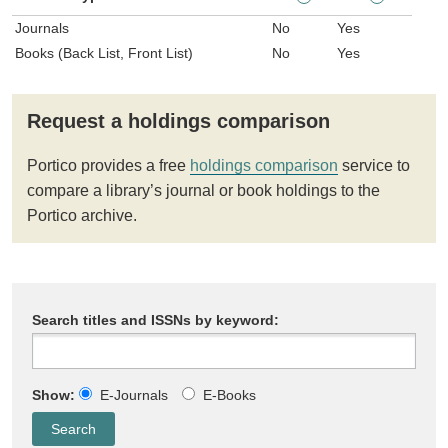
Journals
No
Yes
Books (Back List, Front List)
No
Yes
Request a holdings comparison
Portico provides a free
holdings comparison
service to
compare a library’s journal or book holdings to the
Portico archive.
Search titles and ISSNs by keyword:
Show:
E-Journals
E-Books