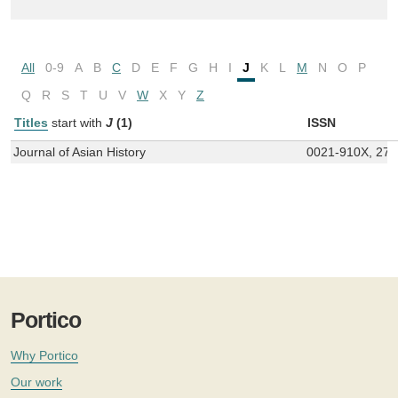
All
0-9
A
B
C
D
E
F
G
H
I
J
K
L
M
N
O
P
Q
R
S
T
U
V
W
X
Y
Z
Titles
start with
J
(1)
ISSN
Journal of Asian History
0021-910X, 27
Portico
Why Portico
Our work