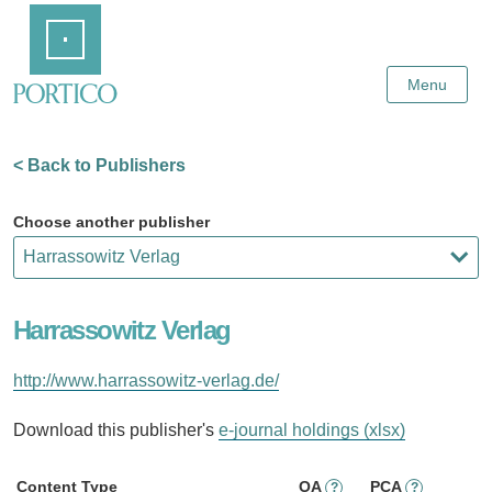
Skip
Home
to
Main
Content
Menu
< Back to Publishers
Choose another publisher
Harrassowitz Verlag
http://www.harrassowitz-verlag.de/
Download this publisher's
e-journal holdings (xlsx)
Content Type
OA
PCA
?
?