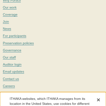
Why Portico
Our work
Coverage
Join
News
For participants
Preservation policies
Governance
Our staff
Auditor login
Email updates
Contact us
Careers
Twitter
ITHAKA websites, which ITHAKA manages from its
The Portico digital preservation service is part of
ITHAKA
, a nonprofit
location in the United States, use cookies for different