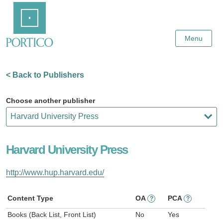
Skip
Home
to
Main
Content
Menu
< Back to Publishers
Choose another publisher
Harvard University Press
http://www.hup.harvard.edu/
Content Type
OA
PCA
?
?
Books (Back List, Front List)
No
Yes