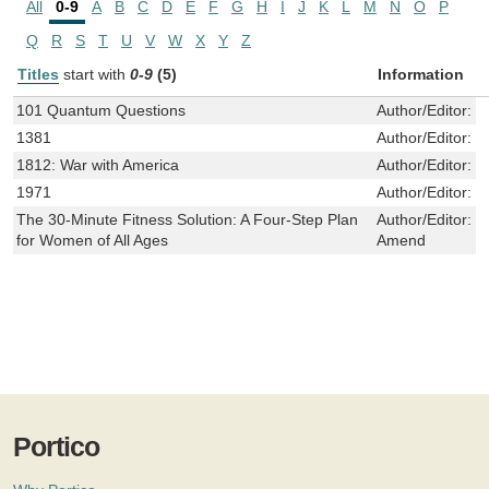
All
0-9
A
B
C
D
E
F
G
H
I
J
K
L
M
N
O
P
Q
R
S
T
U
V
W
X
Y
Z
Titles
start with
0-9
(5)
Information
101 Quantum Questions
Author/Editor:
F
1381
Author/Editor:
J
1812: War with America
Author/Editor:
J
1971
Author/Editor:
R
The 30-Minute Fitness Solution: A Four-Step Plan
Author/Editor:
J
for Women of All Ages
Amend
Portico