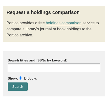
Request a holdings comparison
Portico provides a free
holdings comparison
service to
compare a library’s journal or book holdings to the
Portico archive.
Search titles and ISSNs by keyword:
Show:
E-Books