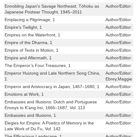
Ennobling Japan's Savage Northeast: Tōhoku as
Author/Editor:
N
Japanese Postwar Thought, 1945–2011
Emplacing a Pilgrimage, 1
Author/Editor:
B
Empire's Twilight, 1
Author/Editor:
D
Empires on the Waterfront, 1
Author/Editor:
C
Empire of the Dharma, 1
Author/Editor:
H
Empire of Texts in Motion, 1
Author/Editor:
K
Empire and Aftermath, 1
Author/Editor:
J
The Emperor’s Four Treasuries, 1
Author/Editor:
R
Emperor Huizong and Late Northern Song China,
Author/Editor:
P
1
Ebrey,Maggie Bi
Emperor and Aristocracy in Japan, 1467–1680, 1
Author/Editor:
L
Emotions at Work, 1
Author/Editor:
A
Embassies and Illusions: Dutch and Portuguese
Author/Editor:
J
Envoys to K’ang-hsi, 1666–1687, Vol. 113
Embassies and Illusions, 1
Author/Editor:
J
Elegies for Empire: A Poetics of Memory in the
Author/Editor:
G
Late Work of Du Fu, Vol. 142
The Efficacious Landscape, 1
Author/Editor:
F