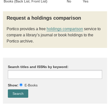
Books (Back List, Front List)
No
Yes
Request a holdings comparison
Portico provides a free
holdings comparison
service to
compare a library’s journal or book holdings to the
Portico archive.
Search titles and ISSNs by keyword:
Show:
E-Books