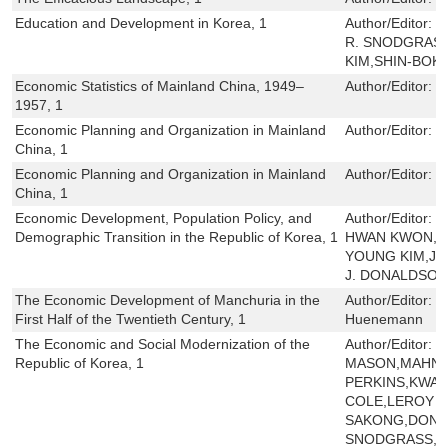
Education and Development in Korea, 1
Author/Editor:
N
R. SNODGRAS
KIM,SHIN-BOK
Economic Statistics of Mainland China, 1949–
Author/Editor:
H
1957, 1
Economic Planning and Organization in Mainland
Author/Editor:
C
China, 1
Economic Planning and Organization in Mainland
Author/Editor:
C
China, 1
Economic Development, Population Policy, and
Author/Editor:
R
Demographic Transition in the Republic of Korea, 1
HWAN KWON,S
YOUNG KIM,JO
J. DONALDSO
The Economic Development of Manchuria in the
Author/Editor:
K
First Half of the Twentieth Century, 1
Huenemann
The Economic and Social Modernization of the
Author/Editor:
E
Republic of Korea, 1
MASON,MAHN J
PERKINS,KWAN
COLE,LEROY J
SAKONG,DONA
SNODGRASS,NO