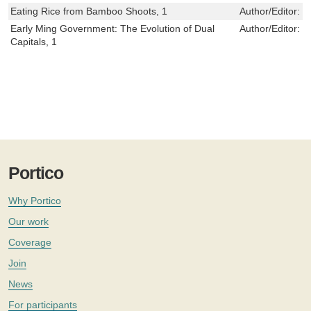
Eating Rice from Bamboo Shoots, 1
Author/Editor:
J
Early Ming Government: The Evolution of Dual
Author/Editor:
E
Capitals, 1
Portico
Why Portico
Our work
Coverage
Join
News
For participants