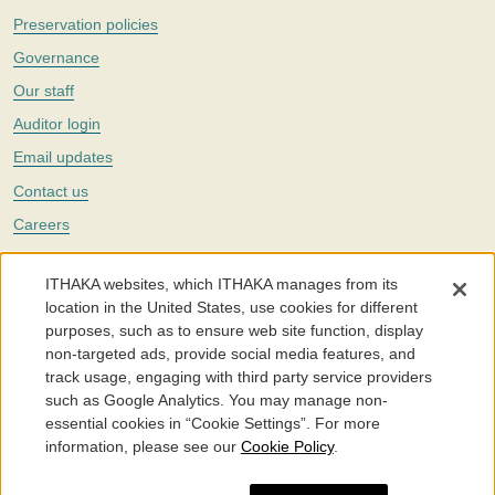
Preservation policies
Governance
Our staff
Auditor login
Email updates
Contact us
Careers
Twitter
ITHAKA websites, which ITHAKA manages from its
The Portico digital preservation service is part of
ITHAKA
, a nonprofit
location in the United States, use cookies for different
with a mission to improve access to knowledge and education for people
purposes, such as to ensure web site function, display
around the world. We believe education is key to the wellbeing of
non-targeted ads, provide social media features, and
individuals and society, and we work to make it more effective and
affordable.
track usage, engaging with third party service providers
such as Google Analytics. You may manage non-
©2005-2026. Portico® and ITHAKA® are trademarks of ITHAKA
essential cookies in “Cookie Settings”. For more
information, please see our
Cookie Policy
.
Portico.org
Terms and Conditions of Use
Privacy Policy
Cookie Policy
Cookie Settings