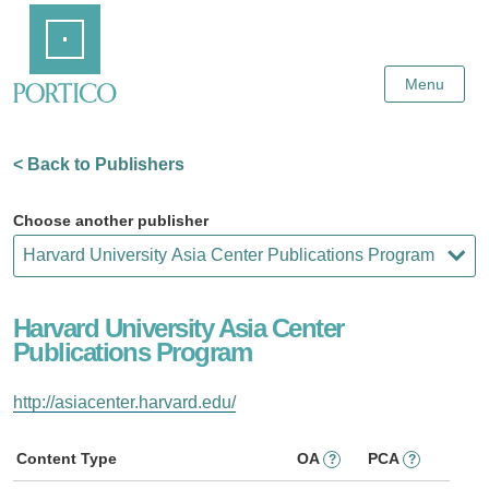
Skip
Home
to
Main
Content
Menu
< Back to Publishers
Choose another publisher
Harvard University Asia Center
Publications Program
http://asiacenter.harvard.edu/
Content Type
OA
PCA
?
?