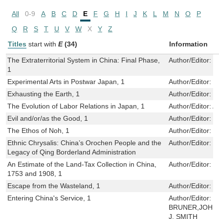
All
0-9
A
B
C
D
E
F
G
H
I
J
K
L
M
N
O
P
Q
R
S
T
U
V
W
X
Y
Z
Titles
start with
E
(34)
Information
The Extraterritorial System in China: Final Phase,
Author/Editor:
J
1
Experimental Arts in Postwar Japan, 1
Author/Editor:
M
Exhausting the Earth, 1
Author/Editor:
P
The Evolution of Labor Relations in Japan, 1
Author/Editor:
A
Evil and/or/as the Good, 1
Author/Editor:
B
The Ethos of Noh, 1
Author/Editor:
E
Ethnic Chrysalis: China’s Orochen People and the
Author/Editor:
L
Legacy of Qing Borderland Administration
An Estimate of the Land-Tax Collection in China,
Author/Editor:
W
1753 and 1908, 1
Escape from the Wasteland, 1
Author/Editor:
S
Entering China's Service, 1
Author/Editor:
K
BRUNER,JOHN 
J. SMITH