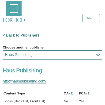
Skip
Home
to
Main
Content
Menu
< Back to Publishers
Choose another publisher
Haus Publishing
http://hauspublishing.com/
Content Type
OA
PCA
?
?
Books (Back List, Front List)
No
Yes