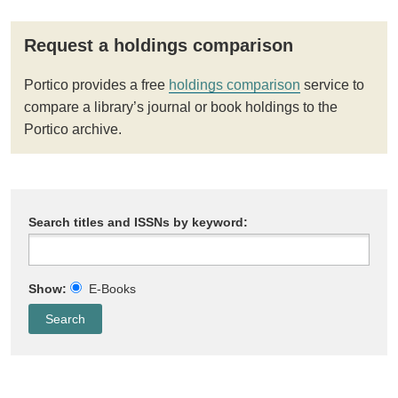
Request a holdings comparison
Portico provides a free
holdings comparison
service to
compare a library’s journal or book holdings to the
Portico archive.
Search titles and ISSNs by keyword:
Show:
E-Books