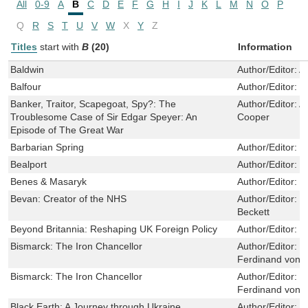
All
0-9
A
B
C
D
E
F
G
H
I
J
K
L
M
N
O
P
Q
R
S
T
U
V
W
X
Y
Z
Titles
start with
B
(20)
Information
Baldwin
Author/Editor:
A
Balfour
Author/Editor:
E
Banker, Traitor, Scapegoat, Spy?: The
Author/Editor:
A
Troublesome Case of Sir Edgar Speyer: An
Cooper
Episode of The Great War
Barbarian Spring
Author/Editor:
L
Bealport
Author/Editor:
L
Benes & Masaryk
Author/Editor:
N
Bevan: Creator of the NHS
Author/Editor:
C
Beckett
Beyond Britannia: Reshaping UK Foreign Policy
Author/Editor:
S
Bismarck: The Iron Chancellor
Author/Editor:
V
Ferdinand von 
Bismarck: The Iron Chancellor
Author/Editor:
V
Ferdinand von 
Black Earth: A Journey through Ukraine
Author/Editor:
J