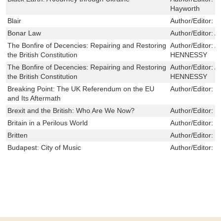
Hayworth
Blair
Author/Editor:
M
Bonar Law
Author/Editor:
A
The Bonfire of Decencies: Repairing and Restoring
Author/Editor:
A
the British Constitution
HENNESSY
The Bonfire of Decencies: Repairing and Restoring
Author/Editor:
A
the British Constitution
HENNESSY
Breaking Point: The UK Referendum on the EU
Author/Editor:
G
and Its Aftermath
Brexit and the British: Who Are We Now?
Author/Editor:
S
Britain in a Perilous World
Author/Editor:
S
Britten
Author/Editor:
D
Budapest: City of Music
Author/Editor:
N