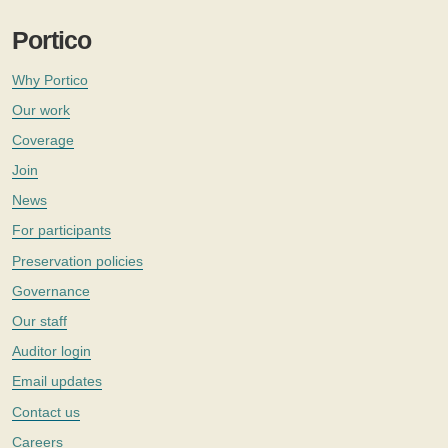
Portico
Why Portico
Our work
Coverage
Join
News
For participants
Preservation policies
Governance
Our staff
Auditor login
Email updates
Contact us
Careers