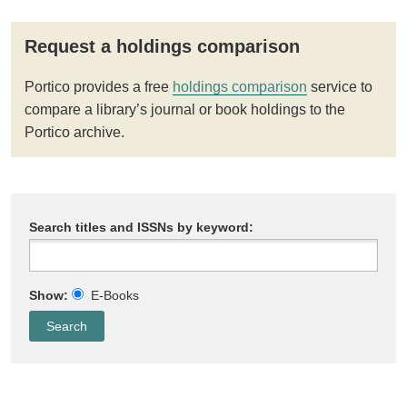
Request a holdings comparison
Portico provides a free
holdings comparison
service to
compare a library’s journal or book holdings to the
Portico archive.
Search titles and ISSNs by keyword:
Show:
E-Books