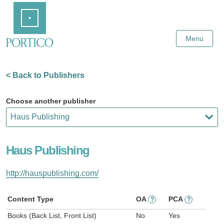
Skip
Home
to
Main
Content
Menu
< Back to Publishers
Choose another publisher
Haus Publishing
http://hauspublishing.com/
Content Type
OA
PCA
?
?
Books (Back List, Front List)
No
Yes