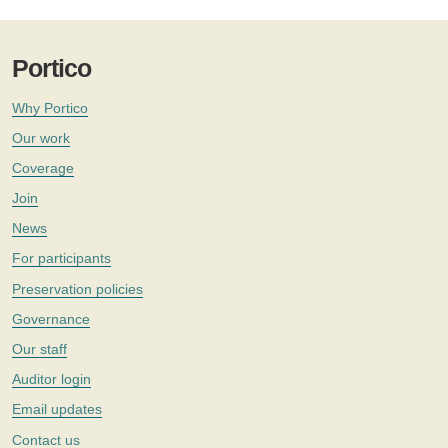
Portico
Why Portico
Our work
Coverage
Join
News
For participants
Preservation policies
Governance
Our staff
Auditor login
Email updates
Contact us