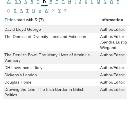
All
0-9
A
B
C
D
E
F
G
H
I
J
K
L
M
N
O
P
Q
R
S
T
U
V
W
X
Y
Z
Titles
start with
D
(7)
Information
David Lloyd George
Author/Editor:
S
The Demise of Diversity: Loss and Extinction
Author/Editor:
J
,Sandra Lustig ,
Wiegandt
The Dervish Bowl: The Many Lives of Arminius
Author/Editor:
A
Vambéry
DH Lawrence in Italy
Author/Editor:
R
Dickens's London
Author/Editor:
P
Douglas Home
Author/Editor:
D
Drawing the Line: The Irish Border in British
Author/Editor:
I
Politics