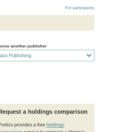
For participants
oose another publisher
Request a holdings comparison
Portico provides a free
holdings