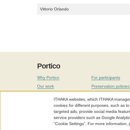
Vittorio Orlando
Portico
Why Portico
For participants
Our work
Preservation policies
Coverage
Governance
ITHAKA websites, which ITHAKA manages fr
Join
Our staff
cookies for different purposes, such as to
targeted ads, provide social media featur
News
service providers such as Google Analyti
“Cookie Settings”. For more information,