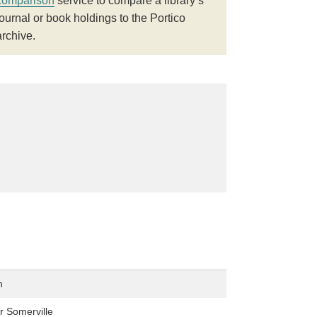
comparison
service to compare a library’s
journal or book holdings to the Portico
archive.
n
r Somerville