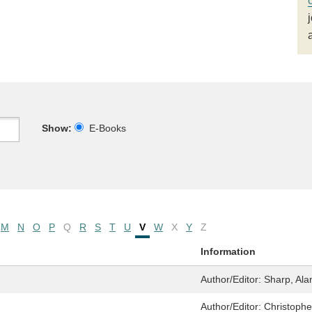
Show:
E-Books
M
N
O
P
Q
R
S
T
U
V
W
X
Y
Z
Information
Author/Editor:
Sharp, Ala
Author/Editor:
Christophe