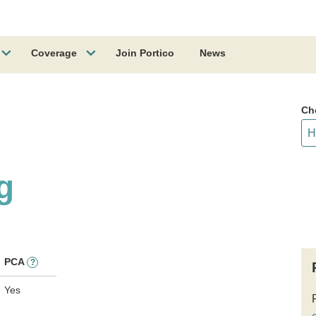
Coverage
Join Portico
News
Ch
g
PCA
?
Yes