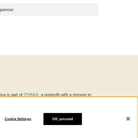
Spencer
ice is part of
ITHAKA
, a nonprofit with a mission to
ucation for people around the world. We believe
 individuals and society, and we work to make it more
Cookie Settings
OK, proceed
® are trademarks of ITHAKA