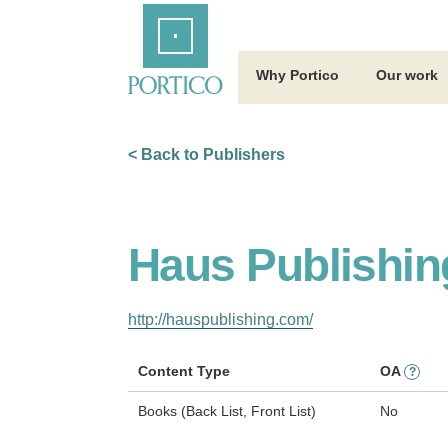
Skip
Home
to
Main
Content
Why Portico
Our work
< Back to Publishers
Haus Publishin
http://hauspublishing.com/
Content Type
OA
?
Books (Back List, Front List)
No