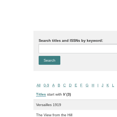
Search titles and ISSNs by keyword:
All
0-9
A
B
C
D
E
F
G
H
I
J
K
L
Titles
start with
V
(3)
Versailles 1919
The View from the Hill