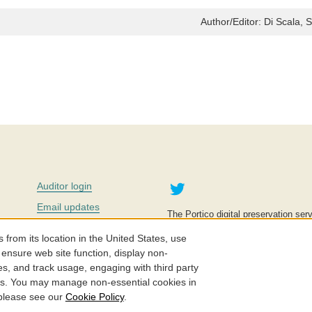
Author/Editor:
Di Scala, 
Twitter
Auditor login
Email updates
The Portico digital preservation serv
improve access to knowledge and ed
Contact us
education is key to the wellbeing of
om its location in the United States, use
effective and affordable.
Careers
 ensure web site function, display non-
es, and track usage, engaging with third party
©2005-2026. Portico® and ITHAKA
cs. You may manage non-essential cookies in
 please see our
Cookie Policy
.