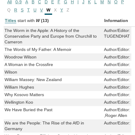
All
0-9
A
B
C
D
E
F
G
H
I
J
K
L
M
N
O
P
Q
R
S
T
U
V
W
X
Y
Z
Titles
start with
W
(13)
Information
The Worm in the Apple: A History of the
Author/Editor:
C
Conservative Party and Europe from Churchill to
TUGENDHAT
Cameron
The Words of My Father: A Memoir
Author/Editor:
Y
Woodrow Wilson
Author/Editor:
M
A Woman in the Crossfire
Author/Editor:
Y
Wilson
Author/Editor:
P
William Massey: New Zealand
Author/Editor:
J
William Hughes
Author/Editor:
B
Why Kosovo Matters
Author/Editor:
M
Wellington Koo
Author/Editor:
C
We Have Buried the Past
Author/Editor:
‘
,Roger Allen
We are the People: The Rise of the AfD in
Author/Editor:
P
Germany