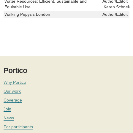
Water Resources: Efficient, Sustainable and
Author/Editor:
W
Equitable Use
,Karen Schneide
Walking Pepys's London
Author/Editor:
J
Portico
Why Portico
Our work
Coverage
Join
News
For participants