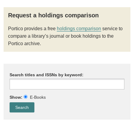
Request a holdings comparison
Portico provides a free
holdings comparison
service to
compare a library’s journal or book holdings to the
Portico archive.
Search titles and ISSNs by keyword:
Show:
E-Books