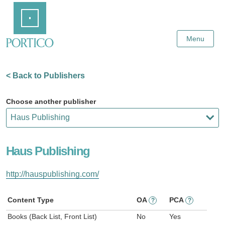
Skip
Home
to
Main
Content
Menu
< Back to Publishers
Choose another publisher
Haus Publishing
http://hauspublishing.com/
Content Type
OA
PCA
?
?
Books (Back List, Front List)
No
Yes