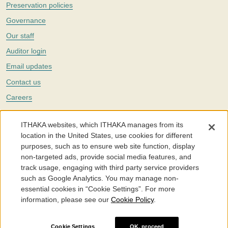
Preservation policies
Governance
Our staff
Auditor login
Email updates
Contact us
Careers
Twitter
ITHAKA websites, which ITHAKA manages from its
The Portico digital preservation service is part of
ITHAKA
, a nonprofit
location in the United States, use cookies for different
with a mission to improve access to knowledge and education for people
purposes, such as to ensure web site function, display
around the world. We believe education is key to the wellbeing of
non-targeted ads, provide social media features, and
individuals and society, and we work to make it more effective and
affordable.
track usage, engaging with third party service providers
such as Google Analytics. You may manage non-
©2005-2026. Portico® and ITHAKA® are trademarks of ITHAKA
essential cookies in “Cookie Settings”. For more
information, please see our
Cookie Policy
.
Portico.org
Terms and Conditions of Use
Privacy Policy
Cookie Policy
Cookie Settings
Cookie Settings
OK, proceed