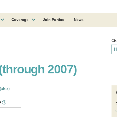
Coverage
Join Portico
News
Ch
(through 2007)
(xlsx)
A
?