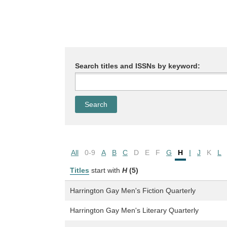
Search titles and ISSNs by keyword:
All
0-9
A
B
C
D
E
F
G
H
I
J
K
L
Titles
start with
H
(5)
Harrington Gay Men's Fiction Quarterly
Harrington Gay Men's Literary Quarterly