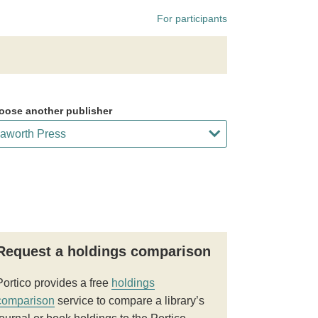
For participants
oose another publisher
Request a holdings comparison
Portico provides a free
holdings
comparison
service to compare a library’s