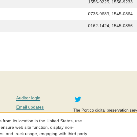
1556-9225, 1556-9233
0735-9683, 1545-0864
0162-1424, 1545-0856
Twitter
Auditor login
Email updates
The Portico digital preservation serv
improve access to knowledge and ed
Contact us
education is key to the wellbeing of
om its location in the United States, use
effective and affordable.
Careers
 ensure web site function, display non-
es, and track usage, engaging with third party
©2005-2026. Portico® and ITHAKA