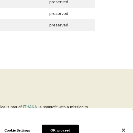
preserved
preserved
preserved
ice is part of
ITHAKA
, a nonprofit with a mission to
ucation for people around the world. We believe
 individuals and society, and we work to make it more
Cookie Settings
OK, proceed
® are trademarks of ITHAKA