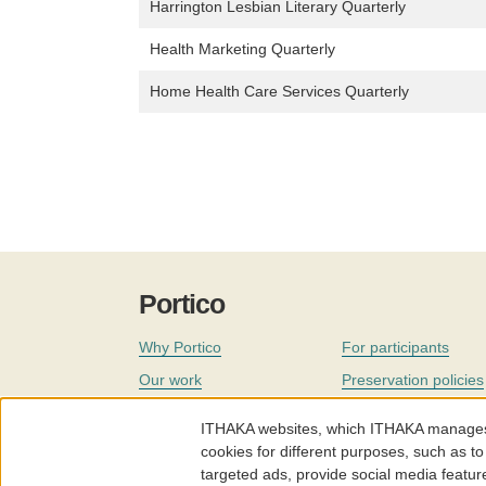
Harrington Lesbian Literary Quarterly
Health Marketing Quarterly
Home Health Care Services Quarterly
Portico
Why Portico
For participants
Our work
Preservation policies
Coverage
Governance
ITHAKA websites, which ITHAKA manages fr
Join
Our staff
cookies for different purposes, such as to
targeted ads, provide social media featur
News