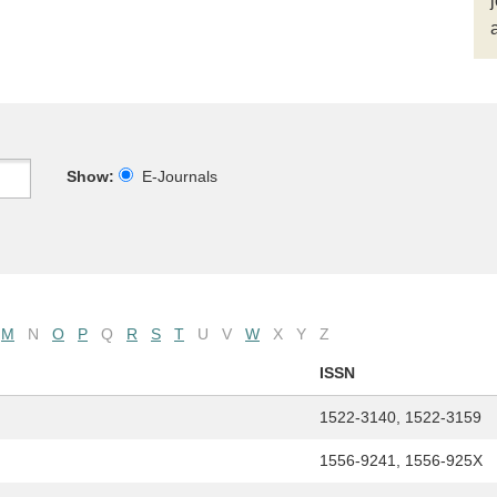
Show:
E-Journals
M
N
O
P
Q
R
S
T
U
V
W
X
Y
Z
ISSN
1522-3140, 1522-3159
1556-9241, 1556-925X