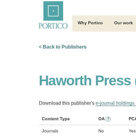
Skip
Home
to
Main
Content
Why Portico
Our work
< Back to Publishers
Haworth Press 
Download this publisher's
e-journal holdings 
Content Type
OA
PC
?
Journals
No
Yes