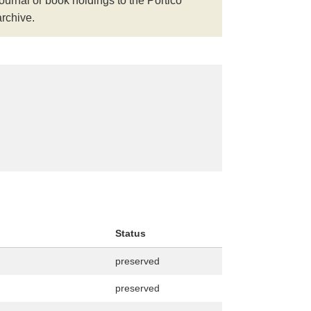
journal or book holdings to the Portico
archive.
Status
preserved
preserved