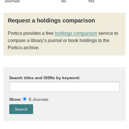
Journals
No
Yes
Request a holdings comparison
Portico provides a free
holdings comparison
service to
compare a library’s journal or book holdings to the
Portico archive.
Search titles and ISSNs by keyword:
Show:
E-Journals