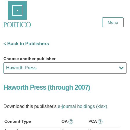
Skip
Home
to
Main
Content
Menu
< Back to Publishers
Choose another publisher
Haworth Press (through 2007)
Download this publisher's
e-journal holdings (xlsx)
Content Type
OA
PCA
?
?