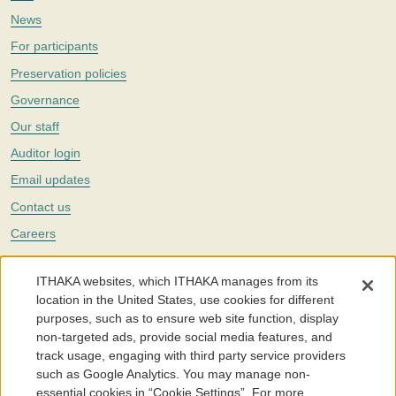
News
For participants
Preservation policies
Governance
Our staff
Auditor login
Email updates
Contact us
Careers
Twitter
ITHAKA websites, which ITHAKA manages from its
The Portico digital preservation service is part of
ITHAKA
, a nonprofit
location in the United States, use cookies for different
with a mission to improve access to knowledge and education for people
purposes, such as to ensure web site function, display
around the world. We believe education is key to the wellbeing of
non-targeted ads, provide social media features, and
individuals and society, and we work to make it more effective and
affordable.
track usage, engaging with third party service providers
such as Google Analytics. You may manage non-
©2005-2026. Portico® and ITHAKA® are trademarks of ITHAKA
essential cookies in “Cookie Settings”. For more