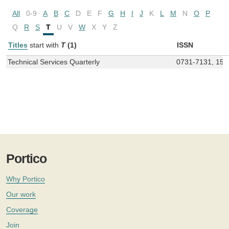
All
0-9
A
B
C
D
E
F
G
H
I
J
K
L
M
N
O
P
Q
R
S
T
U
V
W
X
Y
Z
Titles
start with
T
(1)
ISSN
Technical Services Quarterly
0731-7131, 155
Portico
Why Portico
Our work
Coverage
Join