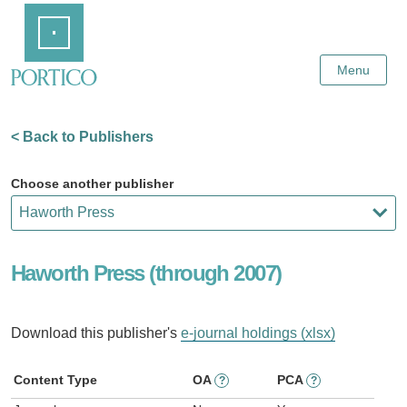
Skip
Home
to
Main
Content
Menu
< Back to Publishers
Choose another publisher
Haworth Press (through 2007)
Download this publisher's
e-journal holdings (xlsx)
Content Type
OA
PCA
?
?