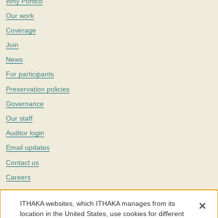
Why Portico
Our work
Coverage
Join
News
For participants
Preservation policies
Governance
Our staff
Auditor login
Email updates
Contact us
Careers
Twitter
ITHAKA websites, which ITHAKA manages from its
The Portico digital preservation service is part of
ITHAKA
, a nonprofit
location in the United States, use cookies for different