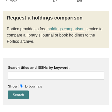
Journals
No
Yes
Request a holdings comparison
Portico provides a free
holdings comparison
service to
compare a library’s journal or book holdings to the
Portico archive.
Search titles and ISSNs by keyword:
Show:
E-Journals