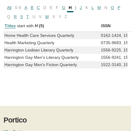
All
0-9
A
B
C
D
E
F
G
H
I
J
K
L
M
N
O
P
Q
R
S
T
U
V
W
X
Y
Z
Titles
start with
H
(5)
ISSN
Home Health Care Services Quarterly
0162-1424, 154
Health Marketing Quarterly
0735-9683, 154
Harrington Lesbian Literary Quarterly
1556-9225, 155
Harrington Gay Men's Literary Quarterly
1556-9241, 15
Harrington Gay Men's Fiction Quarterly
1522-3140, 152
Portico