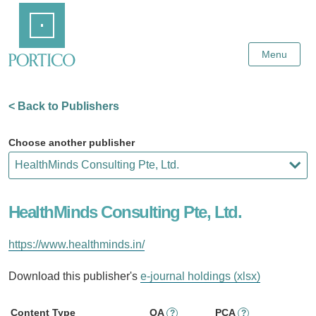
Skip
Home
to
Main
Content
Menu
< Back to Publishers
Choose another publisher
HealthMinds Consulting Pte, Ltd.
https://www.healthminds.in/
Download this publisher's
e-journal holdings (xlsx)
Content Type
OA
PCA
?
?