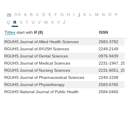
All
0-9
A
B
C
D
E
F
G
H
I
J
K
L
M
N
O
P
Q
R
S
T
U
V
W
X
Y
Z
Titles
start with
R
(8)
ISSN
RGUHS Journal of Allied Health Sciences
2583-3782
RGUHS Journal of AYUSH Sciences
2249-2149
RGUHS Journal of Dental Sciences
0976-9439
RGUHS Journal of Medical Sciences
2231-1947, 258
RGUHS Journal of Nursing Sciences
2231-6051, 258
RGUHS Journal of Pharmaceutical Sciences
2249-2208
RGUHS Journal of Physiotherapy
2583-6765
RGUHS National Journal of Public Health
2584-0460