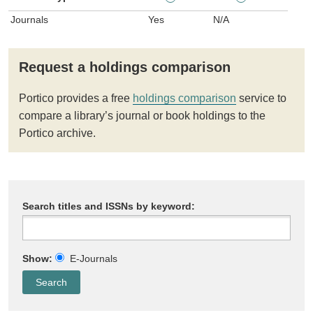
Journals
Yes
N/A
Request a holdings comparison
Portico provides a free
holdings comparison
service to
compare a library’s journal or book holdings to the
Portico archive.
Search titles and ISSNs by keyword:
Show:
E-Journals