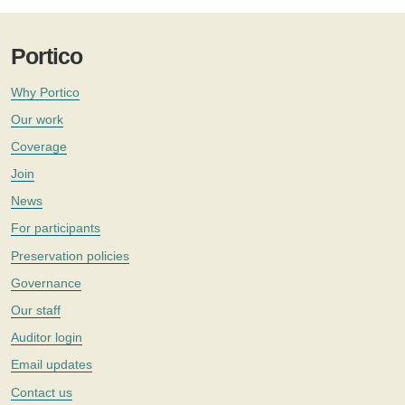
Portico
Why Portico
Our work
Coverage
Join
News
For participants
Preservation policies
Governance
Our staff
Auditor login
Email updates
Contact us