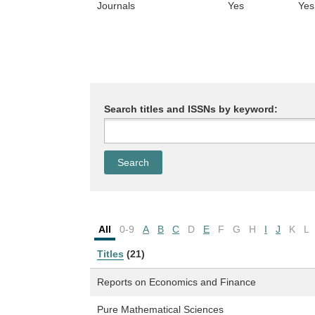
Journals
Yes
Yes
Search titles and ISSNs by keyword:
All
0-9
A
B
C
D
E
F
G
H
I
J
K
L
Titles
(21)
Reports on Economics and Finance
Pure Mathematical Sciences