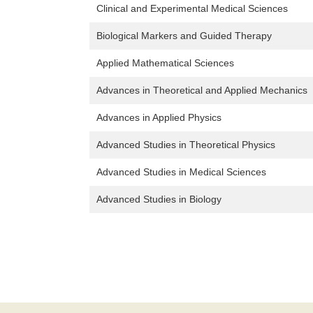
Clinical and Experimental Medical Sciences
Biological Markers and Guided Therapy
Applied Mathematical Sciences
Advances in Theoretical and Applied Mechanics
Advances in Applied Physics
Advanced Studies in Theoretical Physics
Advanced Studies in Medical Sciences
Advanced Studies in Biology