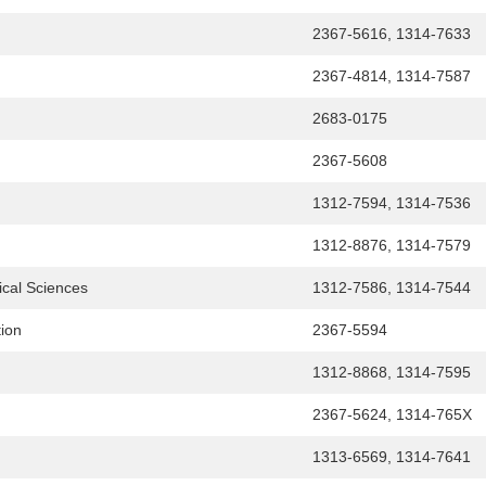
2367-5616, 1314-7633
2367-4814, 1314-7587
2683-0175
2367-5608
1312-7594, 1314-7536
1312-8876, 1314-7579
ical Sciences
1312-7586, 1314-7544
tion
2367-5594
1312-8868, 1314-7595
2367-5624, 1314-765X
1313-6569, 1314-7641