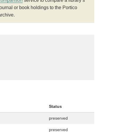
comparison
service to compare a library’s
journal or book holdings to the Portico
archive.
Status
preserved
preserved