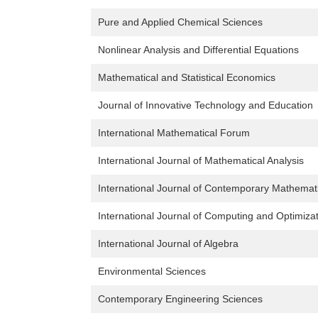
Pure and Applied Chemical Sciences
Nonlinear Analysis and Differential Equations
Mathematical and Statistical Economics
Journal of Innovative Technology and Education
International Mathematical Forum
International Journal of Mathematical Analysis
International Journal of Contemporary Mathemat
International Journal of Computing and Optimiza
International Journal of Algebra
Environmental Sciences
Contemporary Engineering Sciences