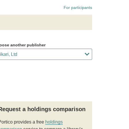
For participants
oose another publisher
Request a holdings comparison
Portico provides a free
holdings