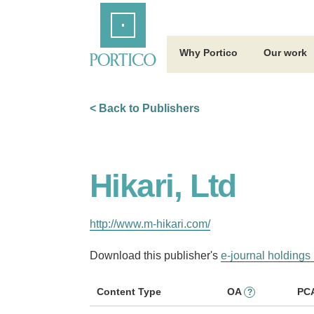
Skip
Home
to
Main
Content
Why Portico
Our work
< Back to Publishers
Hikari, Ltd
http://www.m-hikari.com/
Download this publisher's
e-journal holdings 
Content Type
OA
PC
?