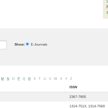
Show:
E-Journals
M
N
O
P
Q
R
S
T
U
V
W
X
Y
Z
ISSN
2367-7805
1314-751X, 1314-7560