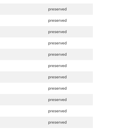
preserved
preserved
preserved
preserved
preserved
preserved
preserved
preserved
preserved
preserved
preserved