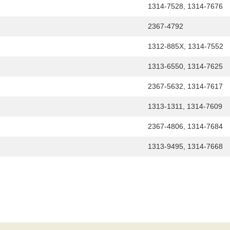
1314-7528, 1314-7676
2367-4792
1312-885X, 1314-7552
1313-6550, 1314-7625
2367-5632, 1314-7617
1313-1311, 1314-7609
2367-4806, 1314-7684
1313-9495, 1314-7668