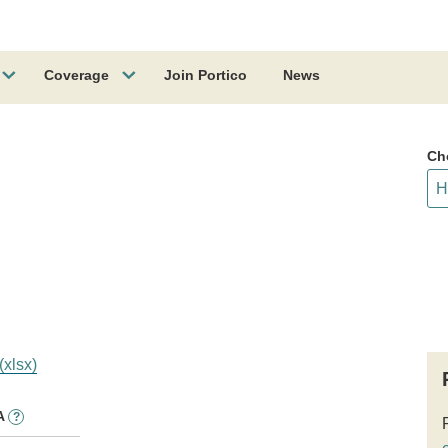
Coverage
Join Portico
News
Ch
(xlsx)
A
?