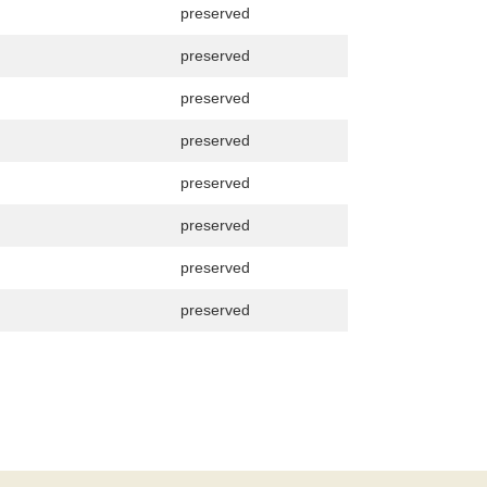
preserved
preserved
preserved
preserved
preserved
preserved
preserved
preserved