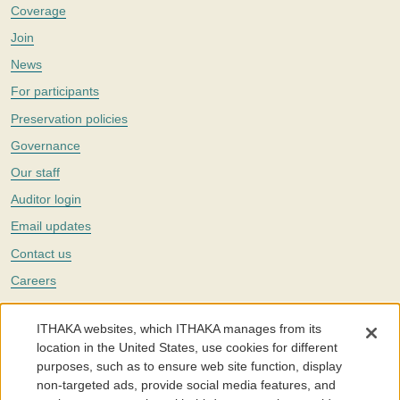
Coverage
Join
News
For participants
Preservation policies
Governance
Our staff
Auditor login
Email updates
Contact us
Careers
Twitter
ITHAKA websites, which ITHAKA manages from its
The Portico digital preservation service is part of
ITHAKA
, a nonprofit
location in the United States, use cookies for different
with a mission to improve access to knowledge and education for people
purposes, such as to ensure web site function, display
around the world. We believe education is key to the wellbeing of
non-targeted ads, provide social media features, and
individuals and society, and we work to make it more effective and