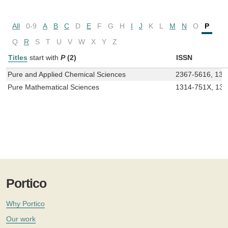
All
0-9
A
B
C
D
E
F
G
H
I
J
K
L
M
N
O
P
Q
R
S
T
U
V
W
X
Y
Z
Titles
start with
P
(2)
ISSN
Pure and Applied Chemical Sciences
2367-5616, 131
Pure Mathematical Sciences
1314-751X, 13
Portico
Why Portico
Our work