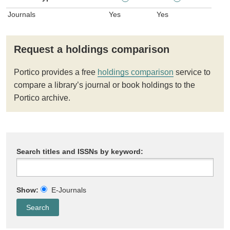
Journals
Yes
Yes
Request a holdings comparison
Portico provides a free
holdings comparison
service to
compare a library’s journal or book holdings to the
Portico archive.
Search titles and ISSNs by keyword:
Show:
E-Journals