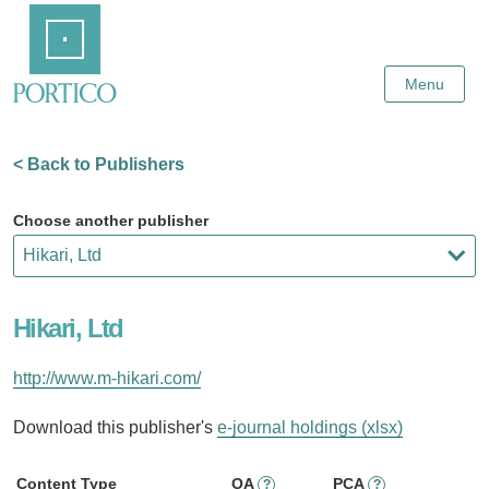
Skip
Home
to
Main
Content
Menu
< Back to Publishers
Choose another publisher
Hikari, Ltd
http://www.m-hikari.com/
Download this publisher's
e-journal holdings (xlsx)
Content Type
OA
PCA
?
?