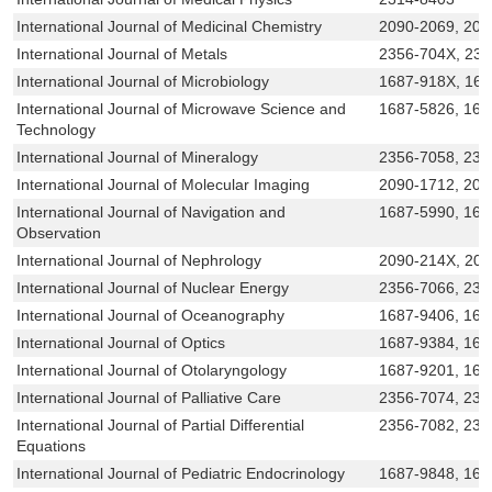
International Journal of Medicinal Chemistry
2090-2069, 209
International Journal of Metals
2356-704X, 23
International Journal of Microbiology
1687-918X, 16
International Journal of Microwave Science and
1687-5826, 168
Technology
International Journal of Mineralogy
2356-7058, 231
International Journal of Molecular Imaging
2090-1712, 209
International Journal of Navigation and
1687-5990, 168
Observation
International Journal of Nephrology
2090-214X, 20
International Journal of Nuclear Energy
2356-7066, 231
International Journal of Oceanography
1687-9406, 168
International Journal of Optics
1687-9384, 168
International Journal of Otolaryngology
1687-9201, 16
International Journal of Palliative Care
2356-7074, 23
International Journal of Partial Differential
2356-7082, 231
Equations
International Journal of Pediatric Endocrinology
1687-9848, 168