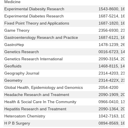
Medicine
Experimental Diabesity Research
1543-8600, 168
Experimental Diabetes Research
1687-5214, 168
Fixed Point Theory and Applications
1687-1820, 168
Game Theory
2356-6930, 231
Gastroenterology Research and Practice
1687-6121, 16
GastroHep
1478-1239, 268
Genetics Research
0016-6723, 146
Genetics Research International
2090-3154, 209
Geofluids
1468-8115, 146
Geography Journal
2314-4203, 231
Geometry
2314-422X, 23
Global Health, Epidemiology and Genomics
2054-4200
Headache Research and Treatment
2090-1909, 209
Health & Social Care In The Community
0966-0410, 136
Hepatitis Research and Treatment
2090-1364, 209
Heteroatom Chemistry
1042-7163, 109
H P B Surgery
0894-8569, 160