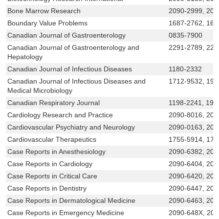
Bone Marrow Research
2090-2999, 209
Boundary Value Problems
1687-2762, 168
Canadian Journal of Gastroenterology
0835-7900
Canadian Journal of Gastroenterology and
2291-2789, 229
Hepatology
Canadian Journal of Infectious Diseases
1180-2332
Canadian Journal of Infectious Diseases and
1712-9532, 191
Medical Microbiology
Canadian Respiratory Journal
1198-2241, 191
Cardiology Research and Practice
2090-8016, 209
Cardiovascular Psychiatry and Neurology
2090-0163, 209
Cardiovascular Therapeutics
1755-5914, 175
Case Reports in Anesthesiology
2090-6382, 209
Case Reports in Cardiology
2090-6404, 209
Case Reports in Critical Care
2090-6420, 209
Case Reports in Dentistry
2090-6447, 209
Case Reports in Dermatological Medicine
2090-6463, 209
Case Reports in Emergency Medicine
2090-648X, 20