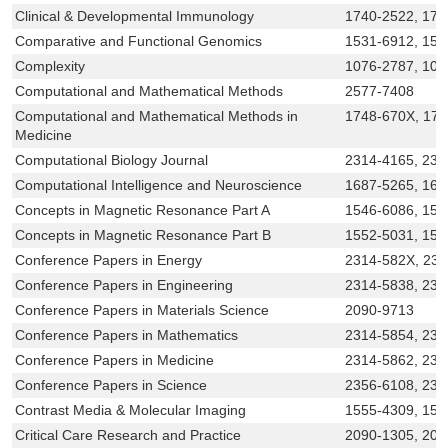
Clinical & Developmental Immunology
1740-2522, 174
Comparative and Functional Genomics
1531-6912, 153
Complexity
1076-2787, 109
Computational and Mathematical Methods
2577-7408
Computational and Mathematical Methods in
1748-670X, 17
Medicine
Computational Biology Journal
2314-4165, 231
Computational Intelligence and Neuroscience
1687-5265, 168
Concepts in Magnetic Resonance Part A
1546-6086, 155
Concepts in Magnetic Resonance Part B
1552-5031, 15
Conference Papers in Energy
2314-582X, 23
Conference Papers in Engineering
2314-5838, 231
Conference Papers in Materials Science
2090-9713
Conference Papers in Mathematics
2314-5854, 231
Conference Papers in Medicine
2314-5862, 23
Conference Papers in Science
2356-6108, 235
Contrast Media & Molecular Imaging
1555-4309, 155
Critical Care Research and Practice
2090-1305, 209