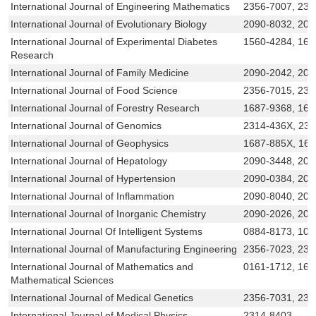
International Journal of Engineering Mathematics
2356-7007, 231
International Journal of Evolutionary Biology
2090-8032, 20
International Journal of Experimental Diabetes
1560-4284, 168
Research
International Journal of Family Medicine
2090-2042, 209
International Journal of Food Science
2356-7015, 231
International Journal of Forestry Research
1687-9368, 168
International Journal of Genomics
2314-436X, 23
International Journal of Geophysics
1687-885X, 16
International Journal of Hepatology
2090-3448, 209
International Journal of Hypertension
2090-0384, 209
International Journal of Inflammation
2090-8040, 204
International Journal of Inorganic Chemistry
2090-2026, 209
International Journal Of Intelligent Systems
0884-8173, 109
International Journal of Manufacturing Engineering
2356-7023, 231
International Journal of Mathematics and
0161-1712, 168
Mathematical Sciences
International Journal of Medical Genetics
2356-7031, 231
International Journal of Medical Physics
2314-8403