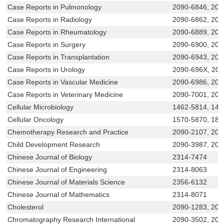
Case Reports in Pulmonology
2090-6846, 209
Case Reports in Radiology
2090-6862, 209
Case Reports in Rheumatology
2090-6889, 209
Case Reports in Surgery
2090-6900, 209
Case Reports in Transplantation
2090-6943, 209
Case Reports in Urology
2090-696X, 20
Case Reports in Vascular Medicine
2090-6986, 209
Case Reports in Veterinary Medicine
2090-7001, 20
Cellular Microbiology
1462-5814, 146
Cellular Oncology
1570-5870, 187
Chemotherapy Research and Practice
2090-2107, 209
Child Development Research
2090-3987, 209
Chinese Journal of Biology
2314-7474
Chinese Journal of Engineering
2314-8063
Chinese Journal of Materials Science
2356-6132
Chinese Journal of Mathematics
2314-8071
Cholesterol
2090-1283, 209
Chromatography Research International
2090-3502, 209