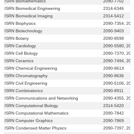
ISRN Biomathematics
2090-7702
ISRN Biomedical Engineering
2314-6346
ISRN Biomedical Imaging
2314-5412
ISRN Biophysics
2090-7354, 209
ISRN Biotechnology
2090-9403
ISRN Botany
2090-8598
ISRN Cardiology
2090-5580, 209
ISRN Cell Biology
2090-7370, 209
ISRN Ceramics
2090-7494, 209
ISRN Chemical Engineering
2090-861X
ISRN Chromatography
2090-8636
ISRN Civil Engineering
2090-5106, 209
ISRN Combinatorics
2090-8911
ISRN Communications and Networking
2090-4355, 209
ISRN Computational Biology
2314-5420
ISRN Computational Mathematics
2090-7842
ISRN Computer Graphics
2090-7869
ISRN Condensed Matter Physics
2090-7397, 209