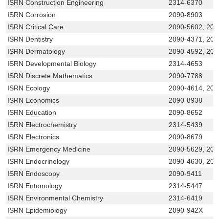
ISRN Construction Engineering
2314-6370
ISRN Corrosion
2090-8903
ISRN Critical Care
2090-5602, 209
ISRN Dentistry
2090-4371, 20
ISRN Dermatology
2090-4592, 209
ISRN Developmental Biology
2314-4653
ISRN Discrete Mathematics
2090-7788
ISRN Ecology
2090-4614, 209
ISRN Economics
2090-8938
ISRN Education
2090-8652
ISRN Electrochemistry
2314-5439
ISRN Electronics
2090-8679
ISRN Emergency Medicine
2090-5629, 209
ISRN Endocrinology
2090-4630, 209
ISRN Endoscopy
2090-9411
ISRN Entomology
2314-5447
ISRN Environmental Chemistry
2314-6419
ISRN Epidemiology
2090-942X