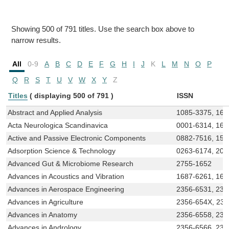
Showing 500 of 791 titles. Use the search box above to
narrow results.
All
0-9
A
B
C
D
E
F
G
H
I
J
K
L
M
N
O
P
Q
R
S
T
U
V
W
X
Y
Z
Titles
( displaying 500 of 791 )
ISSN
Abstract and Applied Analysis
1085-3375, 168
Acta Neurologica Scandinavica
0001-6314, 160
Active and Passive Electronic Components
0882-7516, 156
Adsorption Science & Technology
0263-6174, 204
Advanced Gut & Microbiome Research
2755-1652
Advances in Acoustics and Vibration
1687-6261, 16
Advances in Aerospace Engineering
2356-6531, 231
Advances in Agriculture
2356-654X, 23
Advances in Anatomy
2356-6558, 231
Advances in Andrology
2356-6566, 231