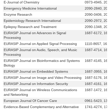
E-Journal of Chemistry
0973-4945, 209
Emergency Medicine International
2090-2840, 209
Enzyme Research
2090-0406, 209
Epidemiology Research International
2090-2972, 209
Epilepsy Research and Treatment
2090-1348, 209
EURASIP Journal on Advances in Signal
1687-6172, 168
Processing
EURASIP Journal on Applied Signal Processing
1110-8657, 168
EURASIP Journal on Audio, Speech, and Music
1687-4714, 168
Processing
EURASIP Journal on Bioinformatics and Systems
1687-4145, 168
Biology
EURASIP Journal on Embedded Systems
1687-3955, 168
EURASIP Journal on Image and Video Processing
1687-5176, 168
EURASIP Journal on Information Security
1687-4161, 16
EURASIP Journal on Wireless Communications
1687-1472, 168
and Networking
European Journal Of Cancer Care
0961-5423, 136
Evidence-Based Complementary and Alternative
1741-427X, 17