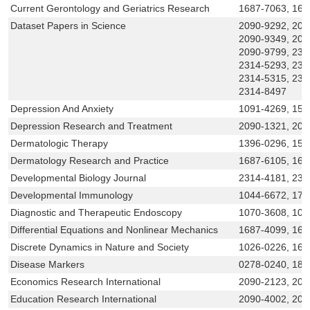
Current Gerontology and Geriatrics Research
1687-7063, 168
Dataset Papers in Science
2090-9292, 209
2090-9349, 209
2090-9799, 231
2314-5293, 231
2314-5315, 231
2314-8497
Depression And Anxiety
1091-4269, 152
Depression Research and Treatment
2090-1321, 20
Dermatologic Therapy
1396-0296, 152
Dermatology Research and Practice
1687-6105, 168
Developmental Biology Journal
2314-4181, 23
Developmental Immunology
1044-6672, 174
Diagnostic and Therapeutic Endoscopy
1070-3608, 102
Differential Equations and Nonlinear Mechanics
1687-4099, 168
Discrete Dynamics in Nature and Society
1026-0226, 16
Disease Markers
0278-0240, 187
Economics Research International
2090-2123, 209
Education Research International
2090-4002, 209