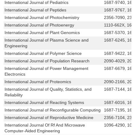
International Journal of Pediatrics
1687-9740, 168
International Journal of Peptides
1687-9767, 168
International Journal of Photochemistry
2356-7090, 231
International Journal of Photoenergy
1110-662X, 168
International Journal of Plant Genomics
1687-5370, 168
International Journal of Plasma Science and
1687-6245, 168
Engineering
International Journal of Polymer Science
1687-9422, 168
International Journal of Population Research
2090-4029, 209
International Journal of Power Management
1687-6679, 168
Electronics
International Journal of Proteomics
2090-2166, 209
International Journal of Quality, Statistics, and
1687-7144, 168
Reliability
International Journal of Reacting Systems
1687-6016, 168
International Journal of Reconfigurable Computing
1687-7195, 168
International Journal of Reproductive Medicine
2356-7104, 231
International Journal Of Rf And Microwave
1096-4290, 10
Computer-Aided Engineering