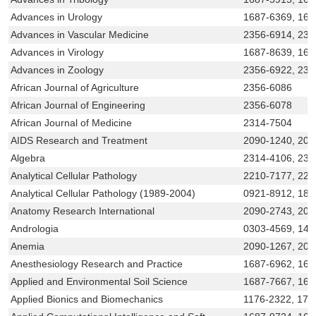
Advances in Urology
1687-6369, 168
Advances in Vascular Medicine
2356-6914, 231
Advances in Virology
1687-8639, 168
Advances in Zoology
2356-6922, 231
African Journal of Agriculture
2356-6086
African Journal of Engineering
2356-6078
African Journal of Medicine
2314-7504
AIDS Research and Treatment
2090-1240, 209
Algebra
2314-4106, 231
Analytical Cellular Pathology
2210-7177, 221
Analytical Cellular Pathology (1989-2004)
0921-8912, 187
Anatomy Research International
2090-2743, 209
Andrologia
0303-4569, 143
Anemia
2090-1267, 209
Anesthesiology Research and Practice
1687-6962, 168
Applied and Environmental Soil Science
1687-7667, 168
Applied Bionics and Biomechanics
1176-2322, 175