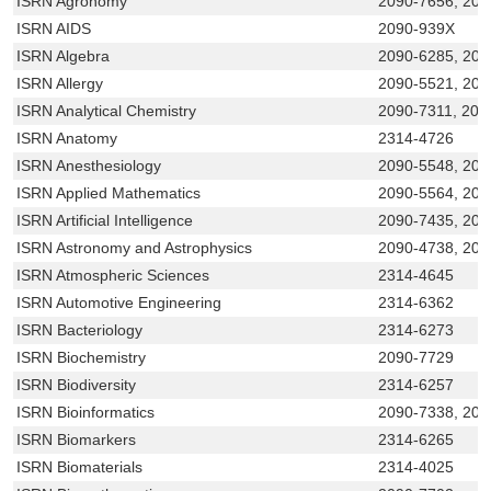
ISRN Agronomy
2090-7656, 209
ISRN AIDS
2090-939X
ISRN Algebra
2090-6285, 209
ISRN Allergy
2090-5521, 20
ISRN Analytical Chemistry
2090-7311, 209
ISRN Anatomy
2314-4726
ISRN Anesthesiology
2090-5548, 209
ISRN Applied Mathematics
2090-5564, 209
ISRN Artificial Intelligence
2090-7435, 209
ISRN Astronomy and Astrophysics
2090-4738, 209
ISRN Atmospheric Sciences
2314-4645
ISRN Automotive Engineering
2314-6362
ISRN Bacteriology
2314-6273
ISRN Biochemistry
2090-7729
ISRN Biodiversity
2314-6257
ISRN Bioinformatics
2090-7338, 209
ISRN Biomarkers
2314-6265
ISRN Biomaterials
2314-4025