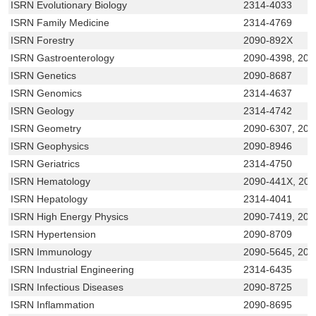
ISRN Evolutionary Biology
2314-4033
ISRN Family Medicine
2314-4769
ISRN Forestry
2090-892X
ISRN Gastroenterology
2090-4398, 209
ISRN Genetics
2090-8687
ISRN Genomics
2314-4637
ISRN Geology
2314-4742
ISRN Geometry
2090-6307, 209
ISRN Geophysics
2090-8946
ISRN Geriatrics
2314-4750
ISRN Hematology
2090-441X, 20
ISRN Hepatology
2314-4041
ISRN High Energy Physics
2090-7419, 209
ISRN Hypertension
2090-8709
ISRN Immunology
2090-5645, 209
ISRN Industrial Engineering
2314-6435
ISRN Infectious Diseases
2090-8725
ISRN Inflammation
2090-8695