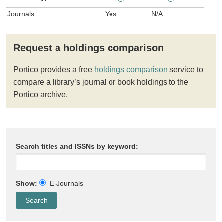
Journals
Yes
N/A
Request a holdings comparison
Portico provides a free
holdings comparison
service to
compare a library’s journal or book holdings to the
Portico archive.
Search titles and ISSNs by keyword:
Show:
E-Journals