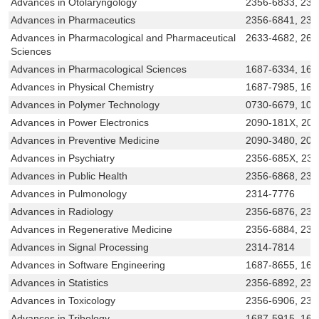
Advances in Otolaryngology
2356-6833, 231
Advances in Pharmaceutics
2356-6841, 23
Advances in Pharmacological and Pharmaceutical
2633-4682, 263
Sciences
Advances in Pharmacological Sciences
1687-6334, 168
Advances in Physical Chemistry
1687-7985, 168
Advances in Polymer Technology
0730-6679, 109
Advances in Power Electronics
2090-181X, 20
Advances in Preventive Medicine
2090-3480, 209
Advances in Psychiatry
2356-685X, 23
Advances in Public Health
2356-6868, 231
Advances in Pulmonology
2314-7776
Advances in Radiology
2356-6876, 231
Advances in Regenerative Medicine
2356-6884, 231
Advances in Signal Processing
2314-7814
Advances in Software Engineering
1687-8655, 168
Advances in Statistics
2356-6892, 231
Advances in Toxicology
2356-6906, 231
Advances in Tribology
1687-5915, 168