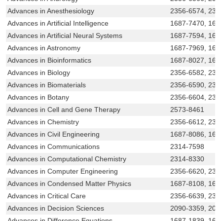
Advances in Anesthesiology
2356-6574, 231
Advances in Artificial Intelligence
1687-7470, 168
Advances in Artificial Neural Systems
1687-7594, 168
Advances in Astronomy
1687-7969, 168
Advances in Bioinformatics
1687-8027, 168
Advances in Biology
2356-6582, 231
Advances in Biomaterials
2356-6590, 231
Advances in Botany
2356-6604, 231
Advances in Cell and Gene Therapy
2573-8461
Advances in Chemistry
2356-6612, 231
Advances in Civil Engineering
1687-8086, 168
Advances in Communications
2314-7598
Advances in Computational Chemistry
2314-8330
Advances in Computer Engineering
2356-6620, 231
Advances in Condensed Matter Physics
1687-8108, 168
Advances in Critical Care
2356-6639, 231
Advances in Decision Sciences
2090-3359, 209
Advances in Difference Equations
1687-1839, 168