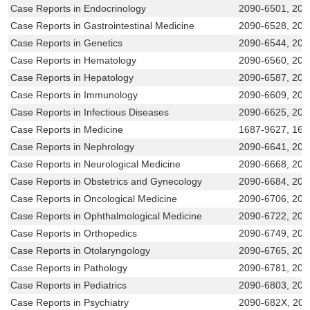
Case Reports in Endocrinology
2090-6501, 20
Case Reports in Gastrointestinal Medicine
2090-6528, 209
Case Reports in Genetics
2090-6544, 209
Case Reports in Hematology
2090-6560, 209
Case Reports in Hepatology
2090-6587, 209
Case Reports in Immunology
2090-6609, 209
Case Reports in Infectious Diseases
2090-6625, 209
Case Reports in Medicine
1687-9627, 168
Case Reports in Nephrology
2090-6641, 20
Case Reports in Neurological Medicine
2090-6668, 209
Case Reports in Obstetrics and Gynecology
2090-6684, 209
Case Reports in Oncological Medicine
2090-6706, 209
Case Reports in Ophthalmological Medicine
2090-6722, 209
Case Reports in Orthopedics
2090-6749, 209
Case Reports in Otolaryngology
2090-6765, 209
Case Reports in Pathology
2090-6781, 20
Case Reports in Pediatrics
2090-6803, 209
Case Reports in Psychiatry
2090-682X, 20