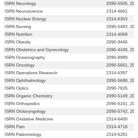
ISRN Neurology
2090-5505, 209
ISRN Neuroscience
2314-4661
ISRN Nuclear Energy
2314-6303
ISRN Nursing
2090-5483, 209
ISRN Nutrition
2314-4068
ISRN Obesity
2090-9446
ISRN Obstetrics and Gynecology
2090-4436, 209
ISRN Oceanography
2090-8989
ISRN Oncology
2090-5661, 20
ISRN Operations Research
2314-6397
ISRN Ophthalmology
2090-5688, 209
ISRN Optics
2090-7826
ISRN Organic Chemistry
2090-5149, 209
ISRN Orthopedics
2090-6161, 20
ISRN Otolaryngology
2090-5742, 209
ISRN Oxidative Medicine
2314-6400
ISRN Pain
2314-4718
ISRN Paleontology
2314-6281