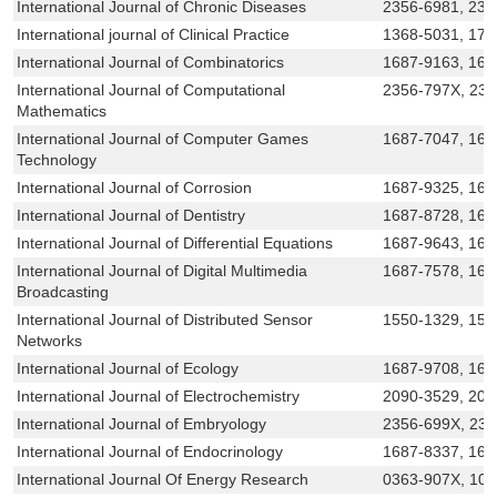
International Journal of Chronic Diseases
2356-6981, 231
International journal of Clinical Practice
1368-5031, 174
International Journal of Combinatorics
1687-9163, 168
International Journal of Computational
2356-797X, 23
Mathematics
International Journal of Computer Games
1687-7047, 168
Technology
International Journal of Corrosion
1687-9325, 168
International Journal of Dentistry
1687-8728, 168
International Journal of Differential Equations
1687-9643, 168
International Journal of Digital Multimedia
1687-7578, 168
Broadcasting
International Journal of Distributed Sensor
1550-1329, 155
Networks
International Journal of Ecology
1687-9708, 168
International Journal of Electrochemistry
2090-3529, 209
International Journal of Embryology
2356-699X, 23
International Journal of Endocrinology
1687-8337, 168
International Journal Of Energy Research
0363-907X, 10