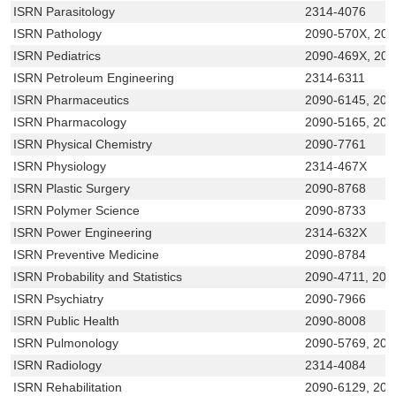
ISRN Parasitology
2314-4076
ISRN Pathology
2090-570X, 20
ISRN Pediatrics
2090-469X, 20
ISRN Petroleum Engineering
2314-6311
ISRN Pharmaceutics
2090-6145, 209
ISRN Pharmacology
2090-5165, 209
ISRN Physical Chemistry
2090-7761
ISRN Physiology
2314-467X
ISRN Plastic Surgery
2090-8768
ISRN Polymer Science
2090-8733
ISRN Power Engineering
2314-632X
ISRN Preventive Medicine
2090-8784
ISRN Probability and Statistics
2090-4711, 209
ISRN Psychiatry
2090-7966
ISRN Public Health
2090-8008
ISRN Pulmonology
2090-5769, 209
ISRN Radiology
2314-4084
ISRN Rehabilitation
2090-6129, 209