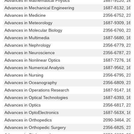
Advances in Mathematical Physics
1687-9120, 168
Advances in Mechanical Engineering
1687-8132, 168
Advances in Medicine
2356-6752, 23
Advances in Meteorology
1687-9309, 168
Advances in Molecular Biology
2356-6760, 231
Advances in Multimedia
1687-5680, 168
Advances in Nephrology
2356-6779, 23
Advances in Neuroscience
2356-6787, 23
Advances in Nonlinear Optics
1687-7276, 168
Advances in Numerical Analysis
1687-9562, 168
Advances in Nursing
2356-6795, 231
Advances in Oceanography
2356-6809, 231
Advances in Operations Research
1687-9147, 168
Advances in Optical Technologies
1687-6393, 168
Advances in Optics
2356-6817, 231
Advances in OptoElectronics
1687-563X, 16
Advances in Orthopedics
2090-3464, 209
Advances in Orthopedic Surgery
2356-6825, 231