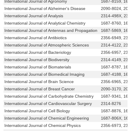
International Journal of Agronomy
1687-8159, 168
International Journal of Alzheimer's Disease
2090-8024, 209
International Journal of Analysis
2314-498X, 23
International Journal of Analytical Chemistry
1687-8760, 168
International Journal of Antennas and Propagation
1687-5869, 168
International Journal of Antibiotics
2356-6949, 231
International Journal of Atmospheric Sciences
2314-4122, 231
International Journal of Bacteriology
2356-6957, 23
International Journal of Biodiversity
2314-4149, 231
International Journal of Biomaterials
1687-8787, 168
International Journal of Biomedical Imaging
1687-4188, 168
International Journal of Brain Science
2356-6965, 231
International Journal of Breast Cancer
2090-3170, 209
International Journal of Carbohydrate Chemistry
1687-9341, 16
International Journal of Cardiovascular Surgery
2314-8276
International Journal of Cell Biology
1687-8876, 168
International Journal of Chemical Engineering
1687-806X, 16
International Journal of Chemical Physics
2356-6973, 231