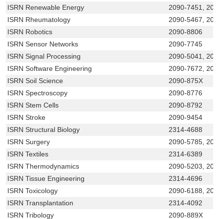
ISRN Renewable Energy
2090-7451, 20
ISRN Rheumatology
2090-5467, 209
ISRN Robotics
2090-8806
ISRN Sensor Networks
2090-7745
ISRN Signal Processing
2090-5041, 20
ISRN Software Engineering
2090-7672, 209
ISRN Soil Science
2090-875X
ISRN Spectroscopy
2090-8776
ISRN Stem Cells
2090-8792
ISRN Stroke
2090-9454
ISRN Structural Biology
2314-4688
ISRN Surgery
2090-5785, 209
ISRN Textiles
2314-6389
ISRN Thermodynamics
2090-5203, 209
ISRN Tissue Engineering
2314-4696
ISRN Toxicology
2090-6188, 209
ISRN Transplantation
2314-4092
ISRN Tribology
2090-889X