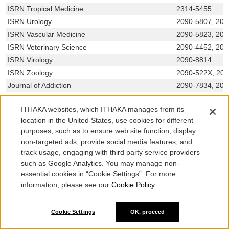
ISRN Tropical Medicine
2314-5455
ISRN Urology
2090-5807, 209
ISRN Vascular Medicine
2090-5823, 209
ISRN Veterinary Science
2090-4452, 209
ISRN Virology
2090-8814
ISRN Zoology
2090-522X, 20
Journal of Addiction
2090-7834, 209
Journal of Advanced Transportation
0197-6729, 204
ITHAKA websites, which ITHAKA manages from its
Journal of Aerodynamics
2356-7139, 231
location in the United States, use cookies for different
Journal of Aging Research
2090-2204, 209
purposes, such as to ensure web site function, display
Journal of Allergy
1687-9783, 168
non-targeted ads, provide social media features, and
Journal of Amino Acids
2090-0104, 209
track usage, engaging with third party service providers
such as Google Analytics. You may manage non-
essential cookies in “Cookie Settings”. For more
Showing 500 of 791 titles. Use the search box above to narrow
results.
information, please see our
Cookie Policy
.
Cookie Settings
OK, proceed