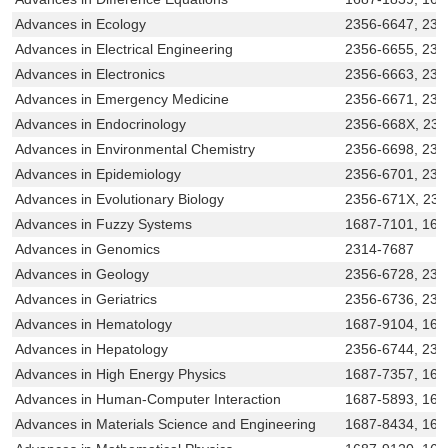
Advances in Ecology
2356-6647, 23
Advances in Electrical Engineering
2356-6655, 231
Advances in Electronics
2356-6663, 231
Advances in Emergency Medicine
2356-6671, 231
Advances in Endocrinology
2356-668X, 23
Advances in Environmental Chemistry
2356-6698, 231
Advances in Epidemiology
2356-6701, 231
Advances in Evolutionary Biology
2356-671X, 23
Advances in Fuzzy Systems
1687-7101, 168
Advances in Genomics
2314-7687
Advances in Geology
2356-6728, 231
Advances in Geriatrics
2356-6736, 231
Advances in Hematology
1687-9104, 168
Advances in Hepatology
2356-6744, 231
Advances in High Energy Physics
1687-7357, 168
Advances in Human-Computer Interaction
1687-5893, 168
Advances in Materials Science and Engineering
1687-8434, 168