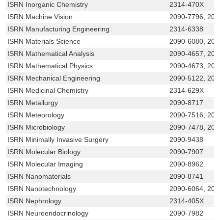
ISRN Inorganic Chemistry
2314-470X
ISRN Machine Vision
2090-7796, 20
ISRN Manufacturing Engineering
2314-6338
ISRN Materials Science
2090-6080, 209
ISRN Mathematical Analysis
2090-4657, 209
ISRN Mathematical Physics
2090-4673, 209
ISRN Mechanical Engineering
2090-5122, 209
ISRN Medicinal Chemistry
2314-629X
ISRN Metallurgy
2090-8717
ISRN Meteorology
2090-7516, 209
ISRN Microbiology
2090-7478, 209
ISRN Minimally Invasive Surgery
2090-9438
ISRN Molecular Biology
2090-7907
ISRN Molecular Imaging
2090-8962
ISRN Nanomaterials
2090-8741
ISRN Nanotechnology
2090-6064, 209
ISRN Nephrology
2314-405X
ISRN Neuroendocrinology
2090-7982