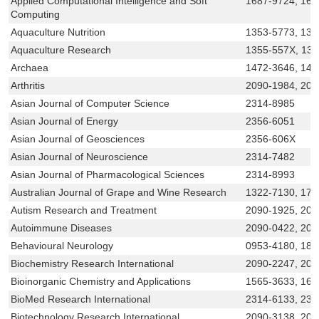
Applied Computational Intelligence and Soft
1687-9724, 168
Computing
Aquaculture Nutrition
1353-5773, 136
Aquaculture Research
1355-557X, 13
Archaea
1472-3646, 147
Arthritis
2090-1984, 209
Asian Journal of Computer Science
2314-8985
Asian Journal of Energy
2356-6051
Asian Journal of Geosciences
2356-606X
Asian Journal of Neuroscience
2314-7482
Asian Journal of Pharmacological Sciences
2314-8993
Australian Journal of Grape and Wine Research
1322-7130, 175
Autism Research and Treatment
2090-1925, 209
Autoimmune Diseases
2090-0422, 209
Behavioural Neurology
0953-4180, 187
Biochemistry Research International
2090-2247, 209
Bioinorganic Chemistry and Applications
1565-3633, 16
BioMed Research International
2314-6133, 231
Biotechnology Research International
2090-3138, 209