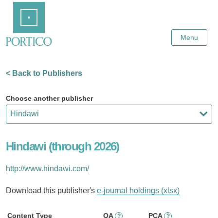
Skip
Home
to
Main
Content
Menu
< Back to Publishers
Choose another publisher
Hindawi (through 2026)
http://www.hindawi.com/
Download this publisher's
e-journal holdings (xlsx)
Content Type
OA
PCA
?
?