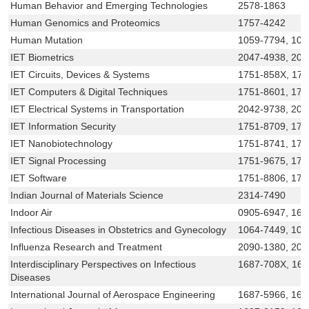
Human Behavior and Emerging Technologies
2578-1863
Human Genomics and Proteomics
1757-4242
Human Mutation
1059-7794, 109
IET Biometrics
2047-4938, 204
IET Circuits, Devices & Systems
1751-858X, 17
IET Computers & Digital Techniques
1751-8601, 17
IET Electrical Systems in Transportation
2042-9738, 204
IET Information Security
1751-8709, 175
IET Nanobiotechnology
1751-8741, 17
IET Signal Processing
1751-9675, 175
IET Software
1751-8806, 175
Indian Journal of Materials Science
2314-7490
Indoor Air
0905-6947, 160
Infectious Diseases in Obstetrics and Gynecology
1064-7449, 109
Influenza Research and Treatment
2090-1380, 209
Interdisciplinary Perspectives on Infectious
1687-708X, 16
Diseases
International Journal of Aerospace Engineering
1687-5966, 168