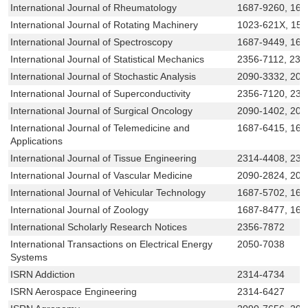
International Journal of Rheumatology
1687-9260, 168
International Journal of Rotating Machinery
1023-621X, 15
International Journal of Spectroscopy
1687-9449, 168
International Journal of Statistical Mechanics
2356-7112, 231
International Journal of Stochastic Analysis
2090-3332, 209
International Journal of Superconductivity
2356-7120, 231
International Journal of Surgical Oncology
2090-1402, 209
International Journal of Telemedicine and
1687-6415, 168
Applications
International Journal of Tissue Engineering
2314-4408, 231
International Journal of Vascular Medicine
2090-2824, 209
International Journal of Vehicular Technology
1687-5702, 168
International Journal of Zoology
1687-8477, 168
International Scholarly Research Notices
2356-7872
International Transactions on Electrical Energy
2050-7038
Systems
ISRN Addiction
2314-4734
ISRN Aerospace Engineering
2314-6427