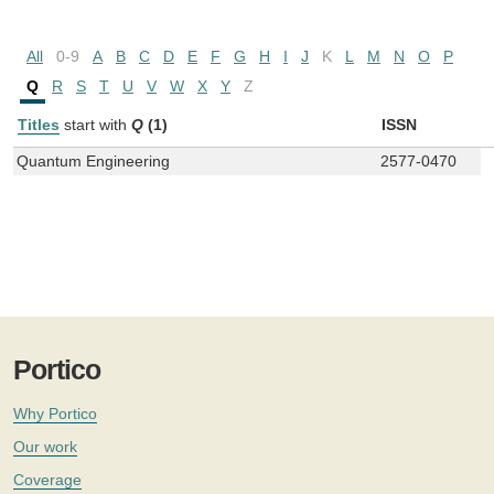
All
0-9
A
B
C
D
E
F
G
H
I
J
K
L
M
N
O
P
Q
R
S
T
U
V
W
X
Y
Z
Titles
start with
Q
(1)
ISSN
Quantum Engineering
2577-0470
Portico
Why Portico
Our work
Coverage