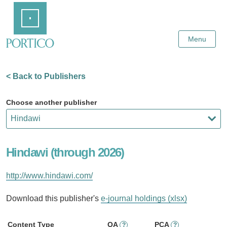
Skip
Home
to
Main
Content
Menu
< Back to Publishers
Choose another publisher
Hindawi (through 2026)
http://www.hindawi.com/
Download this publisher's
e-journal holdings (xlsx)
Content Type
OA
PCA
?
?