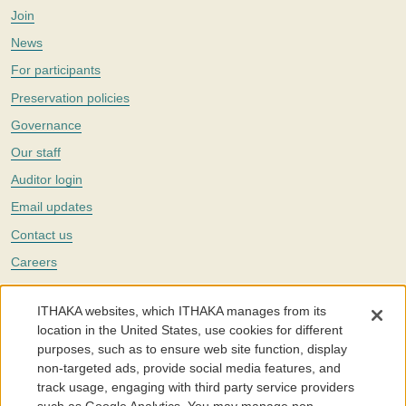
Join
News
For participants
Preservation policies
Governance
Our staff
Auditor login
Email updates
Contact us
Careers
Twitter
ITHAKA websites, which ITHAKA manages from its
The Portico digital preservation service is part of
ITHAKA
, a nonprofit
location in the United States, use cookies for different
with a mission to improve access to knowledge and education for people
purposes, such as to ensure web site function, display
around the world. We believe education is key to the wellbeing of
non-targeted ads, provide social media features, and
individuals and society, and we work to make it more effective and
affordable.
track usage, engaging with third party service providers