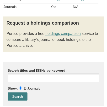
Journals
Yes
N/A
Request a holdings comparison
Portico provides a free
holdings comparison
service to
compare a library’s journal or book holdings to the
Portico archive.
Search titles and ISSNs by keyword:
Show:
E-Journals