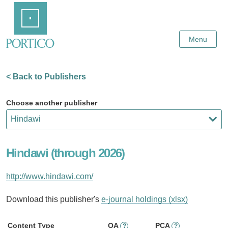
Skip
Home
to
Main
Content
Menu
< Back to Publishers
Choose another publisher
Hindawi (through 2026)
http://www.hindawi.com/
Download this publisher's
e-journal holdings (xlsx)
Content Type
OA
PCA
?
?