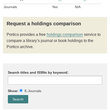
Journals
Yes
N/A
Request a holdings comparison
Portico provides a free
holdings comparison
service to
compare a library’s journal or book holdings to the
Portico archive.
Search titles and ISSNs by keyword:
Show:
E-Journals