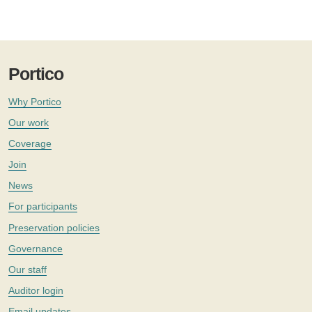
Portico
Why Portico
Our work
Coverage
Join
News
For participants
Preservation policies
Governance
Our staff
Auditor login
Email updates