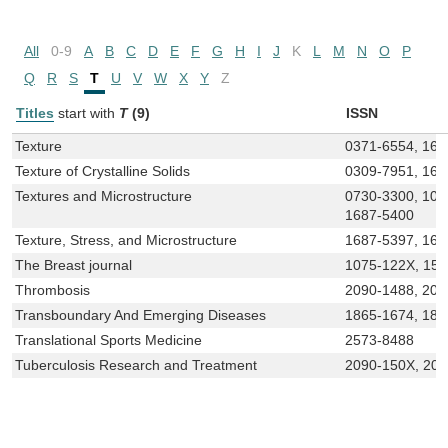
All
0-9
A
B
C
D
E
F
G
H
I
J
K
L
M
N
O
P
Q
R
S
T
U
V
W
X
Y
Z
Titles
start with
T
(9)
ISSN
Texture
0371-6554, 168
Texture of Crystalline Solids
0309-7951, 168
Textures and Microstructure
0730-3300, 102
1687-5400
Texture, Stress, and Microstructure
1687-5397, 168
The Breast journal
1075-122X, 15
Thrombosis
2090-1488, 209
Transboundary And Emerging Diseases
1865-1674, 186
Translational Sports Medicine
2573-8488
Tuberculosis Research and Treatment
2090-150X, 20