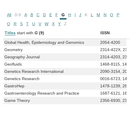
All
0-9
A
B
C
D
E
F
G
H
I
J
K
L
M
N
O
P
Q
R
S
T
U
V
W
X
Y
Z
Titles
start with
G
(9)
ISSN
Global Health, Epidemiology and Genomics
2054-4200
Geometry
2314-422X, 23
Geography Journal
2314-4203, 231
Geofluids
1468-8115, 146
Genetics Research International
2090-3154, 209
Genetics Research
0016-6723, 146
GastroHep
1478-1239, 268
Gastroenterology Research and Practice
1687-6121, 16
Game Theory
2356-6930, 231