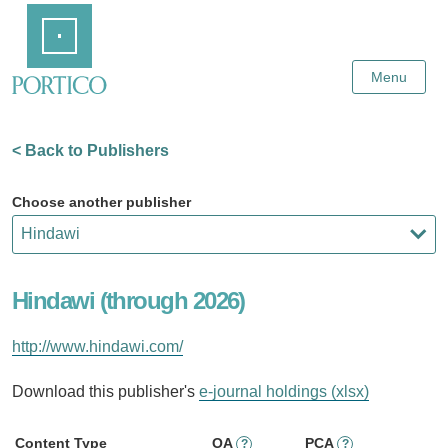
Skip
Home
to
Main
Content
Menu
< Back to Publishers
Choose another publisher
Hindawi (through 2026)
http://www.hindawi.com/
Download this publisher's
e-journal holdings (xlsx)
Content Type
OA
PCA
?
?