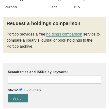
Journals
Yes
N/A
Request a holdings comparison
Portico provides a free
holdings comparison
service to
compare a library’s journal or book holdings to the
Portico archive.
Search titles and ISSNs by keyword:
Show:
E-Journals