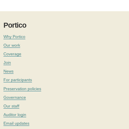
Portico
Why Portico
Our work
Coverage
Join
News
For participants
Preservation policies
Governance
Our staff
Auditor login
Email updates