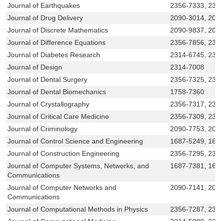
Journal of Earthquakes
2356-7333, 231
Journal of Drug Delivery
2090-3014, 209
Journal of Discrete Mathematics
2090-9837, 209
Journal of Difference Equations
2356-7856, 235
Journal of Diabetes Research
2314-6745, 231
Journal of Design
2314-7008
Journal of Dental Surgery
2356-7325, 231
Journal of Dental Biomechanics
1758-7360
Journal of Crystallography
2356-7317, 231
Journal of Critical Care Medicine
2356-7309, 231
Journal of Criminology
2090-7753, 20
Journal of Control Science and Engineering
1687-5249, 168
Journal of Construction Engineering
2356-7295, 231
Journal of Computer Systems, Networks, and
1687-7381, 16
Communications
Journal of Computer Networks and
2090-7141, 20
Communications
Journal of Computational Methods in Physics
2356-7287, 231