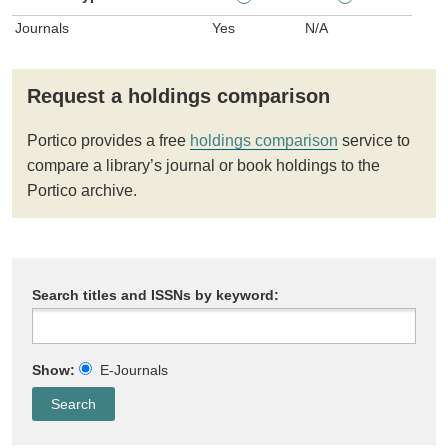
Journals
Yes
N/A
Request a holdings comparison
Portico provides a free
holdings comparison
service to
compare a library’s journal or book holdings to the
Portico archive.
Search titles and ISSNs by keyword:
Show:
E-Journals