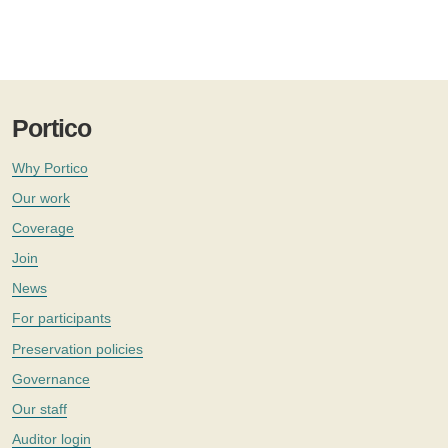
Portico
Why Portico
Our work
Coverage
Join
News
For participants
Preservation policies
Governance
Our staff
Auditor login