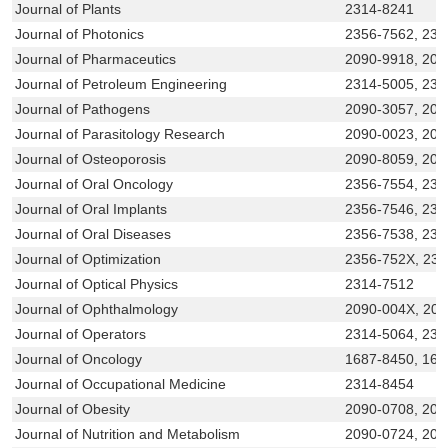
Journal of Plants
2314-8241
Journal of Photonics
2356-7562, 231
Journal of Pharmaceutics
2090-9918, 209
Journal of Petroleum Engineering
2314-5005, 231
Journal of Pathogens
2090-3057, 209
Journal of Parasitology Research
2090-0023, 209
Journal of Osteoporosis
2090-8059, 204
Journal of Oral Oncology
2356-7554, 231
Journal of Oral Implants
2356-7546, 231
Journal of Oral Diseases
2356-7538, 231
Journal of Optimization
2356-752X, 23
Journal of Optical Physics
2314-7512
Journal of Ophthalmology
2090-004X, 20
Journal of Operators
2314-5064, 231
Journal of Oncology
1687-8450, 168
Journal of Occupational Medicine
2314-8454
Journal of Obesity
2090-0708, 209
Journal of Nutrition and Metabolism
2090-0724, 209