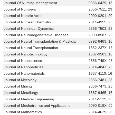
Journal Of Nursing Management
0966-0429, 136
Journal of Numbers
2356-7511, 231
Journal of Nucleic Acids
2090-0201, 20
Journal of Nuclear Chemistry
2314-4955, 231
Journal of Nonlinear Dynamics
2356-7503, 231
Journal of Neurodegenerative Diseases
2090-858X, 20
Journal of Neural Transplantation & Plasticity
0792-8483, 168
Journal of Neural Transplantation
1352-237X, 16
Journal of Nanotechnology
1687-9503, 168
Journal of Nanoscience
2356-749X, 23
Journal of Nanoparticles
2314-484X, 23
Journal of Nanomaterials
1687-4110, 168
Journal of Mycology
2356-7481, 231
Journal of Mining
2356-7473, 231
Journal of Metallurgy
1687-9465, 168
Journal of Medical Engineering
2314-5129, 231
Journal of Mechatronics and Applications
2090-018X, 20
Journal of Mathematics
2314-4629, 231