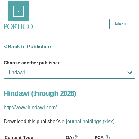
Skip
Home
to
Main
Content
Menu
< Back to Publishers
Choose another publisher
Hindawi (through 2026)
http://www.hindawi.com/
Download this publisher's
e-journal holdings (xlsx)
Content Type
OA
PCA
?
?