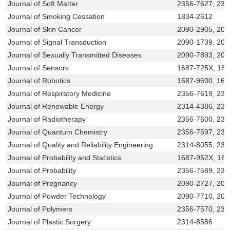
Journal of Soft Matter
2356-7627, 231
Journal of Smoking Cessation
1834-2612
Journal of Skin Cancer
2090-2905, 209
Journal of Signal Transduction
2090-1739, 209
Journal of Sexually Transmitted Diseases
2090-7893, 209
Journal of Sensors
1687-725X, 16
Journal of Robotics
1687-9600, 168
Journal of Respiratory Medicine
2356-7619, 231
Journal of Renewable Energy
2314-4386, 231
Journal of Radiotherapy
2356-7600, 231
Journal of Quantum Chemistry
2356-7597, 231
Journal of Quality and Reliability Engineering
2314-8055, 231
Journal of Probability and Statistics
1687-952X, 16
Journal of Probability
2356-7589, 231
Journal of Pregnancy
2090-2727, 209
Journal of Powder Technology
2090-7710, 209
Journal of Polymers
2356-7570, 231
Journal of Plastic Surgery
2314-8586