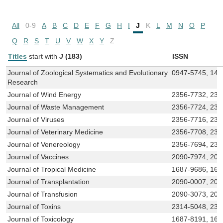
All
0-9
A
B
C
D
E
F
G
H
I
J
K
L
M
N
O
P
Q
R
S
T
U
V
W
X
Y
Z
Titles
start with
J
(183)
ISSN
Journal of Zoological Systematics and Evolutionary
0947-5745, 143
Research
Journal of Wind Energy
2356-7732, 231
Journal of Waste Management
2356-7724, 231
Journal of Viruses
2356-7716, 23
Journal of Veterinary Medicine
2356-7708, 231
Journal of Venereology
2356-7694, 231
Journal of Vaccines
2090-7974, 209
Journal of Tropical Medicine
1687-9686, 168
Journal of Transplantation
2090-0007, 209
Journal of Transfusion
2090-3073, 209
Journal of Toxins
2314-5048, 231
Journal of Toxicology
1687-8191, 168