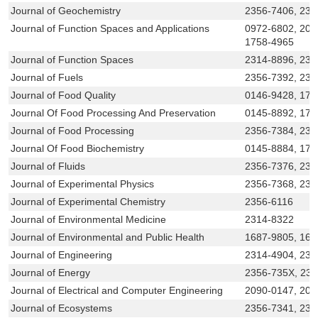
Journal of Geochemistry
2356-7406, 231
Journal of Function Spaces and Applications
0972-6802, 209
1758-4965
Journal of Function Spaces
2314-8896, 231
Journal of Fuels
2356-7392, 23
Journal of Food Quality
0146-9428, 174
Journal Of Food Processing And Preservation
0145-8892, 174
Journal of Food Processing
2356-7384, 23
Journal Of Food Biochemistry
0145-8884, 174
Journal of Fluids
2356-7376, 231
Journal of Experimental Physics
2356-7368, 231
Journal of Experimental Chemistry
2356-6116
Journal of Environmental Medicine
2314-8322
Journal of Environmental and Public Health
1687-9805, 168
Journal of Engineering
2314-4904, 231
Journal of Energy
2356-735X, 23
Journal of Electrical and Computer Engineering
2090-0147, 209
Journal of Ecosystems
2356-7341, 231