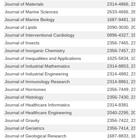
Journal of Materials
2314-4866, 231
Journal of Marine Sciences
2633-4666, 263
Journal of Marine Biology
1687-9481, 16
Journal of Lipids
2090-3030, 209
Journal of Interventional Cardiology
0896-4327, 154
Journal of Insects
2356-7465, 231
Journal of Inorganic Chemistry
2356-7457, 23
Journal of Inequalities and Applications
1025-5834, 10
Journal of Industrial Mathematics
2314-8853, 231
Journal of Industrial Engineering
2314-4882, 231
Journal of Immunology Research
2314-8861, 231
Journal of Hormones
2356-7449, 231
Journal of Histology
2356-7430, 231
Journal of Healthcare Informatics
2314-8381
Journal of Healthcare Engineering
2040-2295, 204
Journal of Gravity
2356-7422, 231
Journal of Geriatrics
2356-7414, 231
Journal of Geological Research
1687-8833, 168