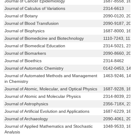
Journal of Cancer Epidemiology
1687-8558, 168
Journal of Calculus of Variations
2314-6613
Journal of Botany
2090-0120, 209
Journal of Blood Transfusion
2090-9187, 209
Journal of Biophysics
1687-8000, 168
Journal of Biomedicine and Biotechnology
1110-7243, 111
Journal of Biomedical Education
2314-5021, 23
Journal of Biomarkers
2090-8660, 209
Journal of Bioethics
2314-8462
Journal of Automatic Chemistry
0142-0453, 146
Journal of Automated Methods and Management
1463-9246, 146
in Chemistry
Journal of Atomic, Molecular, and Optical Physics
1687-9228, 168
Journal of Atomic and Molecular Physics
2314-8039, 231
Journal of Astrophysics
2356-718X, 23
Journal of Artificial Evolution and Applications
1687-6229, 168
Journal of Archaeology
2090-4061, 20
Journal of Applied Mathematics and Stochastic
1048-9533, 168
Analysis