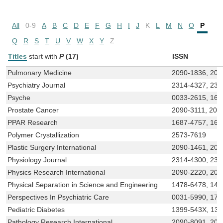
All
0-9
A
B
C
D
E
F
G
H
I
J
K
L
M
N
O
P
Q
R
S
T
U
V
W
X
Y
Z
Titles
start with
P
(17)
ISSN
Pulmonary Medicine
2090-1836, 209
Psychiatry Journal
2314-4327, 231
Psyche
0033-2615, 168
Prostate Cancer
2090-3111, 209
PPAR Research
1687-4757, 168
Polymer Crystallization
2573-7619
Plastic Surgery International
2090-1461, 20
Physiology Journal
2314-4300, 231
Physics Research International
2090-2220, 209
Physical Separation in Science and Engineering
1478-6478, 147
Perspectives In Psychiatric Care
0031-5990, 174
Pediatric Diabetes
1399-543X, 13
Pathology Research International
2090-8091, 20