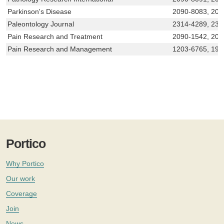
Parkinson's Disease
2090-8083, 204
Paleontology Journal
2314-4289, 231
Pain Research and Treatment
2090-1542, 209
Pain Research and Management
1203-6765, 191
Portico
Why Portico
Our work
Coverage
Join
News