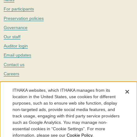
For participants
Preservation policies
Governance
Our staff
Auditor login
Email updates
Contact us
Careers
Twitter
ITHAKA websites, which ITHAKA manages from its
The Portico digital preservation service is part of
ITHAKA
, a nonprofit
location in the United States, use cookies for different
with a mission to improve access to knowledge and education for people
purposes, such as to ensure web site function, display
around the world. We believe education is key to the wellbeing of
non-targeted ads, provide social media features, and
individuals and society, and we work to make it more effective and
affordable.
track usage, engaging with third party service providers
such as Google Analytics. You may manage non-
©2005-2026. Portico® and ITHAKA® are trademarks of ITHAKA
essential cookies in “Cookie Settings”. For more
information, please see our
Cookie Policy
.