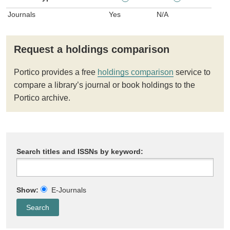
Journals
Yes
N/A
Request a holdings comparison
Portico provides a free
holdings comparison
service to
compare a library’s journal or book holdings to the
Portico archive.
Search titles and ISSNs by keyword:
Show:
E-Journals