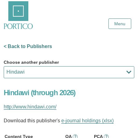
Skip
Home
to
Main
Content
Menu
< Back to Publishers
Choose another publisher
Hindawi (through 2026)
http://www.hindawi.com/
Download this publisher's
e-journal holdings (xlsx)
Content Type
OA
PCA
?
?