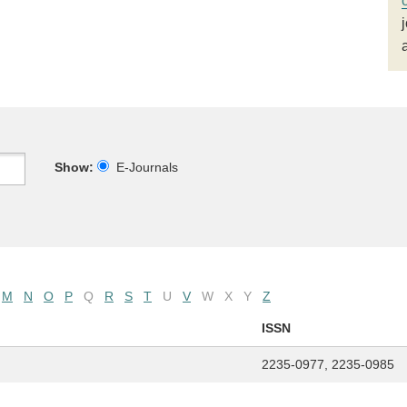
Show:
E-Journals
M
N
O
P
Q
R
S
T
U
V
W
X
Y
Z
ISSN
2235-0977, 2235-0985