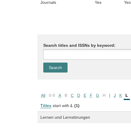
Journals
Yes
Yes
Search titles and ISSNs by keyword:
All
0-9
A
B
C
D
E
F
G
H
I
J
K
L
Titles
start with
L
(1)
Lernen und Lernstörungen