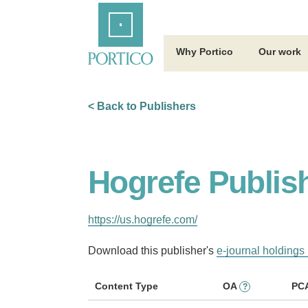
Skip
Home
to
Main
Content
Why Portico
Our work
< Back to Publishers
Hogrefe Publis
https://us.hogrefe.com/
Download this publisher's
e-journal holdings 
Content Type
OA
PC
?