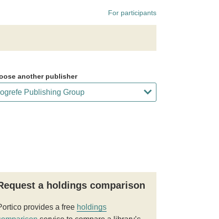
For participants
oose another publisher
Request a holdings comparison
Portico provides a free
holdings