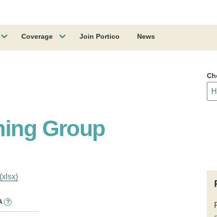
Coverage
Join Portico
News
Ch
hing Group
(xlsx)
A
?