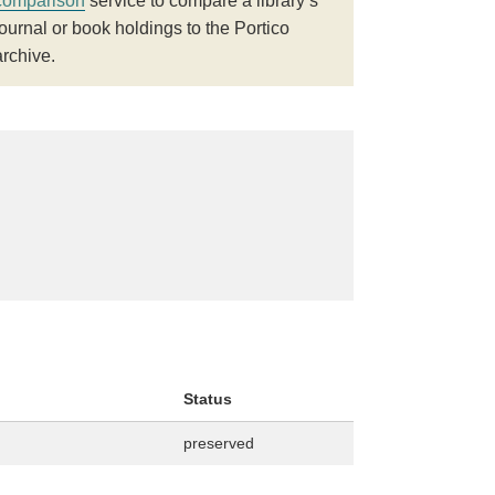
comparison
service to compare a library’s
journal or book holdings to the Portico
archive.
Status
preserved